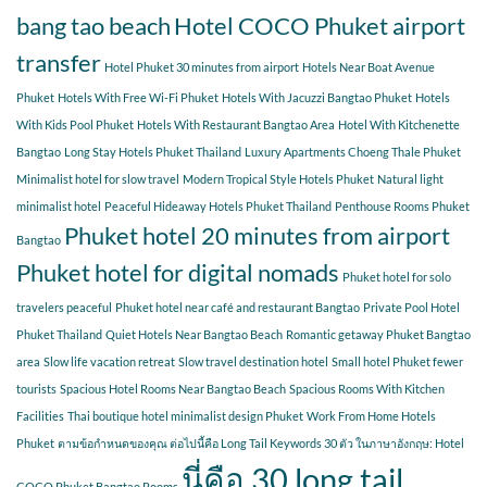
bang tao beach
Hotel COCO Phuket airport
transfer
Hotel Phuket 30 minutes from airport
Hotels Near Boat Avenue
Phuket
Hotels With Free Wi-Fi Phuket
Hotels With Jacuzzi Bangtao Phuket
Hotels
With Kids Pool Phuket
Hotels With Restaurant Bangtao Area
Hotel With Kitchenette
Bangtao
Long Stay Hotels Phuket Thailand
Luxury Apartments Choeng Thale Phuket
Minimalist hotel for slow travel
Modern Tropical Style Hotels Phuket
Natural light
minimalist hotel
Peaceful Hideaway Hotels Phuket Thailand
Penthouse Rooms Phuket
Phuket hotel 20 minutes from airport
Bangtao
Phuket hotel for digital nomads
Phuket hotel for solo
travelers peaceful
Phuket hotel near café and restaurant Bangtao
Private Pool Hotel
Phuket Thailand
Quiet Hotels Near Bangtao Beach
Romantic getaway Phuket Bangtao
area
Slow life vacation retreat
Slow travel destination hotel
Small hotel Phuket fewer
tourists
Spacious Hotel Rooms Near Bangtao Beach
Spacious Rooms With Kitchen
Facilities
Thai boutique hotel minimalist design Phuket
Work From Home Hotels
Phuket
ตามข้อกำหนดของคุณ ต่อไปนี้คือ Long Tail Keywords 30 ตัว ในภาษาอังกฤษ: Hotel
นี่คือ 30 long tail
COCO Phuket Bangtao Rooms