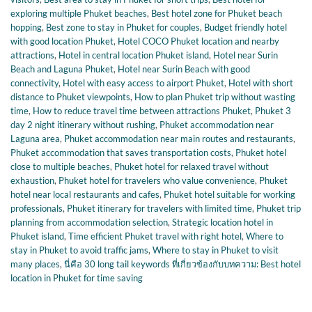
exploring multiple Phuket beaches
,
Best hotel zone for Phuket beach
hopping
,
Best zone to stay in Phuket for couples
,
Budget friendly hotel
with good location Phuket
,
Hotel COCO Phuket location and nearby
attractions
,
Hotel in central location Phuket island
,
Hotel near Surin
Beach and Laguna Phuket
,
Hotel near Surin Beach with good
connectivity
,
Hotel with easy access to airport Phuket
,
Hotel with short
distance to Phuket viewpoints
,
How to plan Phuket trip without wasting
time
,
How to reduce travel time between attractions Phuket
,
Phuket 3
day 2 night itinerary without rushing
,
Phuket accommodation near
Laguna area
,
Phuket accommodation near main routes and restaurants
,
Phuket accommodation that saves transportation costs
,
Phuket hotel
close to multiple beaches
,
Phuket hotel for relaxed travel without
exhaustion
,
Phuket hotel for travelers who value convenience
,
Phuket
hotel near local restaurants and cafes
,
Phuket hotel suitable for working
professionals
,
Phuket itinerary for travelers with limited time
,
Phuket trip
planning from accommodation selection
,
Strategic location hotel in
Phuket island
,
Time efficient Phuket travel with right hotel
,
Where to
stay in Phuket to avoid traffic jams
,
Where to stay in Phuket to visit
many places
,
นี่คือ 30 long tail keywords ที่เกี่ยวข้องกับบทความ: Best hotel
location in Phuket for time saving