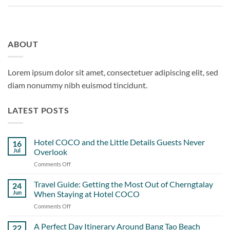
ABOUT
Lorem ipsum dolor sit amet, consectetuer adipiscing elit, sed
diam nonummy nibh euismod tincidunt.
LATEST POSTS
Hotel COCO and the Little Details Guests Never
16
Jul
Overlook
Comments Off
on
Hotel
COCO
Travel Guide: Getting the Most Out of Cherngtalay
24
and
Jun
When Staying at Hotel COCO
the
Comments Off
on
Little
Travel
Details
Guide:
A Perfect Day Itinerary Around Bang Tao Beach
Guests
22