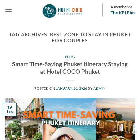
Skip
A member of
to
The KPI Plus
content
TAG ARCHIVES:
BEST ZONE TO STAY IN PHUKET
FOR COUPLES
BLOG
Smart Time-Saving Phuket Itinerary Staying
at Hotel COCO Phuket
POSTED ON
JANUARY 16, 2026
BY
ADMIN
16
Jan