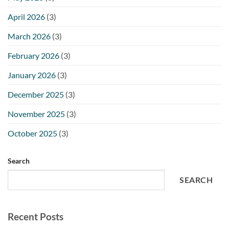
April 2026
(3)
March 2026
(3)
February 2026
(3)
January 2026
(3)
December 2025
(3)
November 2025
(3)
October 2025
(3)
Search
SEARCH
Recent Posts