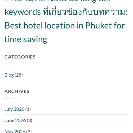
keywords ที่เกี่ยวข้องกับบทความ:
Best hotel location in Phuket for
time saving
CATEGORIES
Blog
(28)
ARCHIVES
July 2026
(1)
June 2026
(3)
May 2026
(3)