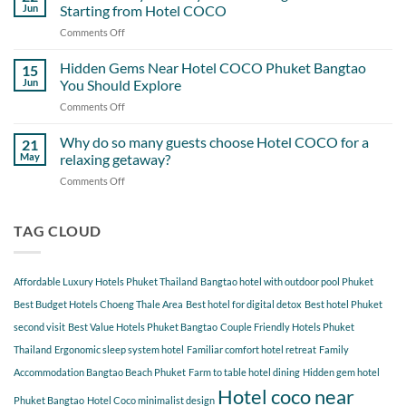
Getting
Never
Jun
Starting from Hotel COCO
the
Overlook
Comments Off
on
Most
A
Out
Perfect
Hidden Gems Near Hotel COCO Phuket Bangtao
of
15
Day
Cherngtalay
Jun
You Should Explore
Itinerary
When
Comments Off
on
Around
Staying
Hidden
Bang
at
Gems
Why do so many guests choose Hotel COCO for a
Tao
21
Hotel
Near
Beach
May
relaxing getaway?
COCO
Hotel
Starting
Comments Off
on
COCO
from
Why
Phuket
Hotel
do
Bangtao
COCO
so
TAG CLOUD
You
many
Should
guests
Explore
choose
Affordable Luxury Hotels Phuket Thailand
Bangtao hotel with outdoor pool Phuket
Hotel
COCO
Best Budget Hotels Choeng Thale Area
Best hotel for digital detox
Best hotel Phuket
for
second visit
Best Value Hotels Phuket Bangtao
Couple Friendly Hotels Phuket
a
Thailand
Ergonomic sleep system hotel
Familiar comfort hotel retreat
Family
relaxing
getaway?
Accommodation Bangtao Beach Phuket
Farm to table hotel dining
Hidden gem hotel
Hotel coco near
Phuket Bangtao
Hotel Coco minimalist design