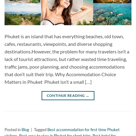
Phuket is an island that has everything beaches, old town,
cafes, restaurants, viewpoints, and diverse shopping
destinations.However, the problem for many travelers isn’t a
lack of tourist attractions, but rather wasted time traveling,
traffic jams, poor planning, and choosing accommodations
that don’t suit their trip. Why Accommodation Choice
Matters in Phuket Phuket isn’t a small […]
CONTINUE READING
→
Posted in
Blog
|
Tagged
Best accommodation for first time Phuket
visitors
,
Best area to stay in Phuket for short trips
,
Best hotel for