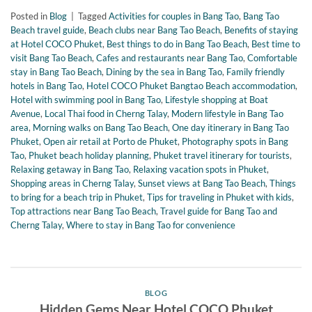
Posted in
Blog
|
Tagged
Activities for couples in Bang Tao
,
Bang Tao
Beach travel guide
,
Beach clubs near Bang Tao Beach
,
Benefits of staying
at Hotel COCO Phuket
,
Best things to do in Bang Tao Beach
,
Best time to
visit Bang Tao Beach
,
Cafes and restaurants near Bang Tao
,
Comfortable
stay in Bang Tao Beach
,
Dining by the sea in Bang Tao
,
Family friendly
hotels in Bang Tao
,
Hotel COCO Phuket Bangtao Beach accommodation
,
Hotel with swimming pool in Bang Tao
,
Lifestyle shopping at Boat
Avenue
,
Local Thai food in Cherng Talay
,
Modern lifestyle in Bang Tao
area
,
Morning walks on Bang Tao Beach
,
One day itinerary in Bang Tao
Phuket
,
Open air retail at Porto de Phuket
,
Photography spots in Bang
Tao
,
Phuket beach holiday planning
,
Phuket travel itinerary for tourists
,
Relaxing getaway in Bang Tao
,
Relaxing vacation spots in Phuket
,
Shopping areas in Cherng Talay
,
Sunset views at Bang Tao Beach
,
Things
to bring for a beach trip in Phuket
,
Tips for traveling in Phuket with kids
,
Top attractions near Bang Tao Beach
,
Travel guide for Bang Tao and
Cherng Talay
,
Where to stay in Bang Tao for convenience
BLOG
Hidden Gems Near Hotel COCO Phuket