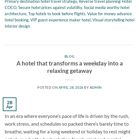
Primary destination hotel travel strategy
,
Reverse travel planning Hotel
COCO
,
Secure hotel prices against volatility
,
Social media worthy hotel
architecture
,
Top hotels to book before flights
,
Value for money advance
hotel booking
,
VIP guest experience maker hotel
,
Visual storytelling hotel
interior design
BLOG
A hotel that transforms a weekday into a
relaxing getaway
POSTED ON
APRIL 28, 2026
BY
ADMIN
28
Apr
In an era where everyone’s pace of life is driven by the rush,
work stress, and schedules so packed there’s barely time to
breathe, waiting for a long weekend or holiday to rest might