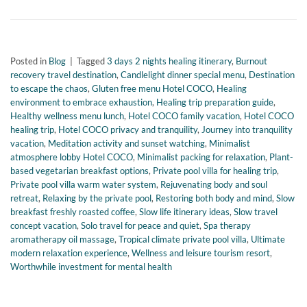
Posted in
Blog
|
Tagged
3 days 2 nights healing itinerary
,
Burnout
recovery travel destination
,
Candlelight dinner special menu
,
Destination
to escape the chaos
,
Gluten free menu Hotel COCO
,
Healing
environment to embrace exhaustion
,
Healing trip preparation guide
,
Healthy wellness menu lunch
,
Hotel COCO family vacation
,
Hotel COCO
healing trip
,
Hotel COCO privacy and tranquility
,
Journey into tranquility
vacation
,
Meditation activity and sunset watching
,
Minimalist
atmosphere lobby Hotel COCO
,
Minimalist packing for relaxation
,
Plant-
based vegetarian breakfast options
,
Private pool villa for healing trip
,
Private pool villa warm water system
,
Rejuvenating body and soul
retreat
,
Relaxing by the private pool
,
Restoring both body and mind
,
Slow
breakfast freshly roasted coffee
,
Slow life itinerary ideas
,
Slow travel
concept vacation
,
Solo travel for peace and quiet
,
Spa therapy
aromatherapy oil massage
,
Tropical climate private pool villa
,
Ultimate
modern relaxation experience
,
Wellness and leisure tourism resort
,
Worthwhile investment for mental health