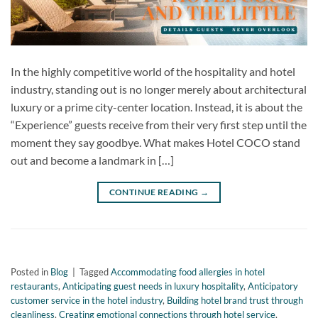
In the highly competitive world of the hospitality and hotel
industry, standing out is no longer merely about architectural
luxury or a prime city-center location. Instead, it is about the
“Experience” guests receive from their very first step until the
moment they say goodbye. What makes Hotel COCO stand
out and become a landmark in […]
CONTINUE READING
→
Posted in
Blog
|
Tagged
Accommodating food allergies in hotel
restaurants
,
Anticipating guest needs in luxury hospitality
,
Anticipatory
customer service in the hotel industry
,
Building hotel brand trust through
cleanliness
,
Creating emotional connections through hotel service
,