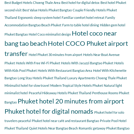
COCO
Best Budget Hotels Choeng Thale Area
Best hotel for digital detox
Best hotel Phuket
for
second visit
Best Value Hotels Phuket Bangtao
Couple Friendly Hotels Phuket
a
Thailand
Ergonomic sleep system hotel
Familiar comfort hotel retreat
Family
relaxing
getaway?
Accommodation Bangtao Beach Phuket
Farm to table hotel dining
Hidden gem hotel
Hotel coco near
Phuket Bangtao
Hotel Coco minimalist design
bang tao beach
Hotel COCO Phuket airport
transfer
Hotel Phuket 30 minutes from airport
Hotels Near Boat Avenue
Phuket
Hotels With Free Wi-Fi Phuket
Hotels With Jacuzzi Bangtao Phuket
Hotels
With Kids Pool Phuket
Hotels With Restaurant Bangtao Area
Hotel With Kitchenette
Bangtao
Long Stay Hotels Phuket Thailand
Luxury Apartments Choeng Thale Phuket
Minimalist hotel for slow travel
Modern Tropical Style Hotels Phuket
Natural light
minimalist hotel
Peaceful Hideaway Hotels Phuket Thailand
Penthouse Rooms Phuket
Phuket hotel 20 minutes from airport
Bangtao
Phuket hotel for digital nomads
Phuket hotel for solo
travelers peaceful
Phuket hotel near café and restaurant Bangtao
Private Pool Hotel
Phuket Thailand
Quiet Hotels Near Bangtao Beach
Romantic getaway Phuket Bangtao