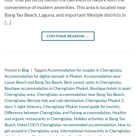
convenience of modern amenities. This area is located near
Bang Tao Beach, Laguna, and important lifestyle districts in
[…]
CONTINUE READING
→
Posted in
Blog
|
Tagged
Accommodation for couples in Cherngtalay
,
Accommodation for digital nomads in Phuket
,
Accommodation near
Layan Beach and Bang Tao Beach
,
Best sunset spots in Cherngtalay
,
Boutique accommodation in Cherngtalay Phuket
,
Boutique hotels in quiet
Cherngtalay area
,
Cherngtalay accommodation near Bang Tao Beach
,
Cherngtalay lifestyle hub and cafe destination
,
Cherngtalay Phuket 2
days 1 night itinerary
,
Cherngtalay Phuket travel guide for tourists
,
Difference between Cherngtalay and Patong accommodation
,
Healthy
and organic restaurants in Cherngtalay
,
Holiday activities at Bang Tao
Beach
,
Hotel COCO Cherngtalay recommended accommodation
,
How to
get around in Cherngtalay area
,
International restaurants in Cherngtalay