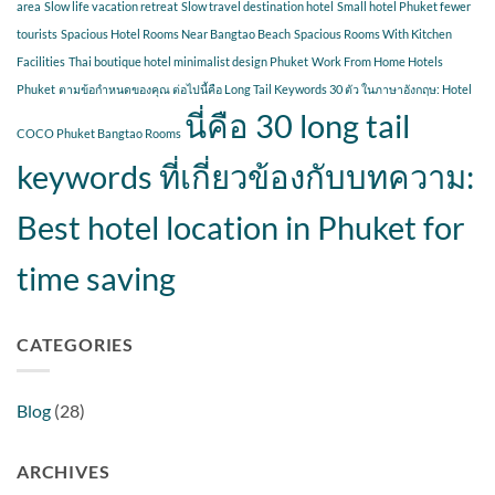
area
Slow life vacation retreat
Slow travel destination hotel
Small hotel Phuket fewer
tourists
Spacious Hotel Rooms Near Bangtao Beach
Spacious Rooms With Kitchen
Facilities
Thai boutique hotel minimalist design Phuket
Work From Home Hotels
Phuket
ตามข้อกำหนดของคุณ ต่อไปนี้คือ Long Tail Keywords 30 ตัว ในภาษาอังกฤษ: Hotel
นี่คือ 30 long tail
COCO Phuket Bangtao Rooms
keywords ที่เกี่ยวข้องกับบทความ:
Best hotel location in Phuket for
time saving
CATEGORIES
Blog
(28)
ARCHIVES