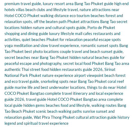
premium travel guide
,
luxury resort area Bang Tao Phuket guide high end
hotels villas beach clubs and lifestyle travel
,
nature attractions near
Hotel COCO Phuket walking distance eco tourism beaches forest and
relaxation spots
,
off the beaten path Phuket attractions Bang Tao secret
locations hidden nature and cultural spots guide
,
Porto de Phuket
shopping and dining guide luxury lifestyle mall cafes restaurants and
activities
,
quiet beaches Phuket for relaxation peaceful escape spots
yoga meditation and slow travel experience
,
romantic sunset spots Bang
Tao Phuket best photo locations couple travel and beach sunset guide
,
secret beaches near Bang Tao Phuket hidden natural beaches guide for
peaceful escape and photography
,
secret local food Phuket Bang Tao area
authentic Thai street food hidden restaurants guide 2026
,
Sirinat
National Park Phuket nature experience airport viewpoint beach forest
and eco travel guide
,
snorkeling spots near Bang Tao Phuket coral reef
guide marine life and best underwater locations
,
things to do near Hotel
COCO Phuket Bangtao complete travel itinerary and local experience
guide 2026
,
travel guide Hotel COCO Phuket Bangtao area complete
local guide hidden gems beaches food and lifestyle
,
walking routes Bang
Tao Beach Phuket scenic beach walking paths sunrise sunset and
relaxation guide
,
Wat Phra Thong Phuket cultural attraction guide history
legend and spiritual travel experience