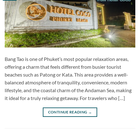
Bang Tao is one of Phuket’s most popular relaxation areas,
offering a charm that feels different from busier tourist
beaches such as Patong or Kata. This area provides a well-
balanced atmosphere of tranquility, convenience, modern
lifestyle, and the coastal charm of the Andaman Sea, making
it ideal for a truly relaxing getaway. For travelers who […]
CONTINUE READING
→