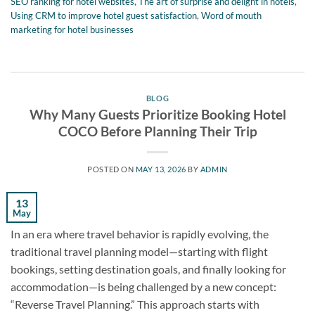
SEO ranking for hotel websites
,
The art of surprise and delight in hotels
,
Using CRM to improve hotel guest satisfaction
,
Word of mouth
marketing for hotel businesses
BLOG
Why Many Guests Prioritize Booking Hotel
COCO Before Planning Their Trip
POSTED ON
MAY 13, 2026
BY
ADMIN
13
May
In an era where travel behavior is rapidly evolving, the
traditional travel planning model—starting with flight
bookings, setting destination goals, and finally looking for
accommodation—is being challenged by a new concept:
“Reverse Travel Planning.” This approach starts with