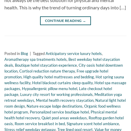
not always be the best solution for physical and mental
health. This is why the trend of turning ordinary days into […]
CONTINUE READING
→
Posted in
Blog
|
Tagged
Anticipatory service luxury hotels
,
Aromatherapy spa treatments hotels
,
Best weekday hotel staycation
deals
,
Boutique hotel staycation experience
,
City oasis hotel downtown
location
,
Cortisol reduction nature therapy
,
Free upgrade hotel
promotion
,
High quality hotel mattresses and bedding
,
Hot spring sauna
wellness facility
,
Hotel blackout curtains sleep quality
,
Hotel spa massage
packages
,
Hypoallergenic pillow menu hotel
,
Late checkout hotel
package
,
Luxury city resort for working professionals
,
Meditation yoga
retreat weekdays
,
Mental health recovery staycation
,
Natural light hotel
room design
,
Nature escape lodge destinations
,
Organic food wellness
hotel program
,
Personalized service boutique hotel
,
Physical mental
health hotel recovery
,
Quiet pool areas weekdays
,
Rooftop garden hotel
oasis
,
Room service breakfast in bed
,
Signature scent hotel ambiance
,
Stress relief weekday getaway
,
Tree lined pool resort
,
Value for money