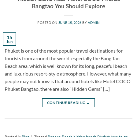
Bangtao You Should Explore
POSTED ON
JUNE 15, 2026
BY
ADMIN
15
Jun
Phuket is one of the most popular travel destinations for
tourists from around the world, especially the Bang Tao
Beach area, which is well known for its long, peaceful beach
and luxurious resort-style atmosphere. However, what many
people may not know is that around hotels like Hotel COCO
Phuket Bangtao, there are also “Hidden Gems” […]
CONTINUE READING
→