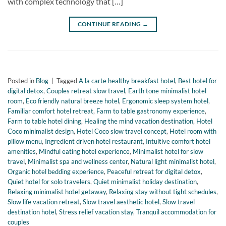
with complex technology that […]
CONTINUE READING
→
Posted in
Blog
|
Tagged
A la carte healthy breakfast hotel
,
Best hotel for
digital detox
,
Couples retreat slow travel
,
Earth tone minimalist hotel
room
,
Eco friendly natural breeze hotel
,
Ergonomic sleep system hotel
,
Familiar comfort hotel retreat
,
Farm to table gastronomy experience
,
Farm to table hotel dining
,
Healing the mind vacation destination
,
Hotel
Coco minimalist design
,
Hotel Coco slow travel concept
,
Hotel room with
pillow menu
,
Ingredient driven hotel restaurant
,
Intuitive comfort hotel
amenities
,
Mindful eating hotel experience
,
Minimalist hotel for slow
travel
,
Minimalist spa and wellness center
,
Natural light minimalist hotel
,
Organic hotel bedding experience
,
Peaceful retreat for digital detox
,
Quiet hotel for solo travelers
,
Quiet minimalist holiday destination
,
Relaxing minimalist hotel getaway
,
Relaxing stay without tight schedules
,
Slow life vacation retreat
,
Slow travel aesthetic hotel
,
Slow travel
destination hotel
,
Stress relief vacation stay
,
Tranquil accommodation for
couples