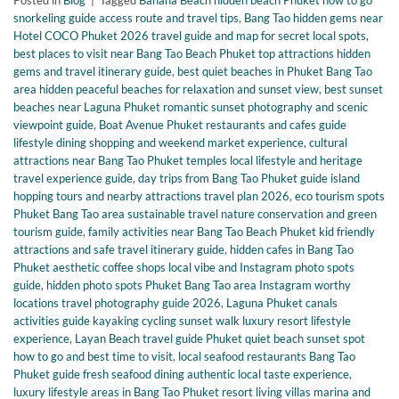
Posted in
Blog
|
Tagged
Banana Beach hidden beach Phuket how to go
snorkeling guide access route and travel tips
,
Bang Tao hidden gems near
Hotel COCO Phuket 2026 travel guide and map for secret local spots
,
best places to visit near Bang Tao Beach Phuket top attractions hidden
gems and travel itinerary guide
,
best quiet beaches in Phuket Bang Tao
area hidden peaceful beaches for relaxation and sunset view
,
best sunset
beaches near Laguna Phuket romantic sunset photography and scenic
viewpoint guide
,
Boat Avenue Phuket restaurants and cafes guide
lifestyle dining shopping and weekend market experience
,
cultural
attractions near Bang Tao Phuket temples local lifestyle and heritage
travel experience guide
,
day trips from Bang Tao Phuket guide island
hopping tours and nearby attractions travel plan 2026
,
eco tourism spots
Phuket Bang Tao area sustainable travel nature conservation and green
tourism guide
,
family activities near Bang Tao Beach Phuket kid friendly
attractions and safe travel itinerary guide
,
hidden cafes in Bang Tao
Phuket aesthetic coffee shops local vibe and Instagram photo spots
guide
,
hidden photo spots Phuket Bang Tao area Instagram worthy
locations travel photography guide 2026
,
Laguna Phuket canals
activities guide kayaking cycling sunset walk luxury resort lifestyle
experience
,
Layan Beach travel guide Phuket quiet beach sunset spot
how to go and best time to visit
,
local seafood restaurants Bang Tao
Phuket guide fresh seafood dining authentic local taste experience
,
luxury lifestyle areas in Bang Tao Phuket resort living villas marina and