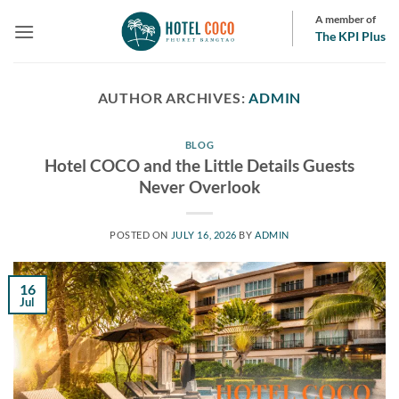
Skip
A member of
to
The KPI Plus
content
AUTHOR ARCHIVES:
ADMIN
BLOG
Hotel COCO and the Little Details Guests
Never Overlook
POSTED ON
JULY 16, 2026
BY
ADMIN
16
Jul