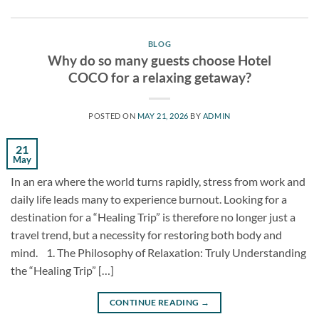
BLOG
Why do so many guests choose Hotel
COCO for a relaxing getaway?
POSTED ON
MAY 21, 2026
BY
ADMIN
21
May
In an era where the world turns rapidly, stress from work and
daily life leads many to experience burnout. Looking for a
destination for a “Healing Trip” is therefore no longer just a
travel trend, but a necessity for restoring both body and
mind. 1. The Philosophy of Relaxation: Truly Understanding
the “Healing Trip” […]
CONTINUE READING
→