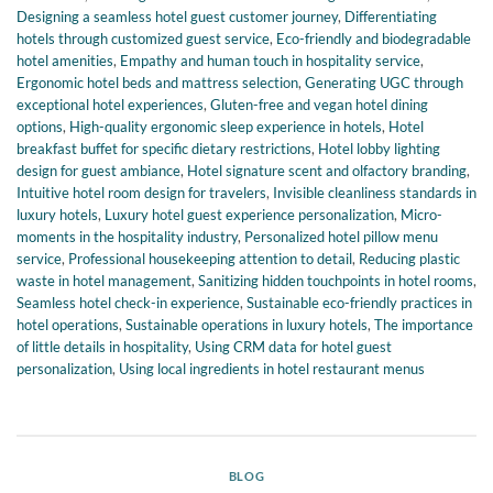
Designing a seamless hotel guest customer journey
,
Differentiating
hotels through customized guest service
,
Eco-friendly and biodegradable
hotel amenities
,
Empathy and human touch in hospitality service
,
Ergonomic hotel beds and mattress selection
,
Generating UGC through
exceptional hotel experiences
,
Gluten-free and vegan hotel dining
options
,
High-quality ergonomic sleep experience in hotels
,
Hotel
breakfast buffet for specific dietary restrictions
,
Hotel lobby lighting
design for guest ambiance
,
Hotel signature scent and olfactory branding
,
Intuitive hotel room design for travelers
,
Invisible cleanliness standards in
luxury hotels
,
Luxury hotel guest experience personalization
,
Micro-
moments in the hospitality industry
,
Personalized hotel pillow menu
service
,
Professional housekeeping attention to detail
,
Reducing plastic
waste in hotel management
,
Sanitizing hidden touchpoints in hotel rooms
,
Seamless hotel check-in experience
,
Sustainable eco-friendly practices in
hotel operations
,
Sustainable operations in luxury hotels
,
The importance
of little details in hospitality
,
Using CRM data for hotel guest
personalization
,
Using local ingredients in hotel restaurant menus
BLOG