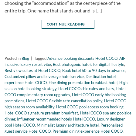
choosing the “accommodation” as the centerpiece of the
entire trip. One name that stands out and is […]
CONTINUE READING
→
Posted in
Blog
|
Tagged
Advance booking discounts Hotel COCO
,
All-
inclusive luxury resort vibe
,
Best photogenic hotels for digital lifestyle
,
Best view suites at Hotel COCO
,
Book hotel 60 to 90 days in advance
,
Customized pillow and beverage hotel service
,
Destination hotel
experience Hotel COCO
,
Fine dining presentation breakfast hotel
,
High
season hotel booking strategy
,
Hotel COCO chic cafes and bars
,
Hotel
COCO complimentary room upgrades
,
Hotel COCO early bird booking
promotions
,
Hotel COCO flexible rate cancellation policy
,
Hotel COCO
high season room availability
,
Hotel COCO pool access room booking
,
Hotel COCO signature premium breakfast
,
Hotel COCO spa and poolside
dinner
,
Influencer recommended hotels Hotel COCO
,
Luxury designer
pool Hotel COCO
,
Minimalist luxury architecture hotel
,
Personalized
guest service Hotel COCO
,
Premium dining experience Hotel COCO
,