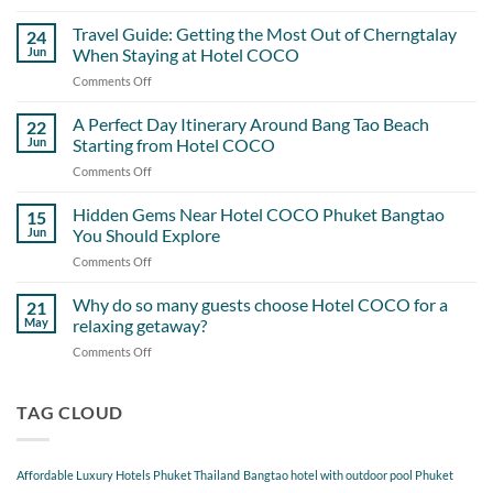
Hotel
COCO
Travel Guide: Getting the Most Out of Cherngtalay
24
and
Jun
When Staying at Hotel COCO
the
Comments Off
on
Little
Travel
Details
Guide:
A Perfect Day Itinerary Around Bang Tao Beach
Guests
22
Getting
Never
Jun
Starting from Hotel COCO
the
Overlook
Comments Off
on
Most
A
Out
Perfect
Hidden Gems Near Hotel COCO Phuket Bangtao
of
15
Day
Cherngtalay
Jun
You Should Explore
Itinerary
When
Comments Off
on
Around
Staying
Hidden
Bang
at
Gems
Why do so many guests choose Hotel COCO for a
Tao
21
Hotel
Near
Beach
May
relaxing getaway?
COCO
Hotel
Starting
Comments Off
on
COCO
from
Why
Phuket
Hotel
do
Bangtao
COCO
so
TAG CLOUD
You
many
Should
guests
Explore
choose
Affordable Luxury Hotels Phuket Thailand
Bangtao hotel with outdoor pool Phuket
Hotel