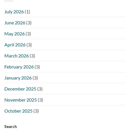
July 2026
(1)
June 2026
(3)
May 2026
(3)
April 2026
(3)
March 2026
(3)
February 2026
(3)
January 2026
(3)
December 2025
(3)
November 2025
(3)
October 2025
(3)
Search