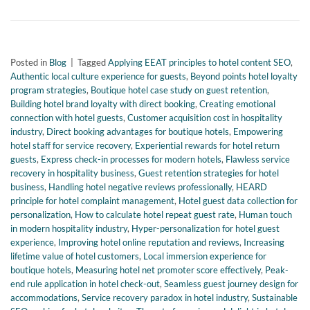
Posted in
Blog
|
Tagged
Applying EEAT principles to hotel content SEO
,
Authentic local culture experience for guests
,
Beyond points hotel loyalty
program strategies
,
Boutique hotel case study on guest retention
,
Building hotel brand loyalty with direct booking
,
Creating emotional
connection with hotel guests
,
Customer acquisition cost in hospitality
industry
,
Direct booking advantages for boutique hotels
,
Empowering
hotel staff for service recovery
,
Experiential rewards for hotel return
guests
,
Express check-in processes for modern hotels
,
Flawless service
recovery in hospitality business
,
Guest retention strategies for hotel
business
,
Handling hotel negative reviews professionally
,
HEARD
principle for hotel complaint management
,
Hotel guest data collection for
personalization
,
How to calculate hotel repeat guest rate
,
Human touch
in modern hospitality industry
,
Hyper-personalization for hotel guest
experience
,
Improving hotel online reputation and reviews
,
Increasing
lifetime value of hotel customers
,
Local immersion experience for
boutique hotels
,
Measuring hotel net promoter score effectively
,
Peak-
end rule application in hotel check-out
,
Seamless guest journey design for
accommodations
,
Service recovery paradox in hotel industry
,
Sustainable