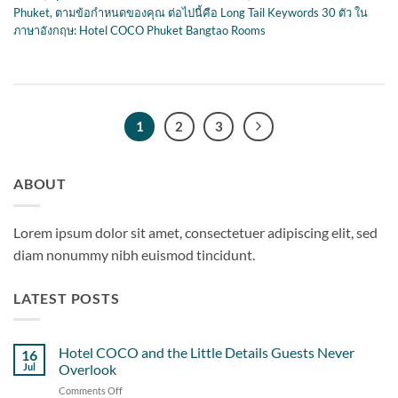
Phuket
,
ตามข้อกำหนดของคุณ ต่อไปนี้คือ Long Tail Keywords 30 ตัว ใน
ภาษาอังกฤษ: Hotel COCO Phuket Bangtao Rooms
1
2
3
ABOUT
Lorem ipsum dolor sit amet, consectetuer adipiscing elit, sed
diam nonummy nibh euismod tincidunt.
LATEST POSTS
Hotel COCO and the Little Details Guests Never
16
Jul
Overlook
Comments Off
on