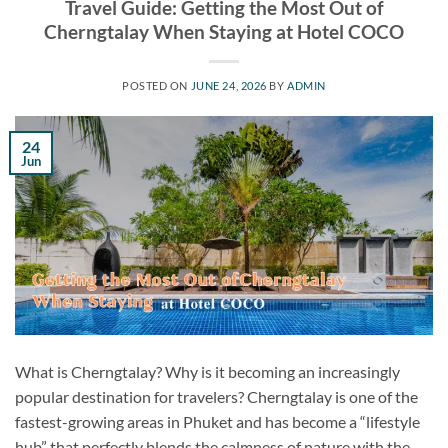
Travel Guide: Getting the Most Out of
Cherngtalay When Staying at Hotel COCO
POSTED ON
JUNE 24, 2026
BY
ADMIN
24
Jun
What is Cherngtalay? Why is it becoming an increasingly
popular destination for travelers? Cherngtalay is one of the
fastest-growing areas in Phuket and has become a “lifestyle
hub” that perfectly blends the calmness of nature with the