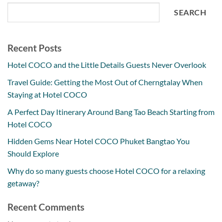
SEARCH
Recent Posts
Hotel COCO and the Little Details Guests Never Overlook
Travel Guide: Getting the Most Out of Cherngtalay When
Staying at Hotel COCO
A Perfect Day Itinerary Around Bang Tao Beach Starting from
Hotel COCO
Hidden Gems Near Hotel COCO Phuket Bangtao You
Should Explore
Why do so many guests choose Hotel COCO for a relaxing
getaway?
Recent Comments