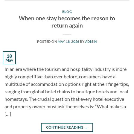
BLOG
When one stay becomes the reason to
return again
POSTED ON
MAY 18, 2026
BY
ADMIN
18
May
In an era where the tourism and hospitality industry is more
highly competitive than ever before, consumers have a
multitude of accommodation options right at their fingertips,
ranging from global hotel chains to boutique hotels and local
homestays. The crucial question that every hotel executive
and property owner must ask themselves is: “What makes a
[…]
CONTINUE READING
→