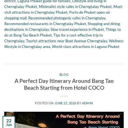
district
,
Laguna Phuket guide for families
,
Lifestyle and living in
Cherngtalay Phuket
,
Minimalist style cafes in Cherngtalay Phuket
,
Must-
visit attractions in Cherngtalay Phuket
,
Porto de Phuket open-air
shopping mall
,
Recommended photogenic cafes in Cherngtalay
,
Recommended restaurants in Cherngtalay Phuket
,
Shopping and dining
destinations in Cherngtalay
,
Slow travel experience in Phuket
,
Things to
do at Bang Tao Beach Phuket
,
Tips for a cost-effective trip to
Cherngtalay
,
Tourist attractions near Boat Avenue Cherngtalay
,
Wellness
lifestyle in Cherngtalay area
,
World-class attractions in Laguna Phuket
BLOG
A Perfect Day Itinerary Around Bang Tao
Beach Starting from Hotel COCO
POSTED ON
JUNE 22, 2026
BY
ADMIN
22
Jun