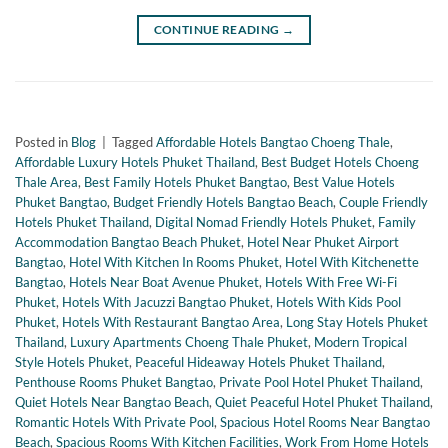
CONTINUE READING
→
Posted in
Blog
|
Tagged
Affordable Hotels Bangtao Choeng Thale
,
Affordable Luxury Hotels Phuket Thailand
,
Best Budget Hotels Choeng
Thale Area
,
Best Family Hotels Phuket Bangtao
,
Best Value Hotels
Phuket Bangtao
,
Budget Friendly Hotels Bangtao Beach
,
Couple Friendly
Hotels Phuket Thailand
,
Digital Nomad Friendly Hotels Phuket
,
Family
Accommodation Bangtao Beach Phuket
,
Hotel Near Phuket Airport
Bangtao
,
Hotel With Kitchen In Rooms Phuket
,
Hotel With Kitchenette
Bangtao
,
Hotels Near Boat Avenue Phuket
,
Hotels With Free Wi-Fi
Phuket
,
Hotels With Jacuzzi Bangtao Phuket
,
Hotels With Kids Pool
Phuket
,
Hotels With Restaurant Bangtao Area
,
Long Stay Hotels Phuket
Thailand
,
Luxury Apartments Choeng Thale Phuket
,
Modern Tropical
Style Hotels Phuket
,
Peaceful Hideaway Hotels Phuket Thailand
,
Penthouse Rooms Phuket Bangtao
,
Private Pool Hotel Phuket Thailand
,
Quiet Hotels Near Bangtao Beach
,
Quiet Peaceful Hotel Phuket Thailand
,
Romantic Hotels With Private Pool
,
Spacious Hotel Rooms Near Bangtao
Beach
,
Spacious Rooms With Kitchen Facilities
,
Work From Home Hotels