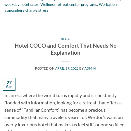
weekday hotel rates
,
Wellness retreat center programs
,
Workation
atmosphere change stress
BLOG
Hotel COCO and Comfort That Needs No
Explanation
POSTED ON
APRIL 27, 2026
BY
ADMIN
27
Apr
In an era where the world turns rapidly and is constantly
flooded with information, looking for a retreat that offers a
sense of “Familiar Comfort” has become a precious
commodity that many travelers yearn for. We don’t want an
overly luxurious hotel that makes us feel stiff, or one so filled