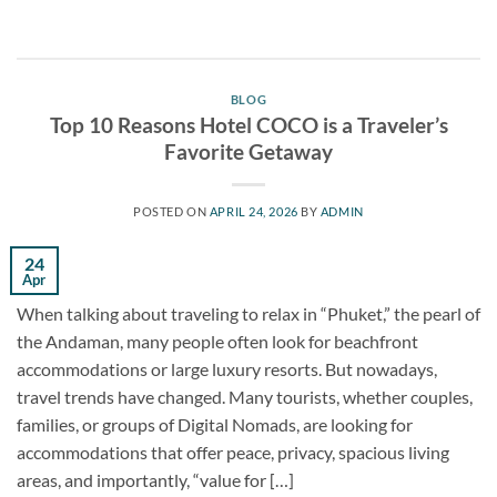
BLOG
Top 10 Reasons Hotel COCO is a Traveler’s
Favorite Getaway
POSTED ON
APRIL 24, 2026
BY
ADMIN
24
Apr
When talking about traveling to relax in “Phuket,” the pearl of
the Andaman, many people often look for beachfront
accommodations or large luxury resorts. But nowadays,
travel trends have changed. Many tourists, whether couples,
families, or groups of Digital Nomads, are looking for
accommodations that offer peace, privacy, spacious living
areas, and importantly, “value for […]