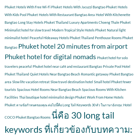
Phuket
Hotels With Free Wi-Fi Phuket
Hotels With Jacuzzi Bangtao Phuket
Hotels
With Kids Pool Phuket
Hotels With Restaurant Bangtao Area
Hotel With Kitchenette
Bangtao
Long Stay Hotels Phuket Thailand
Luxury Apartments Choeng Thale Phuket
Minimalist hotel for slow travel
Modern Tropical Style Hotels Phuket
Natural light
minimalist hotel
Peaceful Hideaway Hotels Phuket Thailand
Penthouse Rooms Phuket
Phuket hotel 20 minutes from airport
Bangtao
Phuket hotel for digital nomads
Phuket hotel for solo
travelers peaceful
Phuket hotel near café and restaurant Bangtao
Private Pool Hotel
Phuket Thailand
Quiet Hotels Near Bangtao Beach
Romantic getaway Phuket Bangtao
area
Slow life vacation retreat
Slow travel destination hotel
Small hotel Phuket fewer
tourists
Spacious Hotel Rooms Near Bangtao Beach
Spacious Rooms With Kitchen
Facilities
Thai boutique hotel minimalist design Phuket
Work From Home Hotels
Phuket
ตามข้อกำหนดของคุณ ต่อไปนี้คือ Long Tail Keywords 30 ตัว ในภาษาอังกฤษ: Hotel
นี่คือ 30 long tail
COCO Phuket Bangtao Rooms
keywords ที่เกี่ยวข้องกับบทความ: