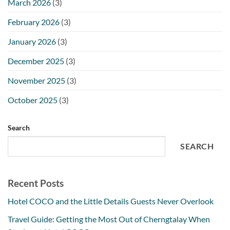
March 2026
(3)
February 2026
(3)
January 2026
(3)
December 2025
(3)
November 2025
(3)
October 2025
(3)
Search
SEARCH
Recent Posts
Hotel COCO and the Little Details Guests Never Overlook
Travel Guide: Getting the Most Out of Cherngtalay When