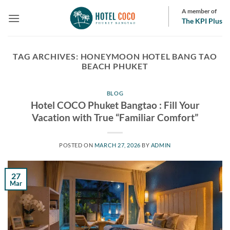
Skip
A member of
to
The KPI Plus
content
TAG ARCHIVES:
HONEYMOON HOTEL BANG TAO
BEACH PHUKET
BLOG
Hotel COCO Phuket Bangtao : Fill Your
Vacation with True “Familiar Comfort”
POSTED ON
MARCH 27, 2026
BY
ADMIN
27
Mar