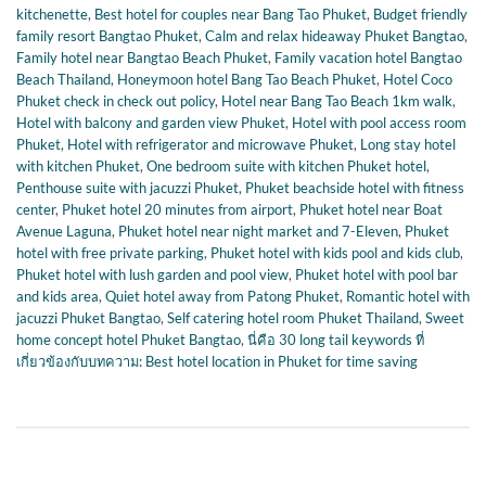
kitchenette
,
Best hotel for couples near Bang Tao Phuket
,
Budget friendly
family resort Bangtao Phuket
,
Calm and relax hideaway Phuket Bangtao
,
Family hotel near Bangtao Beach Phuket
,
Family vacation hotel Bangtao
Beach Thailand
,
Honeymoon hotel Bang Tao Beach Phuket
,
Hotel Coco
Phuket check in check out policy
,
Hotel near Bang Tao Beach 1km walk
,
Hotel with balcony and garden view Phuket
,
Hotel with pool access room
Phuket
,
Hotel with refrigerator and microwave Phuket
,
Long stay hotel
with kitchen Phuket
,
One bedroom suite with kitchen Phuket hotel
,
Penthouse suite with jacuzzi Phuket
,
Phuket beachside hotel with fitness
center
,
Phuket hotel 20 minutes from airport
,
Phuket hotel near Boat
Avenue Laguna
,
Phuket hotel near night market and 7-Eleven
,
Phuket
hotel with free private parking
,
Phuket hotel with kids pool and kids club
,
Phuket hotel with lush garden and pool view
,
Phuket hotel with pool bar
and kids area
,
Quiet hotel away from Patong Phuket
,
Romantic hotel with
jacuzzi Phuket Bangtao
,
Self catering hotel room Phuket Thailand
,
Sweet
home concept hotel Phuket Bangtao
,
นี่คือ 30 long tail keywords ที่
เกี่ยวข้องกับบทความ: Best hotel location in Phuket for time saving