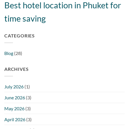
Best hotel location in Phuket for
time saving
CATEGORIES
Blog
(28)
ARCHIVES
July 2026
(1)
June 2026
(3)
May 2026
(3)
April 2026
(3)