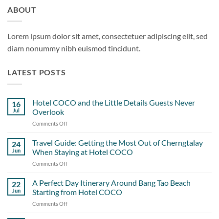
ABOUT
Lorem ipsum dolor sit amet, consectetuer adipiscing elit, sed
diam nonummy nibh euismod tincidunt.
LATEST POSTS
Hotel COCO and the Little Details Guests Never
16
Jul
Overlook
Comments Off
on
Hotel
COCO
Travel Guide: Getting the Most Out of Cherngtalay
24
and
Jun
When Staying at Hotel COCO
the
Comments Off
on
Little
Travel
Details
Guide:
A Perfect Day Itinerary Around Bang Tao Beach
Guests
22
Getting
Never
Jun
Starting from Hotel COCO
the
Overlook
Comments Off
on
Most
A
Out