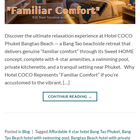
Discover the ultimate relaxation experience at Hotel COCO
Phuket Bangtao Beach — a Bang Tao beachside retreat that
delivers genuine “familiar comfort” through its Sweet HOME
concept, complete with 4-star amenities, a swimming pool,
private kitchenette, and a tranquil setting near Phuket. Why
Hotel COCO Represents “Familiar Comfort” If you’re
accustomed to the vibrant, […]
CONTINUE READING
→
Posted in
Blog
|
Tagged
Affordable 4 star hotel Bang Tao Phuket
,
Bang
Tao Beach hotel with swimming pool
,
Bangtao Beach hotel with private