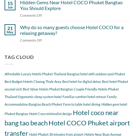
Perfect
Hidden Gems Near Hotel COCO Phuket Bangtao
of
15
Day
Cherngtalay
Jun
You Should Explore
Itinerary
When
Comments Off
on
Around
Staying
Hidden
Bang
at
Gems
Why do so many guests choose Hotel COCO for a
Tao
21
Hotel
Near
Beach
May
relaxing getaway?
COCO
Hotel
Starting
Comments Off
on
COCO
from
Why
Phuket
Hotel
do
Bangtao
COCO
so
TAG CLOUD
You
many
Should
guests
Explore
choose
Affordable Luxury Hotels Phuket Thailand
Bangtao hotel with outdoor pool Phuket
Hotel
COCO
Best Budget Hotels Choeng Thale Area
Best hotel for digital detox
Best hotel Phuket
for
second visit
Best Value Hotels Phuket Bangtao
Couple Friendly Hotels Phuket
a
Thailand
Ergonomic sleep system hotel
Familiar comfort hotel retreat
Family
relaxing
getaway?
Accommodation Bangtao Beach Phuket
Farm to table hotel dining
Hidden gem hotel
Hotel coco near
Phuket Bangtao
Hotel Coco minimalist design
bang tao beach
Hotel COCO Phuket airport
transfer
Hotel Phuket 30 minutes from airport
Hotels Near Boat Avenue