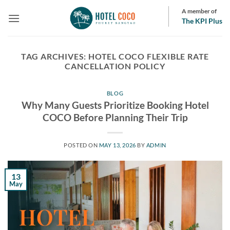
Skip
A member of
to
The KPI Plus
content
TAG ARCHIVES:
HOTEL COCO FLEXIBLE RATE
CANCELLATION POLICY
BLOG
Why Many Guests Prioritize Booking Hotel
COCO Before Planning Their Trip
POSTED ON
MAY 13, 2026
BY
ADMIN
13
May