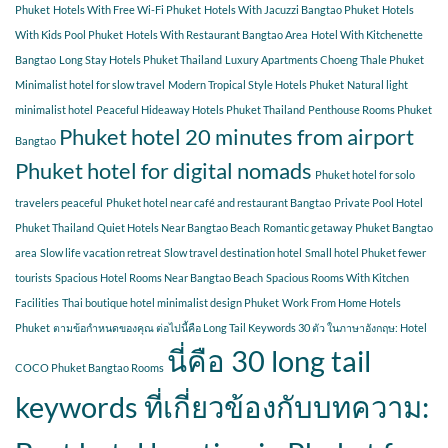
Phuket
Hotels With Free Wi-Fi Phuket
Hotels With Jacuzzi Bangtao Phuket
Hotels
With Kids Pool Phuket
Hotels With Restaurant Bangtao Area
Hotel With Kitchenette
Bangtao
Long Stay Hotels Phuket Thailand
Luxury Apartments Choeng Thale Phuket
Minimalist hotel for slow travel
Modern Tropical Style Hotels Phuket
Natural light
minimalist hotel
Peaceful Hideaway Hotels Phuket Thailand
Penthouse Rooms Phuket
Phuket hotel 20 minutes from airport
Bangtao
Phuket hotel for digital nomads
Phuket hotel for solo
travelers peaceful
Phuket hotel near café and restaurant Bangtao
Private Pool Hotel
Phuket Thailand
Quiet Hotels Near Bangtao Beach
Romantic getaway Phuket Bangtao
area
Slow life vacation retreat
Slow travel destination hotel
Small hotel Phuket fewer
tourists
Spacious Hotel Rooms Near Bangtao Beach
Spacious Rooms With Kitchen
Facilities
Thai boutique hotel minimalist design Phuket
Work From Home Hotels
Phuket
ตามข้อกำหนดของคุณ ต่อไปนี้คือ Long Tail Keywords 30 ตัว ในภาษาอังกฤษ: Hotel
นี่คือ 30 long tail
COCO Phuket Bangtao Rooms
keywords ที่เกี่ยวข้องกับบทความ: