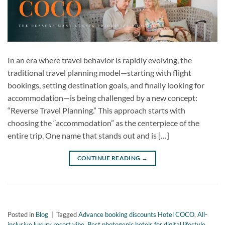
In an era where travel behavior is rapidly evolving, the
traditional travel planning model—starting with flight
bookings, setting destination goals, and finally looking for
accommodation—is being challenged by a new concept:
“Reverse Travel Planning.” This approach starts with
choosing the “accommodation” as the centerpiece of the
entire trip. One name that stands out and is […]
CONTINUE READING
→
Posted in
Blog
|
Tagged
Advance booking discounts Hotel COCO
,
All-
inclusive luxury resort vibe
,
Best photogenic hotels for digital lifestyle
,