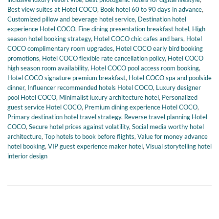
Best view suites at Hotel COCO
,
Book hotel 60 to 90 days in advance
,
Customized pillow and beverage hotel service
,
Destination hotel
experience Hotel COCO
,
Fine dining presentation breakfast hotel
,
High
season hotel booking strategy
,
Hotel COCO chic cafes and bars
,
Hotel
COCO complimentary room upgrades
,
Hotel COCO early bird booking
promotions
,
Hotel COCO flexible rate cancellation policy
,
Hotel COCO
high season room availability
,
Hotel COCO pool access room booking
,
Hotel COCO signature premium breakfast
,
Hotel COCO spa and poolside
dinner
,
Influencer recommended hotels Hotel COCO
,
Luxury designer
pool Hotel COCO
,
Minimalist luxury architecture hotel
,
Personalized
guest service Hotel COCO
,
Premium dining experience Hotel COCO
,
Primary destination hotel travel strategy
,
Reverse travel planning Hotel
COCO
,
Secure hotel prices against volatility
,
Social media worthy hotel
architecture
,
Top hotels to book before flights
,
Value for money advance
hotel booking
,
VIP guest experience maker hotel
,
Visual storytelling hotel
interior design