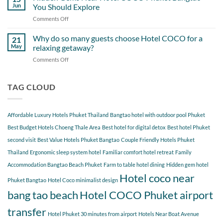
Day
Cherngtalay
Jun
You Should Explore
Itinerary
When
Comments Off
on
Around
Staying
Hidden
Bang
at
Gems
Why do so many guests choose Hotel COCO for a
Tao
21
Hotel
Near
Beach
May
relaxing getaway?
COCO
Hotel
Starting
Comments Off
on
COCO
from
Why
Phuket
Hotel
do
Bangtao
COCO
so
TAG CLOUD
You
many
Should
guests
Explore
choose
Affordable Luxury Hotels Phuket Thailand
Bangtao hotel with outdoor pool Phuket
Hotel
COCO
Best Budget Hotels Choeng Thale Area
Best hotel for digital detox
Best hotel Phuket
for
second visit
Best Value Hotels Phuket Bangtao
Couple Friendly Hotels Phuket
a
Thailand
Ergonomic sleep system hotel
Familiar comfort hotel retreat
Family
relaxing
getaway?
Accommodation Bangtao Beach Phuket
Farm to table hotel dining
Hidden gem hotel
Hotel coco near
Phuket Bangtao
Hotel Coco minimalist design
bang tao beach
Hotel COCO Phuket airport
transfer
Hotel Phuket 30 minutes from airport
Hotels Near Boat Avenue