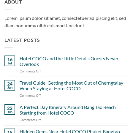
ABOUT
Lorem ipsum dolor sit amet, consectetuer adipiscing elit, sed
diam nonummy nibh euismod tincidunt.
LATEST POSTS
Hotel COCO and the Little Details Guests Never
16
Jul
Overlook
Comments Off
on
Hotel
COCO
Travel Guide: Getting the Most Out of Cherngtalay
24
and
Jun
When Staying at Hotel COCO
the
Comments Off
on
Little
Travel
Details
Guide:
A Perfect Day Itinerary Around Bang Tao Beach
Guests
22
Getting
Never
Jun
Starting from Hotel COCO
the
Overlook
Comments Off
on
Most
A
Out
Perfect
Hidden Gems Near Hotel COCO Phuket Bangtao
of
15