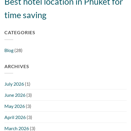
Best hotel location in Phuket for
time saving
CATEGORIES
Blog
(28)
ARCHIVES
July 2026
(1)
June 2026
(3)
May 2026
(3)
April 2026
(3)
March 2026
(3)