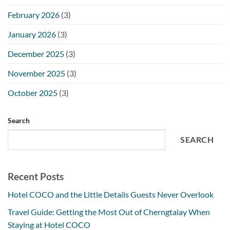
February 2026
(3)
January 2026
(3)
December 2025
(3)
November 2025
(3)
October 2025
(3)
Search
SEARCH
Recent Posts
Hotel COCO and the Little Details Guests Never Overlook
Travel Guide: Getting the Most Out of Cherngtalay When
Staying at Hotel COCO