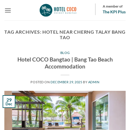
Skip
A member of
to
The KPI Plus
content
TAG ARCHIVES:
HOTEL NEAR CHERNG TALAY BANG
TAO
BLOG
Hotel COCO Bangtao | Bang Tao Beach
Accommodation
POSTED ON
DECEMBER 29, 2025
BY
ADMIN
29
Dec