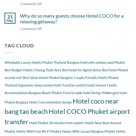
When
Comments Off
on
Around
Staying
Hidden
Bang
at
Gems
Why do so many guests choose Hotel COCO for a
Tao
21
Hotel
Near
Beach
May
relaxing getaway?
COCO
Hotel
Starting
Comments Off
on
COCO
from
Why
Phuket
Hotel
do
Bangtao
COCO
so
TAG CLOUD
You
many
Should
guests
Explore
choose
Affordable Luxury Hotels Phuket Thailand
Bangtao hotel with outdoor pool Phuket
Hotel
COCO
Best Budget Hotels Choeng Thale Area
Best hotel for digital detox
Best hotel Phuket
for
second visit
Best Value Hotels Phuket Bangtao
Couple Friendly Hotels Phuket
a
Thailand
Ergonomic sleep system hotel
Familiar comfort hotel retreat
Family
relaxing
getaway?
Accommodation Bangtao Beach Phuket
Farm to table hotel dining
Hidden gem hotel
Hotel coco near
Phuket Bangtao
Hotel Coco minimalist design
bang tao beach
Hotel COCO Phuket airport
transfer
Hotel Phuket 30 minutes from airport
Hotels Near Boat Avenue
Phuket
Hotels With Free Wi-Fi Phuket
Hotels With Jacuzzi Bangtao Phuket
Hotels