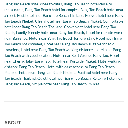
Bang Tao Beach hotel close to cafes
,
Bang Tao Beach hotel close to
restaurants
,
Bang Tao Beach hotel for couples
,
Bang Tao Beach hotel near
airport
,
Best hotel near Bang Tao Beach Thailand
,
Budget hotel near Bang
Tao Beach Phuket
,
Clean hotel near Bang Tao Beach Phuket
,
Comfortable
hotel near Bang Tao Beach Thailand
,
Convenient hotel near Bang Tao
Beach
,
Family friendly hotel near Bang Tao Beach
,
Hotel for remote work
near Bang Tao
,
Hotel near Bang Tao Beach for long stay
,
Hotel near Bang
Tao Beach not crowded
,
Hotel near Bang Tao Beach suitable for solo
travelers
,
Hotel near Bang Tao Beach walking distance
,
Hotel near Bang
Tao Beach with good location
,
Hotel near Boat Avenue Bang Tao
,
Hotel
near Cherng Talay Bang Tao
,
Hotel near Porto de Phuket
,
Hotel walking
distance Bang Tao Beach
,
Hotel with easy access to Bang Tao Beach
,
Peaceful hotel near Bang Tao Beach Phuket
,
Practical hotel near Bang
Tao Beach Thailand
,
Quiet hotel near Bang Tao Beach
,
Relaxing hotel near
Bang Tao Beach
,
Simple hotel near Bang Tao Beach Phuket
ABOUT