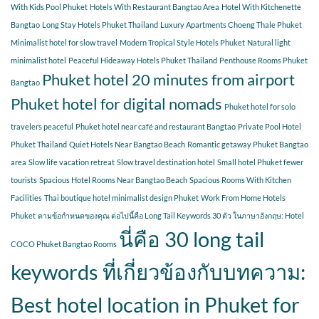
With Kids Pool Phuket
Hotels With Restaurant Bangtao Area
Hotel With Kitchenette
Bangtao
Long Stay Hotels Phuket Thailand
Luxury Apartments Choeng Thale Phuket
Minimalist hotel for slow travel
Modern Tropical Style Hotels Phuket
Natural light
minimalist hotel
Peaceful Hideaway Hotels Phuket Thailand
Penthouse Rooms Phuket
Phuket hotel 20 minutes from airport
Bangtao
Phuket hotel for digital nomads
Phuket hotel for solo
travelers peaceful
Phuket hotel near café and restaurant Bangtao
Private Pool Hotel
Phuket Thailand
Quiet Hotels Near Bangtao Beach
Romantic getaway Phuket Bangtao
area
Slow life vacation retreat
Slow travel destination hotel
Small hotel Phuket fewer
tourists
Spacious Hotel Rooms Near Bangtao Beach
Spacious Rooms With Kitchen
Facilities
Thai boutique hotel minimalist design Phuket
Work From Home Hotels
Phuket
ตามข้อกำหนดของคุณ ต่อไปนี้คือ Long Tail Keywords 30 ตัว ในภาษาอังกฤษ: Hotel
นี่คือ 30 long tail
COCO Phuket Bangtao Rooms
keywords ที่เกี่ยวข้องกับบทความ:
Best hotel location in Phuket for