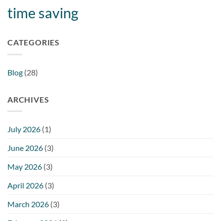
time saving
CATEGORIES
Blog
(28)
ARCHIVES
July 2026
(1)
June 2026
(3)
May 2026
(3)
April 2026
(3)
March 2026
(3)