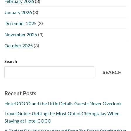
February 2026
(3)
January 2026
(3)
December 2025
(3)
November 2025
(3)
October 2025
(3)
Search
SEARCH
Recent Posts
Hotel COCO and the Little Details Guests Never Overlook
Travel Guide: Getting the Most Out of Cherngtalay When
Staying at Hotel COCO
A Perfect Day Itinerary Around Bang Tao Beach Starting from