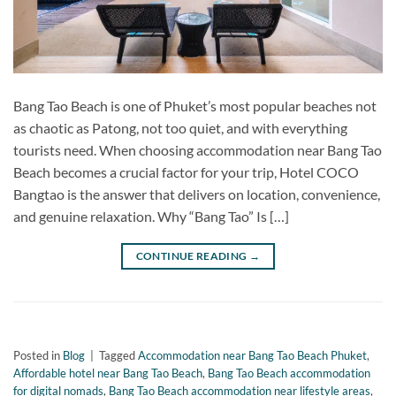
Bang Tao Beach is one of Phuket’s most popular beaches not
as chaotic as Patong, not too quiet, and with everything
tourists need. When choosing accommodation near Bang Tao
Beach becomes a crucial factor for your trip, Hotel COCO
Bangtao is the answer that delivers on location, convenience,
and genuine relaxation. Why “Bang Tao” Is […]
CONTINUE READING
→
Posted in
Blog
|
Tagged
Accommodation near Bang Tao Beach Phuket
,
Affordable hotel near Bang Tao Beach
,
Bang Tao Beach accommodation
for digital nomads
,
Bang Tao Beach accommodation near lifestyle areas
,