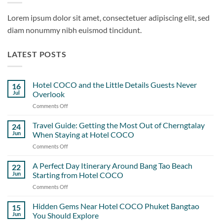
Lorem ipsum dolor sit amet, consectetuer adipiscing elit, sed
diam nonummy nibh euismod tincidunt.
LATEST POSTS
Hotel COCO and the Little Details Guests Never
16
Jul
Overlook
Comments Off
on
Hotel
COCO
Travel Guide: Getting the Most Out of Cherngtalay
24
and
Jun
When Staying at Hotel COCO
the
Comments Off
on
Little
Travel
Details
Guide:
A Perfect Day Itinerary Around Bang Tao Beach
Guests
22
Getting
Never
Jun
Starting from Hotel COCO
the
Overlook
Comments Off
on
Most
A
Out
Perfect
Hidden Gems Near Hotel COCO Phuket Bangtao
of
15
Day
Cherngtalay
Jun
You Should Explore
Itinerary