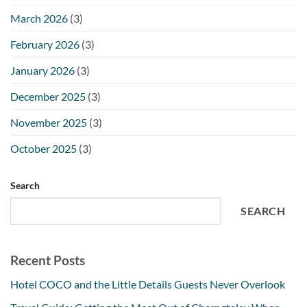
March 2026
(3)
February 2026
(3)
January 2026
(3)
December 2025
(3)
November 2025
(3)
October 2025
(3)
Search
SEARCH
Recent Posts
Hotel COCO and the Little Details Guests Never Overlook