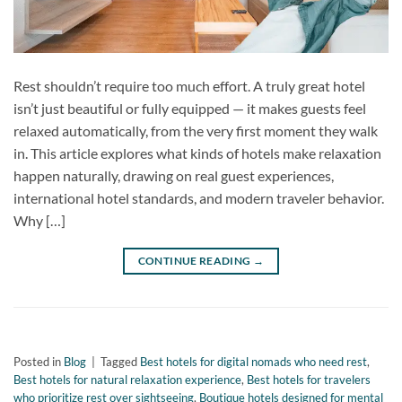
Rest shouldn’t require too much effort. A truly great hotel
isn’t just beautiful or fully equipped — it makes guests feel
relaxed automatically, from the very first moment they walk
in. This article explores what kinds of hotels make relaxation
happen naturally, drawing on real guest experiences,
international hotel standards, and modern traveler behavior.
Why […]
CONTINUE READING
→
Posted in
Blog
|
Tagged
Best hotels for digital nomads who need rest
,
Best hotels for natural relaxation experience
,
Best hotels for travelers
who prioritize rest over sightseeing
,
Boutique hotels designed for mental