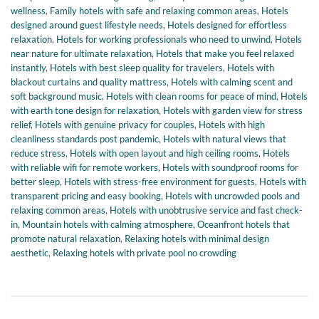
wellness
,
Family hotels with safe and relaxing common areas
,
Hotels
designed around guest lifestyle needs
,
Hotels designed for effortless
relaxation
,
Hotels for working professionals who need to unwind
,
Hotels
near nature for ultimate relaxation
,
Hotels that make you feel relaxed
instantly
,
Hotels with best sleep quality for travelers
,
Hotels with
blackout curtains and quality mattress
,
Hotels with calming scent and
soft background music
,
Hotels with clean rooms for peace of mind
,
Hotels
with earth tone design for relaxation
,
Hotels with garden view for stress
relief
,
Hotels with genuine privacy for couples
,
Hotels with high
cleanliness standards post pandemic
,
Hotels with natural views that
reduce stress
,
Hotels with open layout and high ceiling rooms
,
Hotels
with reliable wifi for remote workers
,
Hotels with soundproof rooms for
better sleep
,
Hotels with stress-free environment for guests
,
Hotels with
transparent pricing and easy booking
,
Hotels with uncrowded pools and
relaxing common areas
,
Hotels with unobtrusive service and fast check-
in
,
Mountain hotels with calming atmosphere
,
Oceanfront hotels that
promote natural relaxation
,
Relaxing hotels with minimal design
aesthetic
,
Relaxing hotels with private pool no crowding