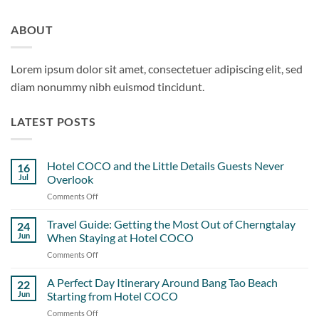
ABOUT
Lorem ipsum dolor sit amet, consectetuer adipiscing elit, sed
diam nonummy nibh euismod tincidunt.
LATEST POSTS
Hotel COCO and the Little Details Guests Never
16
Jul
Overlook
Comments Off
on
Hotel
COCO
Travel Guide: Getting the Most Out of Cherngtalay
24
and
Jun
When Staying at Hotel COCO
the
Comments Off
on
Little
Travel
Details
Guide:
A Perfect Day Itinerary Around Bang Tao Beach
Guests
22
Getting
Never
Jun
Starting from Hotel COCO
the
Overlook
Comments Off
on
Most