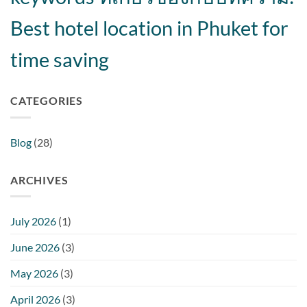
Best hotel location in Phuket for
time saving
CATEGORIES
Blog
(28)
ARCHIVES
July 2026
(1)
June 2026
(3)
May 2026
(3)
April 2026
(3)