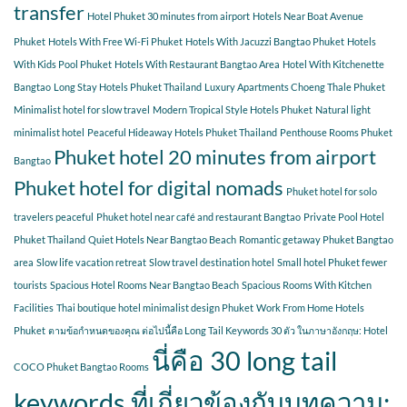
transfer
Hotel Phuket 30 minutes from airport
Hotels Near Boat Avenue
Phuket
Hotels With Free Wi-Fi Phuket
Hotels With Jacuzzi Bangtao Phuket
Hotels
With Kids Pool Phuket
Hotels With Restaurant Bangtao Area
Hotel With Kitchenette
Bangtao
Long Stay Hotels Phuket Thailand
Luxury Apartments Choeng Thale Phuket
Minimalist hotel for slow travel
Modern Tropical Style Hotels Phuket
Natural light
minimalist hotel
Peaceful Hideaway Hotels Phuket Thailand
Penthouse Rooms Phuket
Phuket hotel 20 minutes from airport
Bangtao
Phuket hotel for digital nomads
Phuket hotel for solo
travelers peaceful
Phuket hotel near café and restaurant Bangtao
Private Pool Hotel
Phuket Thailand
Quiet Hotels Near Bangtao Beach
Romantic getaway Phuket Bangtao
area
Slow life vacation retreat
Slow travel destination hotel
Small hotel Phuket fewer
tourists
Spacious Hotel Rooms Near Bangtao Beach
Spacious Rooms With Kitchen
Facilities
Thai boutique hotel minimalist design Phuket
Work From Home Hotels
Phuket
ตามข้อกำหนดของคุณ ต่อไปนี้คือ Long Tail Keywords 30 ตัว ในภาษาอังกฤษ: Hotel
นี่คือ 30 long tail
COCO Phuket Bangtao Rooms
keywords ที่เกี่ยวข้องกับบทความ: