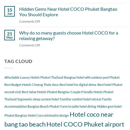
A
Out
Perfect
Hidden Gems Near Hotel COCO Phuket Bangtao
of
15
Day
Cherngtalay
Jun
You Should Explore
Itinerary
When
Comments Off
on
Around
Staying
Hidden
Bang
at
Gems
Why do so many guests choose Hotel COCO for a
Tao
21
Hotel
Near
Beach
May
relaxing getaway?
COCO
Hotel
Starting
Comments Off
on
COCO
from
Why
Phuket
Hotel
do
Bangtao
COCO
so
TAG CLOUD
You
many
Should
guests
Explore
choose
Affordable Luxury Hotels Phuket Thailand
Bangtao hotel with outdoor pool Phuket
Hotel
COCO
Best Budget Hotels Choeng Thale Area
Best hotel for digital detox
Best hotel Phuket
for
second visit
Best Value Hotels Phuket Bangtao
Couple Friendly Hotels Phuket
a
Thailand
Ergonomic sleep system hotel
Familiar comfort hotel retreat
Family
relaxing
getaway?
Accommodation Bangtao Beach Phuket
Farm to table hotel dining
Hidden gem hotel
Hotel coco near
Phuket Bangtao
Hotel Coco minimalist design
bang tao beach
Hotel COCO Phuket airport