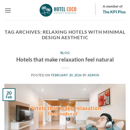
Skip
A member of
to
The KPI Plus
content
TAG ARCHIVES:
RELAXING HOTELS WITH MINIMAL
DESIGN AESTHETIC
BLOG
Hotels that make relaxation feel natural
POSTED ON
FEBRUARY 20, 2026
BY
ADMIN
20
Feb