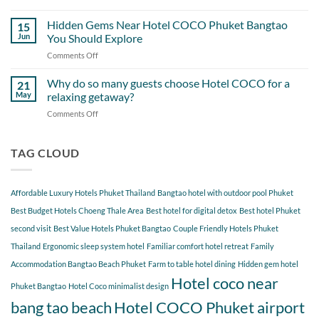
A
Out
Perfect
Hidden Gems Near Hotel COCO Phuket Bangtao
of
15
Day
Cherngtalay
Jun
You Should Explore
Itinerary
When
Comments Off
on
Around
Staying
Hidden
Bang
at
Gems
Why do so many guests choose Hotel COCO for a
Tao
21
Hotel
Near
Beach
May
relaxing getaway?
COCO
Hotel
Starting
Comments Off
on
COCO
from
Why
Phuket
Hotel
do
Bangtao
COCO
so
TAG CLOUD
You
many
Should
guests
Explore
choose
Affordable Luxury Hotels Phuket Thailand
Bangtao hotel with outdoor pool Phuket
Hotel
COCO
Best Budget Hotels Choeng Thale Area
Best hotel for digital detox
Best hotel Phuket
for
second visit
Best Value Hotels Phuket Bangtao
Couple Friendly Hotels Phuket
a
Thailand
Ergonomic sleep system hotel
Familiar comfort hotel retreat
Family
relaxing
getaway?
Accommodation Bangtao Beach Phuket
Farm to table hotel dining
Hidden gem hotel
Hotel coco near
Phuket Bangtao
Hotel Coco minimalist design
bang tao beach
Hotel COCO Phuket airport