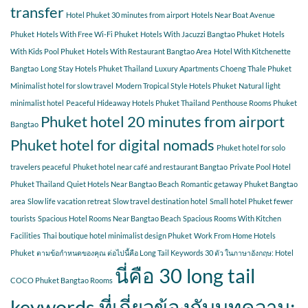
transfer
Hotel Phuket 30 minutes from airport
Hotels Near Boat Avenue
Phuket
Hotels With Free Wi-Fi Phuket
Hotels With Jacuzzi Bangtao Phuket
Hotels
With Kids Pool Phuket
Hotels With Restaurant Bangtao Area
Hotel With Kitchenette
Bangtao
Long Stay Hotels Phuket Thailand
Luxury Apartments Choeng Thale Phuket
Minimalist hotel for slow travel
Modern Tropical Style Hotels Phuket
Natural light
minimalist hotel
Peaceful Hideaway Hotels Phuket Thailand
Penthouse Rooms Phuket
Phuket hotel 20 minutes from airport
Bangtao
Phuket hotel for digital nomads
Phuket hotel for solo
travelers peaceful
Phuket hotel near café and restaurant Bangtao
Private Pool Hotel
Phuket Thailand
Quiet Hotels Near Bangtao Beach
Romantic getaway Phuket Bangtao
area
Slow life vacation retreat
Slow travel destination hotel
Small hotel Phuket fewer
tourists
Spacious Hotel Rooms Near Bangtao Beach
Spacious Rooms With Kitchen
Facilities
Thai boutique hotel minimalist design Phuket
Work From Home Hotels
Phuket
ตามข้อกำหนดของคุณ ต่อไปนี้คือ Long Tail Keywords 30 ตัว ในภาษาอังกฤษ: Hotel
นี่คือ 30 long tail
COCO Phuket Bangtao Rooms
keywords ที่เกี่ยวข้องกับบทความ: