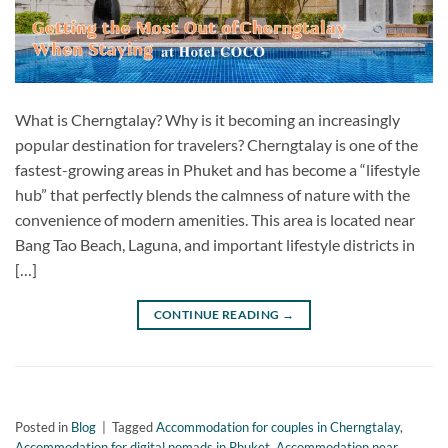
What is Cherngtalay? Why is it becoming an increasingly
popular destination for travelers? Cherngtalay is one of the
fastest-growing areas in Phuket and has become a “lifestyle
hub” that perfectly blends the calmness of nature with the
convenience of modern amenities. This area is located near
Bang Tao Beach, Laguna, and important lifestyle districts in
[…]
CONTINUE READING
→
Posted in
Blog
|
Tagged
Accommodation for couples in Cherngtalay
,
Accommodation for digital nomads in Phuket
,
Accommodation near