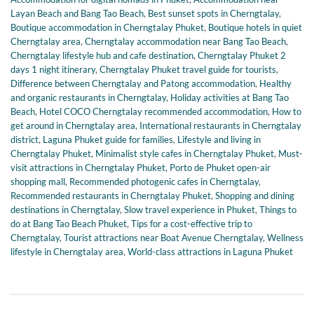
Layan Beach and Bang Tao Beach
,
Best sunset spots in Cherngtalay
,
Boutique accommodation in Cherngtalay Phuket
,
Boutique hotels in quiet
Cherngtalay area
,
Cherngtalay accommodation near Bang Tao Beach
,
Cherngtalay lifestyle hub and cafe destination
,
Cherngtalay Phuket 2
days 1 night itinerary
,
Cherngtalay Phuket travel guide for tourists
,
Difference between Cherngtalay and Patong accommodation
,
Healthy
and organic restaurants in Cherngtalay
,
Holiday activities at Bang Tao
Beach
,
Hotel COCO Cherngtalay recommended accommodation
,
How to
get around in Cherngtalay area
,
International restaurants in Cherngtalay
district
,
Laguna Phuket guide for families
,
Lifestyle and living in
Cherngtalay Phuket
,
Minimalist style cafes in Cherngtalay Phuket
,
Must-
visit attractions in Cherngtalay Phuket
,
Porto de Phuket open-air
shopping mall
,
Recommended photogenic cafes in Cherngtalay
,
Recommended restaurants in Cherngtalay Phuket
,
Shopping and dining
destinations in Cherngtalay
,
Slow travel experience in Phuket
,
Things to
do at Bang Tao Beach Phuket
,
Tips for a cost-effective trip to
Cherngtalay
,
Tourist attractions near Boat Avenue Cherngtalay
,
Wellness
lifestyle in Cherngtalay area
,
World-class attractions in Laguna Phuket