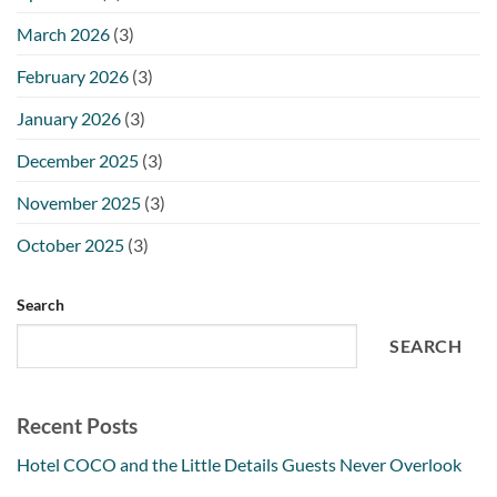
March 2026
(3)
February 2026
(3)
January 2026
(3)
December 2025
(3)
November 2025
(3)
October 2025
(3)
Search
SEARCH
Recent Posts
Hotel COCO and the Little Details Guests Never Overlook