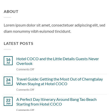
ABOUT
Lorem ipsum dolor sit amet, consectetuer adipiscing elit, sed
diam nonummy nibh euismod tincidunt.
LATEST POSTS
Hotel COCO and the Little Details Guests Never
16
Jul
Overlook
Comments Off
on
Hotel
COCO
Travel Guide: Getting the Most Out of Cherngtalay
24
and
Jun
When Staying at Hotel COCO
the
Comments Off
on
Little
Travel
Details
Guide:
A Perfect Day Itinerary Around Bang Tao Beach
Guests
22
Getting
Never
Jun
Starting from Hotel COCO
the
Overlook
Comments Off
on
Most