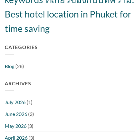
Best hotel location in Phuket for
time saving
CATEGORIES
Blog
(28)
ARCHIVES
July 2026
(1)
June 2026
(3)
May 2026
(3)
April 2026
(3)