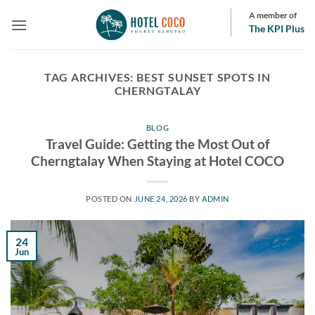
Skip
A member of
to
The KPI Plus
content
TAG ARCHIVES:
BEST SUNSET SPOTS IN
CHERNGTALAY
BLOG
Travel Guide: Getting the Most Out of
Cherngtalay When Staying at Hotel COCO
POSTED ON
JUNE 24, 2026
BY
ADMIN
24
Jun