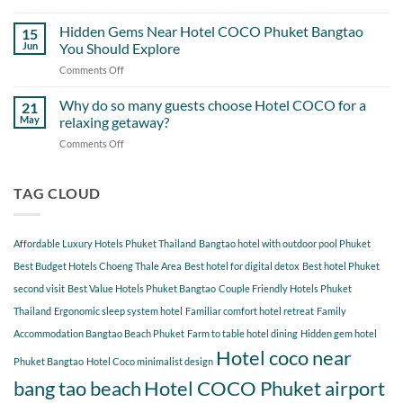
A
Out
Perfect
Hidden Gems Near Hotel COCO Phuket Bangtao
of
15
Day
Cherngtalay
Jun
You Should Explore
Itinerary
When
Comments Off
on
Around
Staying
Hidden
Bang
at
Gems
Why do so many guests choose Hotel COCO for a
Tao
21
Hotel
Near
Beach
May
relaxing getaway?
COCO
Hotel
Starting
Comments Off
on
COCO
from
Why
Phuket
Hotel
do
Bangtao
COCO
so
TAG CLOUD
You
many
Should
guests
Explore
choose
Affordable Luxury Hotels Phuket Thailand
Bangtao hotel with outdoor pool Phuket
Hotel
COCO
Best Budget Hotels Choeng Thale Area
Best hotel for digital detox
Best hotel Phuket
for
second visit
Best Value Hotels Phuket Bangtao
Couple Friendly Hotels Phuket
a
Thailand
Ergonomic sleep system hotel
Familiar comfort hotel retreat
Family
relaxing
getaway?
Accommodation Bangtao Beach Phuket
Farm to table hotel dining
Hidden gem hotel
Hotel coco near
Phuket Bangtao
Hotel Coco minimalist design
bang tao beach
Hotel COCO Phuket airport