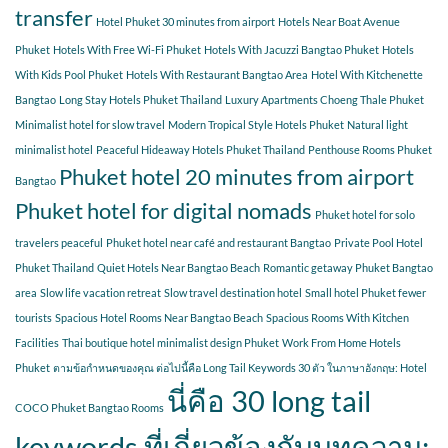
transfer
Hotel Phuket 30 minutes from airport
Hotels Near Boat Avenue
Phuket
Hotels With Free Wi-Fi Phuket
Hotels With Jacuzzi Bangtao Phuket
Hotels
With Kids Pool Phuket
Hotels With Restaurant Bangtao Area
Hotel With Kitchenette
Bangtao
Long Stay Hotels Phuket Thailand
Luxury Apartments Choeng Thale Phuket
Minimalist hotel for slow travel
Modern Tropical Style Hotels Phuket
Natural light
minimalist hotel
Peaceful Hideaway Hotels Phuket Thailand
Penthouse Rooms Phuket
Phuket hotel 20 minutes from airport
Bangtao
Phuket hotel for digital nomads
Phuket hotel for solo
travelers peaceful
Phuket hotel near café and restaurant Bangtao
Private Pool Hotel
Phuket Thailand
Quiet Hotels Near Bangtao Beach
Romantic getaway Phuket Bangtao
area
Slow life vacation retreat
Slow travel destination hotel
Small hotel Phuket fewer
tourists
Spacious Hotel Rooms Near Bangtao Beach
Spacious Rooms With Kitchen
Facilities
Thai boutique hotel minimalist design Phuket
Work From Home Hotels
Phuket
ตามข้อกำหนดของคุณ ต่อไปนี้คือ Long Tail Keywords 30 ตัว ในภาษาอังกฤษ: Hotel
นี่คือ 30 long tail
COCO Phuket Bangtao Rooms
keywords ที่เกี่ยวข้องกับบทความ: