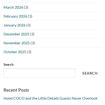
March 2026
(3)
February 2026
(3)
January 2026
(3)
December 2025
(3)
November 2025
(3)
October 2025
(3)
Search
SEARCH
Recent Posts
Hotel COCO and the Little Details Guests Never Overlook