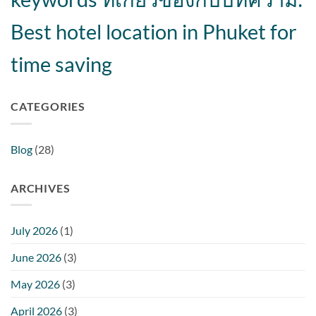
Best hotel location in Phuket for
time saving
CATEGORIES
Blog
(28)
ARCHIVES
July 2026
(1)
June 2026
(3)
May 2026
(3)
April 2026
(3)