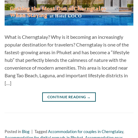
What is Cherngtalay? Why is it becoming an increasingly
popular destination for travelers? Cherngtalay is one of the
fastest-growing areas in Phuket and has become a “lifestyle
hub” that perfectly blends the calmness of nature with the
convenience of modern amenities. This area is located near
Bang Tao Beach, Laguna, and important lifestyle districts in
[…]
CONTINUE READING
→
Posted in
Blog
|
Tagged
Accommodation for couples in Cherngtalay
,
Accommodation for digital nomads in Phuket
,
Accommodation near