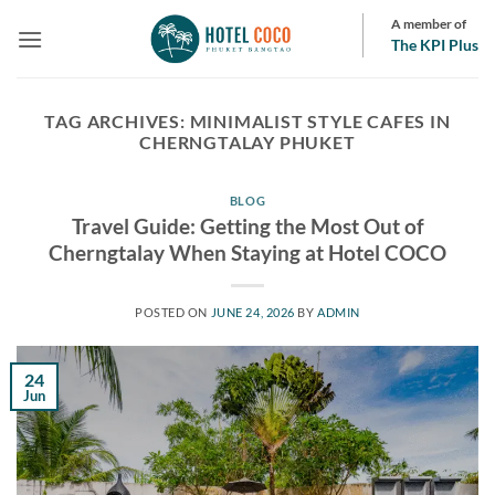
Skip
A member of
to
The KPI Plus
content
TAG ARCHIVES:
MINIMALIST STYLE CAFES IN
CHERNGTALAY PHUKET
BLOG
Travel Guide: Getting the Most Out of
Cherngtalay When Staying at Hotel COCO
POSTED ON
JUNE 24, 2026
BY
ADMIN
24
Jun