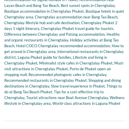
Layan Beach and Bang Tao Beach
,
Best sunset spots in Cherngtalay
,
Boutique accommodation in Cherngtalay Phuket
,
Boutique hotels in quiet
Cherngtalay area
,
Cherngtalay accommodation near Bang Tao Beach
,
Cherngtalay lifestyle hub and cafe destination
,
Cherngtalay Phuket 2
days 1 night itinerary
,
Cherngtalay Phuket travel guide for tourists
,
Difference between Cherngtalay and Patong accommodation
,
Healthy
and organic restaurants in Cherngtalay
,
Holiday activities at Bang Tao
Beach
,
Hotel COCO Cherngtalay recommended accommodation
,
How to
get around in Cherngtalay area
,
International restaurants in Cherngtalay
district
,
Laguna Phuket guide for families
,
Lifestyle and living in
Cherngtalay Phuket
,
Minimalist style cafes in Cherngtalay Phuket
,
Must-
visit attractions in Cherngtalay Phuket
,
Porto de Phuket open-air
shopping mall
,
Recommended photogenic cafes in Cherngtalay
,
Recommended restaurants in Cherngtalay Phuket
,
Shopping and dining
destinations in Cherngtalay
,
Slow travel experience in Phuket
,
Things to
do at Bang Tao Beach Phuket
,
Tips for a cost-effective trip to
Cherngtalay
,
Tourist attractions near Boat Avenue Cherngtalay
,
Wellness
lifestyle in Cherngtalay area
,
World-class attractions in Laguna Phuket