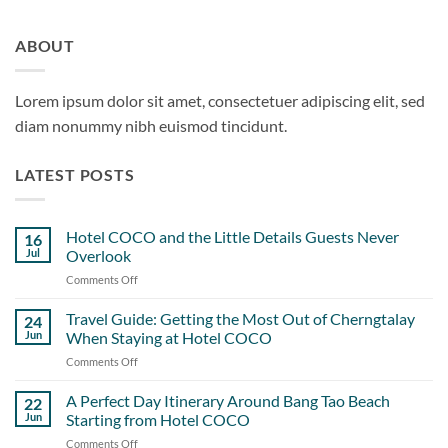
ABOUT
Lorem ipsum dolor sit amet, consectetuer adipiscing elit, sed
diam nonummy nibh euismod tincidunt.
LATEST POSTS
Hotel COCO and the Little Details Guests Never
16
Jul
Overlook
Comments Off
on
Hotel
COCO
Travel Guide: Getting the Most Out of Cherngtalay
24
and
Jun
When Staying at Hotel COCO
the
Comments Off
on
Little
Travel
Details
Guide:
A Perfect Day Itinerary Around Bang Tao Beach
Guests
22
Getting
Never
Jun
Starting from Hotel COCO
the
Overlook
Comments Off
on
Most