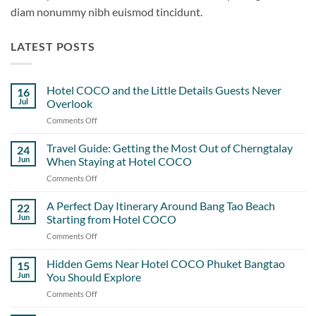
diam nonummy nibh euismod tincidunt.
LATEST POSTS
Hotel COCO and the Little Details Guests Never
16
Jul
Overlook
Comments Off
on
Hotel
COCO
Travel Guide: Getting the Most Out of Cherngtalay
24
and
Jun
When Staying at Hotel COCO
the
Comments Off
on
Little
Travel
Details
Guide:
A Perfect Day Itinerary Around Bang Tao Beach
Guests
22
Getting
Never
Jun
Starting from Hotel COCO
the
Overlook
Comments Off
on
Most
A
Out
Perfect
Hidden Gems Near Hotel COCO Phuket Bangtao
of
15
Day
Cherngtalay
Jun
You Should Explore
Itinerary
When
Comments Off
on
Around
Staying
Hidden
Bang
at