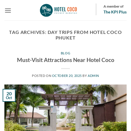
Skip
A member of
to
The KPI Plus
content
TAG ARCHIVES:
DAY TRIPS FROM HOTEL COCO
PHUKET
BLOG
Must-Visit Attractions Near Hotel Coco
POSTED ON
OCTOBER 20, 2025
BY
ADMIN
20
Oct