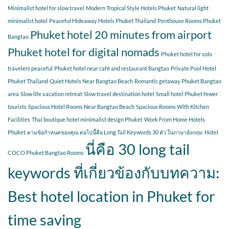
Minimalist hotel for slow travel
Modern Tropical Style Hotels Phuket
Natural light
minimalist hotel
Peaceful Hideaway Hotels Phuket Thailand
Penthouse Rooms Phuket
Phuket hotel 20 minutes from airport
Bangtao
Phuket hotel for digital nomads
Phuket hotel for solo
travelers peaceful
Phuket hotel near café and restaurant Bangtao
Private Pool Hotel
Phuket Thailand
Quiet Hotels Near Bangtao Beach
Romantic getaway Phuket Bangtao
area
Slow life vacation retreat
Slow travel destination hotel
Small hotel Phuket fewer
tourists
Spacious Hotel Rooms Near Bangtao Beach
Spacious Rooms With Kitchen
Facilities
Thai boutique hotel minimalist design Phuket
Work From Home Hotels
Phuket
ตามข้อกำหนดของคุณ ต่อไปนี้คือ Long Tail Keywords 30 ตัว ในภาษาอังกฤษ: Hotel
นี่คือ 30 long tail
COCO Phuket Bangtao Rooms
keywords ที่เกี่ยวข้องกับบทความ:
Best hotel location in Phuket for
time saving