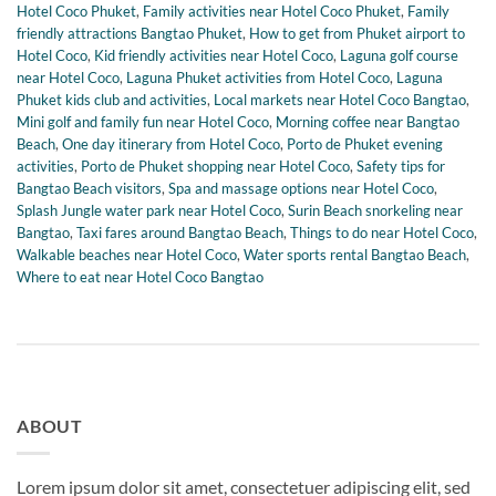
Hotel Coco Phuket
,
Family activities near Hotel Coco Phuket
,
Family
friendly attractions Bangtao Phuket
,
How to get from Phuket airport to
Hotel Coco
,
Kid friendly activities near Hotel Coco
,
Laguna golf course
near Hotel Coco
,
Laguna Phuket activities from Hotel Coco
,
Laguna
Phuket kids club and activities
,
Local markets near Hotel Coco Bangtao
,
Mini golf and family fun near Hotel Coco
,
Morning coffee near Bangtao
Beach
,
One day itinerary from Hotel Coco
,
Porto de Phuket evening
activities
,
Porto de Phuket shopping near Hotel Coco
,
Safety tips for
Bangtao Beach visitors
,
Spa and massage options near Hotel Coco
,
Splash Jungle water park near Hotel Coco
,
Surin Beach snorkeling near
Bangtao
,
Taxi fares around Bangtao Beach
,
Things to do near Hotel Coco
,
Walkable beaches near Hotel Coco
,
Water sports rental Bangtao Beach
,
Where to eat near Hotel Coco Bangtao
ABOUT
Lorem ipsum dolor sit amet, consectetuer adipiscing elit, sed