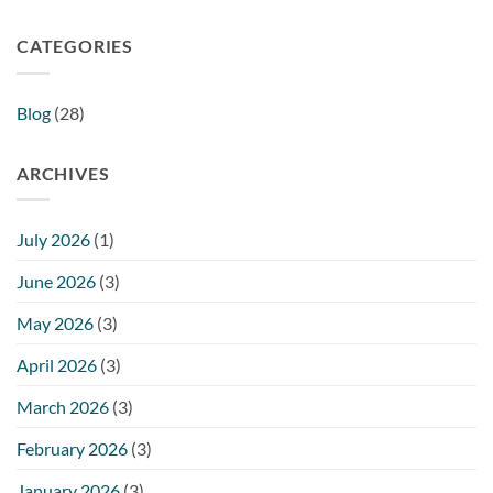
CATEGORIES
Blog
(28)
ARCHIVES
July 2026
(1)
June 2026
(3)
May 2026
(3)
April 2026
(3)
March 2026
(3)
February 2026
(3)
January 2026
(3)