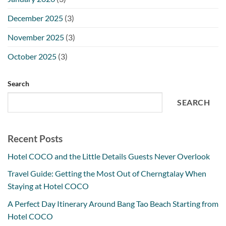
December 2025
(3)
November 2025
(3)
October 2025
(3)
Search
SEARCH
Recent Posts
Hotel COCO and the Little Details Guests Never Overlook
Travel Guide: Getting the Most Out of Cherngtalay When
Staying at Hotel COCO
A Perfect Day Itinerary Around Bang Tao Beach Starting from
Hotel COCO