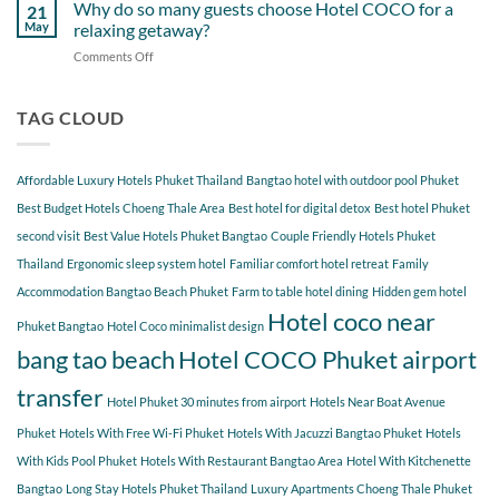
Gems
Why do so many guests choose Hotel COCO for a
Tao
21
Hotel
Near
Beach
May
relaxing getaway?
COCO
Hotel
Starting
Comments Off
on
COCO
from
Why
Phuket
Hotel
do
Bangtao
COCO
so
TAG CLOUD
You
many
Should
guests
Explore
choose
Affordable Luxury Hotels Phuket Thailand
Bangtao hotel with outdoor pool Phuket
Hotel
COCO
Best Budget Hotels Choeng Thale Area
Best hotel for digital detox
Best hotel Phuket
for
second visit
Best Value Hotels Phuket Bangtao
Couple Friendly Hotels Phuket
a
Thailand
Ergonomic sleep system hotel
Familiar comfort hotel retreat
Family
relaxing
getaway?
Accommodation Bangtao Beach Phuket
Farm to table hotel dining
Hidden gem hotel
Hotel coco near
Phuket Bangtao
Hotel Coco minimalist design
bang tao beach
Hotel COCO Phuket airport
transfer
Hotel Phuket 30 minutes from airport
Hotels Near Boat Avenue
Phuket
Hotels With Free Wi-Fi Phuket
Hotels With Jacuzzi Bangtao Phuket
Hotels
With Kids Pool Phuket
Hotels With Restaurant Bangtao Area
Hotel With Kitchenette
Bangtao
Long Stay Hotels Phuket Thailand
Luxury Apartments Choeng Thale Phuket