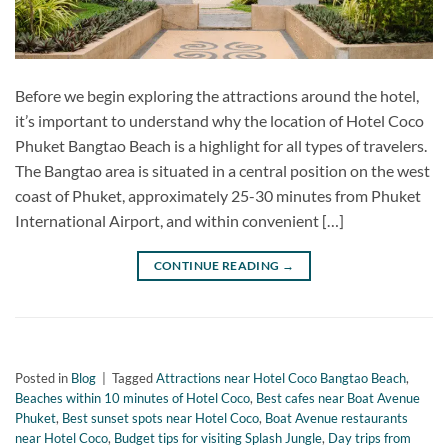
Before we begin exploring the attractions around the hotel,
it’s important to understand why the location of Hotel Coco
Phuket Bangtao Beach is a highlight for all types of travelers.
The Bangtao area is situated in a central position on the west
coast of Phuket, approximately 25-30 minutes from Phuket
International Airport, and within convenient […]
CONTINUE READING
→
Posted in
Blog
|
Tagged
Attractions near Hotel Coco Bangtao Beach
,
Beaches within 10 minutes of Hotel Coco
,
Best cafes near Boat Avenue
Phuket
,
Best sunset spots near Hotel Coco
,
Boat Avenue restaurants
near Hotel Coco
,
Budget tips for visiting Splash Jungle
,
Day trips from