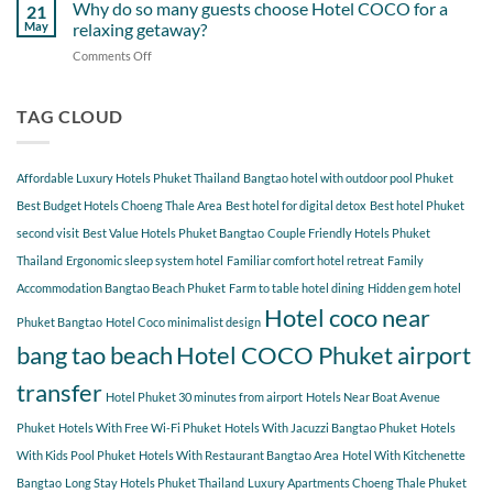
Gems
Why do so many guests choose Hotel COCO for a
Tao
21
Hotel
Near
Beach
May
relaxing getaway?
COCO
Hotel
Starting
Comments Off
on
COCO
from
Why
Phuket
Hotel
do
Bangtao
COCO
so
TAG CLOUD
You
many
Should
guests
Explore
choose
Affordable Luxury Hotels Phuket Thailand
Bangtao hotel with outdoor pool Phuket
Hotel
COCO
Best Budget Hotels Choeng Thale Area
Best hotel for digital detox
Best hotel Phuket
for
second visit
Best Value Hotels Phuket Bangtao
Couple Friendly Hotels Phuket
a
Thailand
Ergonomic sleep system hotel
Familiar comfort hotel retreat
Family
relaxing
getaway?
Accommodation Bangtao Beach Phuket
Farm to table hotel dining
Hidden gem hotel
Hotel coco near
Phuket Bangtao
Hotel Coco minimalist design
bang tao beach
Hotel COCO Phuket airport
transfer
Hotel Phuket 30 minutes from airport
Hotels Near Boat Avenue
Phuket
Hotels With Free Wi-Fi Phuket
Hotels With Jacuzzi Bangtao Phuket
Hotels
With Kids Pool Phuket
Hotels With Restaurant Bangtao Area
Hotel With Kitchenette
Bangtao
Long Stay Hotels Phuket Thailand
Luxury Apartments Choeng Thale Phuket