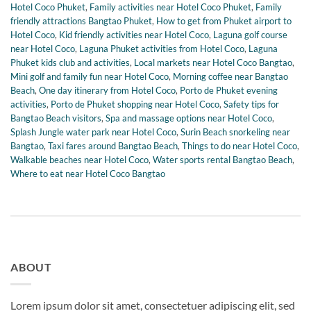
Hotel Coco Phuket
,
Family activities near Hotel Coco Phuket
,
Family
friendly attractions Bangtao Phuket
,
How to get from Phuket airport to
Hotel Coco
,
Kid friendly activities near Hotel Coco
,
Laguna golf course
near Hotel Coco
,
Laguna Phuket activities from Hotel Coco
,
Laguna
Phuket kids club and activities
,
Local markets near Hotel Coco Bangtao
,
Mini golf and family fun near Hotel Coco
,
Morning coffee near Bangtao
Beach
,
One day itinerary from Hotel Coco
,
Porto de Phuket evening
activities
,
Porto de Phuket shopping near Hotel Coco
,
Safety tips for
Bangtao Beach visitors
,
Spa and massage options near Hotel Coco
,
Splash Jungle water park near Hotel Coco
,
Surin Beach snorkeling near
Bangtao
,
Taxi fares around Bangtao Beach
,
Things to do near Hotel Coco
,
Walkable beaches near Hotel Coco
,
Water sports rental Bangtao Beach
,
Where to eat near Hotel Coco Bangtao
ABOUT
Lorem ipsum dolor sit amet, consectetuer adipiscing elit, sed