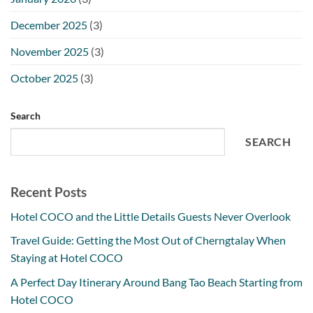
December 2025
(3)
November 2025
(3)
October 2025
(3)
Search
SEARCH
Recent Posts
Hotel COCO and the Little Details Guests Never Overlook
Travel Guide: Getting the Most Out of Cherngtalay When
Staying at Hotel COCO
A Perfect Day Itinerary Around Bang Tao Beach Starting from
Hotel COCO