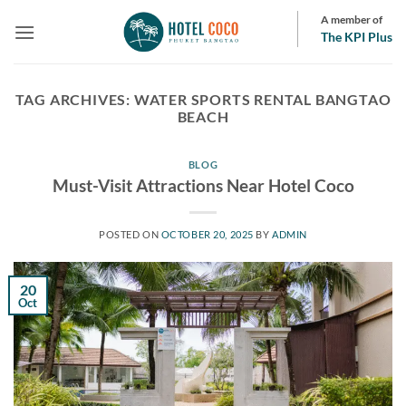
Skip
A member of
to
The KPI Plus
content
TAG ARCHIVES:
WATER SPORTS RENTAL BANGTAO
BEACH
BLOG
Must-Visit Attractions Near Hotel Coco
POSTED ON
OCTOBER 20, 2025
BY
ADMIN
20
Oct