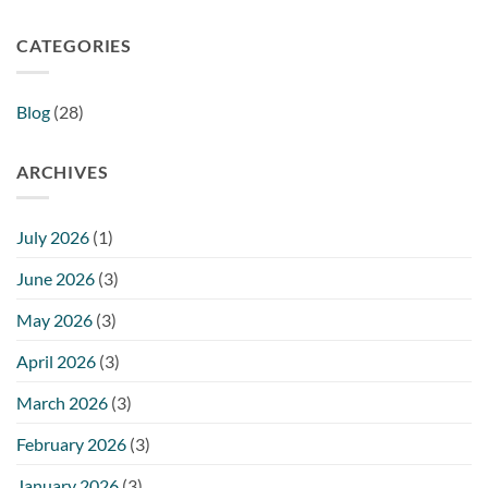
CATEGORIES
Blog
(28)
ARCHIVES
July 2026
(1)
June 2026
(3)
May 2026
(3)
April 2026
(3)
March 2026
(3)
February 2026
(3)
January 2026
(3)