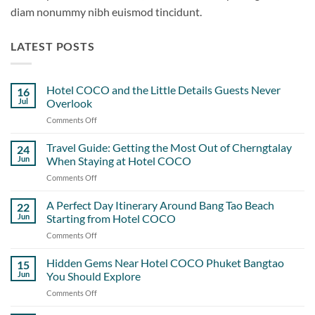
diam nonummy nibh euismod tincidunt.
LATEST POSTS
Hotel COCO and the Little Details Guests Never
16
Jul
Overlook
Comments Off
on
Hotel
COCO
Travel Guide: Getting the Most Out of Cherngtalay
24
and
Jun
When Staying at Hotel COCO
the
Comments Off
on
Little
Travel
Details
Guide:
A Perfect Day Itinerary Around Bang Tao Beach
Guests
22
Getting
Never
Jun
Starting from Hotel COCO
the
Overlook
Comments Off
on
Most
A
Out
Perfect
Hidden Gems Near Hotel COCO Phuket Bangtao
of
15
Day
Cherngtalay
Jun
You Should Explore
Itinerary
When
Comments Off
on
Around
Staying
Hidden
Bang
at