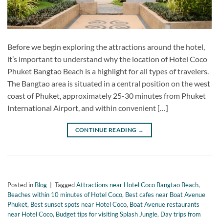
Before we begin exploring the attractions around the hotel,
it’s important to understand why the location of Hotel Coco
Phuket Bangtao Beach is a highlight for all types of travelers.
The Bangtao area is situated in a central position on the west
coast of Phuket, approximately 25-30 minutes from Phuket
International Airport, and within convenient […]
CONTINUE READING
→
Posted in
Blog
|
Tagged
Attractions near Hotel Coco Bangtao Beach
,
Beaches within 10 minutes of Hotel Coco
,
Best cafes near Boat Avenue
Phuket
,
Best sunset spots near Hotel Coco
,
Boat Avenue restaurants
near Hotel Coco
,
Budget tips for visiting Splash Jungle
,
Day trips from