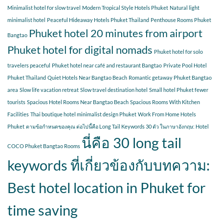
Minimalist hotel for slow travel
Modern Tropical Style Hotels Phuket
Natural light
minimalist hotel
Peaceful Hideaway Hotels Phuket Thailand
Penthouse Rooms Phuket
Phuket hotel 20 minutes from airport
Bangtao
Phuket hotel for digital nomads
Phuket hotel for solo
travelers peaceful
Phuket hotel near café and restaurant Bangtao
Private Pool Hotel
Phuket Thailand
Quiet Hotels Near Bangtao Beach
Romantic getaway Phuket Bangtao
area
Slow life vacation retreat
Slow travel destination hotel
Small hotel Phuket fewer
tourists
Spacious Hotel Rooms Near Bangtao Beach
Spacious Rooms With Kitchen
Facilities
Thai boutique hotel minimalist design Phuket
Work From Home Hotels
Phuket
ตามข้อกำหนดของคุณ ต่อไปนี้คือ Long Tail Keywords 30 ตัว ในภาษาอังกฤษ: Hotel
นี่คือ 30 long tail
COCO Phuket Bangtao Rooms
keywords ที่เกี่ยวข้องกับบทความ:
Best hotel location in Phuket for
time saving