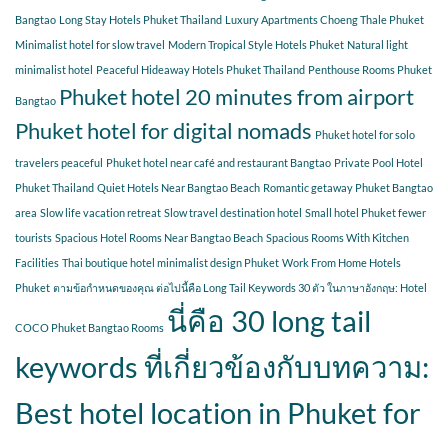
Bangtao
Long Stay Hotels Phuket Thailand
Luxury Apartments Choeng Thale Phuket
Minimalist hotel for slow travel
Modern Tropical Style Hotels Phuket
Natural light
minimalist hotel
Peaceful Hideaway Hotels Phuket Thailand
Penthouse Rooms Phuket
Phuket hotel 20 minutes from airport
Bangtao
Phuket hotel for digital nomads
Phuket hotel for solo
travelers peaceful
Phuket hotel near café and restaurant Bangtao
Private Pool Hotel
Phuket Thailand
Quiet Hotels Near Bangtao Beach
Romantic getaway Phuket Bangtao
area
Slow life vacation retreat
Slow travel destination hotel
Small hotel Phuket fewer
tourists
Spacious Hotel Rooms Near Bangtao Beach
Spacious Rooms With Kitchen
Facilities
Thai boutique hotel minimalist design Phuket
Work From Home Hotels
Phuket
ตามข้อกำหนดของคุณ ต่อไปนี้คือ Long Tail Keywords 30 ตัว ในภาษาอังกฤษ: Hotel
นี่คือ 30 long tail
COCO Phuket Bangtao Rooms
keywords ที่เกี่ยวข้องกับบทความ:
Best hotel location in Phuket for