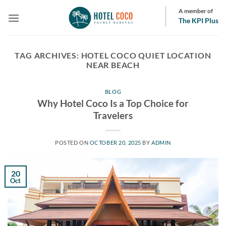
Skip
A member of
to
The KPI Plus
content
TAG ARCHIVES:
HOTEL COCO QUIET LOCATION
NEAR BEACH
BLOG
Why Hotel Coco Is a Top Choice for
Travelers
POSTED ON
OCTOBER 20, 2025
BY
ADMIN
20
Oct