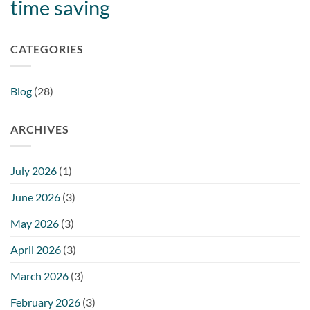
time saving
CATEGORIES
Blog
(28)
ARCHIVES
July 2026
(1)
June 2026
(3)
May 2026
(3)
April 2026
(3)
March 2026
(3)
February 2026
(3)