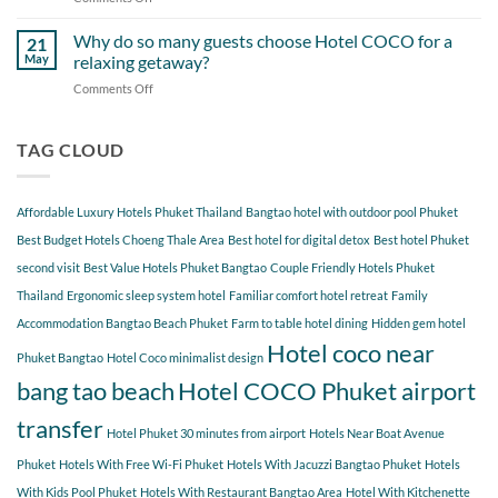
Around
Staying
Hidden
Bang
at
Gems
Why do so many guests choose Hotel COCO for a
Tao
21
Hotel
Near
Beach
May
relaxing getaway?
COCO
Hotel
Starting
Comments Off
on
COCO
from
Why
Phuket
Hotel
do
Bangtao
COCO
so
TAG CLOUD
You
many
Should
guests
Explore
choose
Affordable Luxury Hotels Phuket Thailand
Bangtao hotel with outdoor pool Phuket
Hotel
COCO
Best Budget Hotels Choeng Thale Area
Best hotel for digital detox
Best hotel Phuket
for
second visit
Best Value Hotels Phuket Bangtao
Couple Friendly Hotels Phuket
a
Thailand
Ergonomic sleep system hotel
Familiar comfort hotel retreat
Family
relaxing
getaway?
Accommodation Bangtao Beach Phuket
Farm to table hotel dining
Hidden gem hotel
Hotel coco near
Phuket Bangtao
Hotel Coco minimalist design
bang tao beach
Hotel COCO Phuket airport
transfer
Hotel Phuket 30 minutes from airport
Hotels Near Boat Avenue
Phuket
Hotels With Free Wi-Fi Phuket
Hotels With Jacuzzi Bangtao Phuket
Hotels
With Kids Pool Phuket
Hotels With Restaurant Bangtao Area
Hotel With Kitchenette