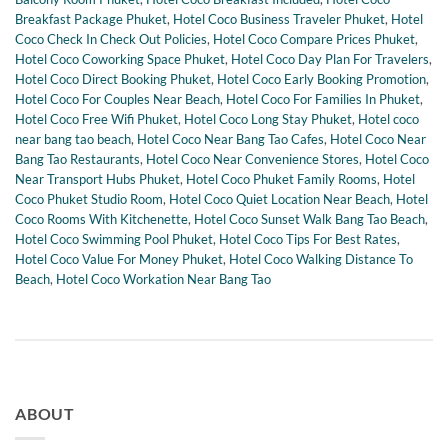
Breakfast Package Phuket
,
Hotel Coco Business Traveler Phuket
,
Hotel
Coco Check In Check Out Policies
,
Hotel Coco Compare Prices Phuket
,
Hotel Coco Coworking Space Phuket
,
Hotel Coco Day Plan For Travelers
,
Hotel Coco Direct Booking Phuket
,
Hotel Coco Early Booking Promotion
,
Hotel Coco For Couples Near Beach
,
Hotel Coco For Families In Phuket
,
Hotel Coco Free Wifi Phuket
,
Hotel Coco Long Stay Phuket
,
Hotel coco
near bang tao beach
,
Hotel Coco Near Bang Tao Cafes
,
Hotel Coco Near
Bang Tao Restaurants
,
Hotel Coco Near Convenience Stores
,
Hotel Coco
Near Transport Hubs Phuket
,
Hotel Coco Phuket Family Rooms
,
Hotel
Coco Phuket Studio Room
,
Hotel Coco Quiet Location Near Beach
,
Hotel
Coco Rooms With Kitchenette
,
Hotel Coco Sunset Walk Bang Tao Beach
,
Hotel Coco Swimming Pool Phuket
,
Hotel Coco Tips For Best Rates
,
Hotel Coco Value For Money Phuket
,
Hotel Coco Walking Distance To
Beach
,
Hotel Coco Workation Near Bang Tao
ABOUT