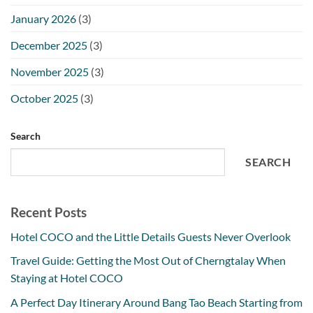
January 2026
(3)
December 2025
(3)
November 2025
(3)
October 2025
(3)
Search
SEARCH
Recent Posts
Hotel COCO and the Little Details Guests Never Overlook
Travel Guide: Getting the Most Out of Cherngtalay When
Staying at Hotel COCO
A Perfect Day Itinerary Around Bang Tao Beach Starting from