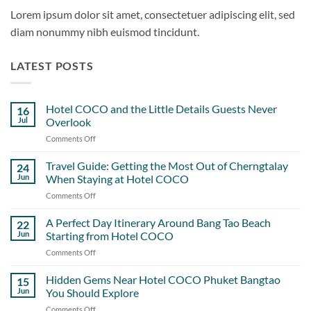
Lorem ipsum dolor sit amet, consectetuer adipiscing elit, sed
diam nonummy nibh euismod tincidunt.
LATEST POSTS
Hotel COCO and the Little Details Guests Never
16
Jul
Overlook
Comments Off
on
Hotel
COCO
Travel Guide: Getting the Most Out of Cherngtalay
24
and
Jun
When Staying at Hotel COCO
the
Comments Off
on
Little
Travel
Details
Guide:
A Perfect Day Itinerary Around Bang Tao Beach
Guests
22
Getting
Never
Jun
Starting from Hotel COCO
the
Overlook
Comments Off
on
Most
A
Out
Perfect
Hidden Gems Near Hotel COCO Phuket Bangtao
of
15
Day
Cherngtalay
Jun
You Should Explore
Itinerary
When
Comments Off
on