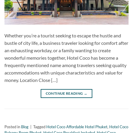
Whether you’re a tourist seeking to escape the hustle and
bustle of city life, a business traveler looking for comfort after
an exhausting workday, or a family wanting to create
wonderful memories together, Hotel Coco has become a
frequently mentioned name among travelers seeking quality
accommodations with unique characteristics and value for
money. Location Close […]
CONTINUE READING
→
Posted in
Blog
|
Tagged
Hotel Coco Affordable Hotel Phuket
,
Hotel Coco
Balcony Room Phuket
,
Hotel Coco Breakfast Included
,
Hotel Coco