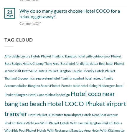
Around
Staying
Hidden
Bang
at
Gems
Why do so many guests choose Hotel COCO for a
Tao
21
Hotel
Near
Beach
May
relaxing getaway?
COCO
Hotel
Starting
Comments Off
on
COCO
from
Why
Phuket
Hotel
do
Bangtao
COCO
so
TAG CLOUD
You
many
Should
guests
Explore
choose
Affordable Luxury Hotels Phuket Thailand
Bangtao hotel with outdoor pool Phuket
Hotel
COCO
Best Budget Hotels Choeng Thale Area
Best hotel for digital detox
Best hotel Phuket
for
second visit
Best Value Hotels Phuket Bangtao
Couple Friendly Hotels Phuket
a
Thailand
Ergonomic sleep system hotel
Familiar comfort hotel retreat
Family
relaxing
getaway?
Accommodation Bangtao Beach Phuket
Farm to table hotel dining
Hidden gem hotel
Hotel coco near
Phuket Bangtao
Hotel Coco minimalist design
bang tao beach
Hotel COCO Phuket airport
transfer
Hotel Phuket 30 minutes from airport
Hotels Near Boat Avenue
Phuket
Hotels With Free Wi-Fi Phuket
Hotels With Jacuzzi Bangtao Phuket
Hotels
With Kids Pool Phuket
Hotels With Restaurant Bangtao Area
Hotel With Kitchenette