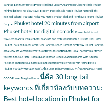
Bangtao
Long Stay Hotels Phuket Thailand
Luxury Apartments Choeng Thale Phuket
Minimalist hotel for slow travel
Modern Tropical Style Hotels Phuket
Natural light
minimalist hotel
Peaceful Hideaway Hotels Phuket Thailand
Penthouse Rooms Phuket
Phuket hotel 20 minutes from airport
Bangtao
Phuket hotel for digital nomads
Phuket hotel for solo
travelers peaceful
Phuket hotel near café and restaurant Bangtao
Private Pool Hotel
Phuket Thailand
Quiet Hotels Near Bangtao Beach
Romantic getaway Phuket Bangtao
area
Slow life vacation retreat
Slow travel destination hotel
Small hotel Phuket fewer
tourists
Spacious Hotel Rooms Near Bangtao Beach
Spacious Rooms With Kitchen
Facilities
Thai boutique hotel minimalist design Phuket
Work From Home Hotels
Phuket
ตามข้อกำหนดของคุณ ต่อไปนี้คือ Long Tail Keywords 30 ตัว ในภาษาอังกฤษ: Hotel
นี่คือ 30 long tail
COCO Phuket Bangtao Rooms
keywords ที่เกี่ยวข้องกับบทความ:
Best hotel location in Phuket for