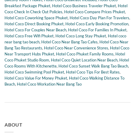
Breakfast Package Phuket
,
Hotel Coco Business Traveler Phuket
,
Hotel
Coco Check In Check Out Policies
,
Hotel Coco Compare Prices Phuket
,
Hotel Coco Coworking Space Phuket
,
Hotel Coco Day Plan For Travelers
,
Hotel Coco Direct Booking Phuket
,
Hotel Coco Early Booking Promotion
,
Hotel Coco For Couples Near Beach
,
Hotel Coco For Families In Phuket
,
Hotel Coco Free Wifi Phuket
,
Hotel Coco Long Stay Phuket
,
Hotel coco
near bang tao beach
,
Hotel Coco Near Bang Tao Cafes
,
Hotel Coco Near
Bang Tao Restaurants
,
Hotel Coco Near Convenience Stores
,
Hotel Coco
Near Transport Hubs Phuket
,
Hotel Coco Phuket Family Rooms
,
Hotel
Coco Phuket Studio Room
,
Hotel Coco Quiet Location Near Beach
,
Hotel
Coco Rooms With Kitchenette
,
Hotel Coco Sunset Walk Bang Tao Beach
,
Hotel Coco Swimming Pool Phuket
,
Hotel Coco Tips For Best Rates
,
Hotel Coco Value For Money Phuket
,
Hotel Coco Walking Distance To
Beach
,
Hotel Coco Workation Near Bang Tao
ABOUT