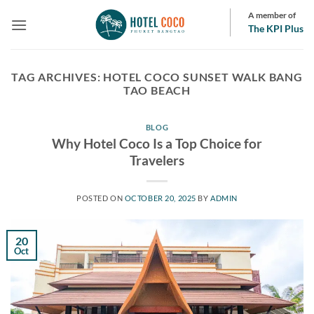
Skip
A member of
to
The KPI Plus
content
TAG ARCHIVES:
HOTEL COCO SUNSET WALK BANG
TAO BEACH
BLOG
Why Hotel Coco Is a Top Choice for
Travelers
POSTED ON
OCTOBER 20, 2025
BY
ADMIN
20
Oct