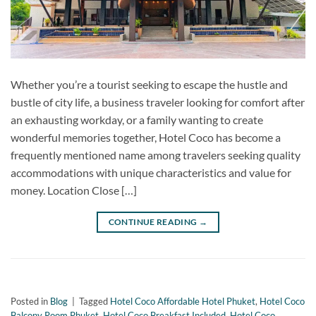
Whether you’re a tourist seeking to escape the hustle and
bustle of city life, a business traveler looking for comfort after
an exhausting workday, or a family wanting to create
wonderful memories together, Hotel Coco has become a
frequently mentioned name among travelers seeking quality
accommodations with unique characteristics and value for
money. Location Close […]
CONTINUE READING
→
Posted in
Blog
|
Tagged
Hotel Coco Affordable Hotel Phuket
,
Hotel Coco
Balcony Room Phuket
,
Hotel Coco Breakfast Included
,
Hotel Coco