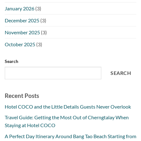
January 2026
(3)
December 2025
(3)
November 2025
(3)
October 2025
(3)
Search
SEARCH
Recent Posts
Hotel COCO and the Little Details Guests Never Overlook
Travel Guide: Getting the Most Out of Cherngtalay When
Staying at Hotel COCO
A Perfect Day Itinerary Around Bang Tao Beach Starting from