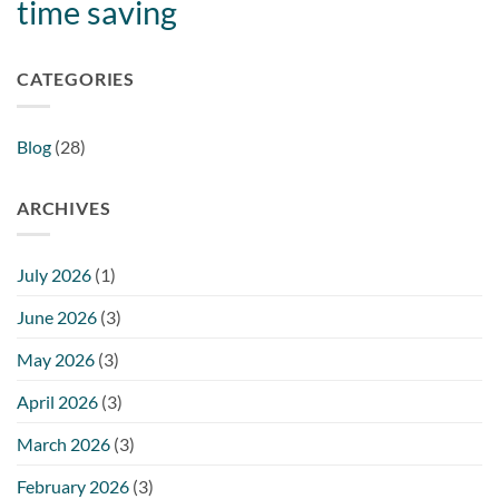
time saving
CATEGORIES
Blog
(28)
ARCHIVES
July 2026
(1)
June 2026
(3)
May 2026
(3)
April 2026
(3)
March 2026
(3)
February 2026
(3)