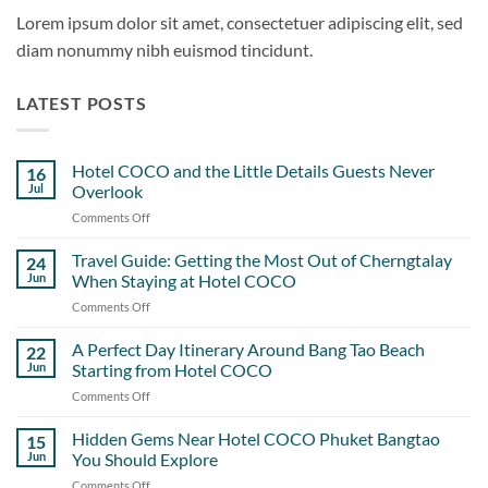
Lorem ipsum dolor sit amet, consectetuer adipiscing elit, sed
diam nonummy nibh euismod tincidunt.
LATEST POSTS
Hotel COCO and the Little Details Guests Never
16
Jul
Overlook
Comments Off
on
Hotel
COCO
Travel Guide: Getting the Most Out of Cherngtalay
24
and
Jun
When Staying at Hotel COCO
the
Comments Off
on
Little
Travel
Details
Guide:
A Perfect Day Itinerary Around Bang Tao Beach
Guests
22
Getting
Never
Jun
Starting from Hotel COCO
the
Overlook
Comments Off
on
Most
A
Out
Perfect
Hidden Gems Near Hotel COCO Phuket Bangtao
of
15
Day
Cherngtalay
Jun
You Should Explore
Itinerary
When
Comments Off
on