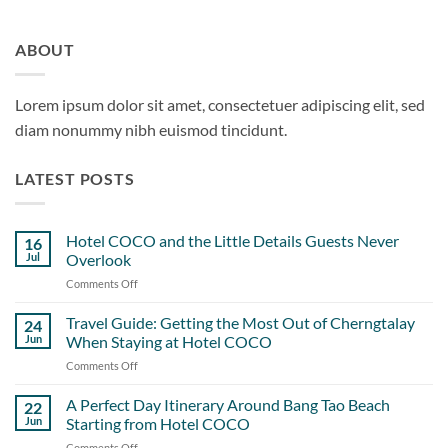
ABOUT
Lorem ipsum dolor sit amet, consectetuer adipiscing elit, sed
diam nonummy nibh euismod tincidunt.
LATEST POSTS
Hotel COCO and the Little Details Guests Never
16
Jul
Overlook
Comments Off
on
Hotel
COCO
Travel Guide: Getting the Most Out of Cherngtalay
24
and
Jun
When Staying at Hotel COCO
the
Comments Off
on
Little
Travel
Details
Guide:
A Perfect Day Itinerary Around Bang Tao Beach
Guests
22
Getting
Never
Jun
Starting from Hotel COCO
the
Overlook
Comments Off
on