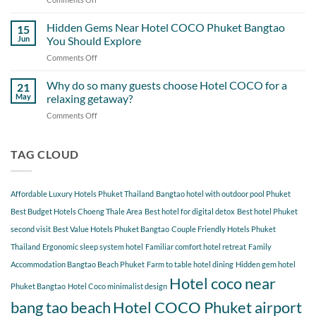
Most
A
Out
Perfect
Hidden Gems Near Hotel COCO Phuket Bangtao
of
15
Day
Cherngtalay
Jun
You Should Explore
Itinerary
When
Comments Off
on
Around
Staying
Hidden
Bang
at
Gems
Why do so many guests choose Hotel COCO for a
Tao
21
Hotel
Near
Beach
May
relaxing getaway?
COCO
Hotel
Starting
Comments Off
on
COCO
from
Why
Phuket
Hotel
do
Bangtao
COCO
so
TAG CLOUD
You
many
Should
guests
Explore
choose
Affordable Luxury Hotels Phuket Thailand
Bangtao hotel with outdoor pool Phuket
Hotel
COCO
Best Budget Hotels Choeng Thale Area
Best hotel for digital detox
Best hotel Phuket
for
second visit
Best Value Hotels Phuket Bangtao
Couple Friendly Hotels Phuket
a
Thailand
Ergonomic sleep system hotel
Familiar comfort hotel retreat
Family
relaxing
getaway?
Accommodation Bangtao Beach Phuket
Farm to table hotel dining
Hidden gem hotel
Hotel coco near
Phuket Bangtao
Hotel Coco minimalist design
bang tao beach
Hotel COCO Phuket airport