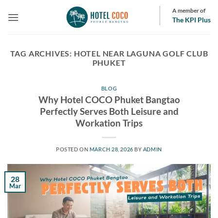
Skip
A member of
to
The KPI Plus
content
TAG ARCHIVES:
HOTEL NEAR LAGUNA GOLF CLUB
PHUKET
BLOG
Why Hotel COCO Phuket Bangtao
Perfectly Serves Both Leisure and
Workation Trips
POSTED ON
MARCH 28, 2026
BY
ADMIN
28
Mar