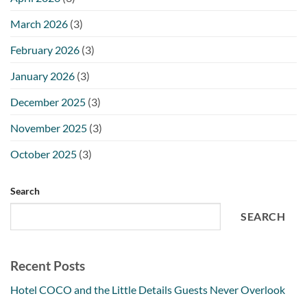
March 2026
(3)
February 2026
(3)
January 2026
(3)
December 2025
(3)
November 2025
(3)
October 2025
(3)
Search
SEARCH
Recent Posts
Hotel COCO and the Little Details Guests Never Overlook