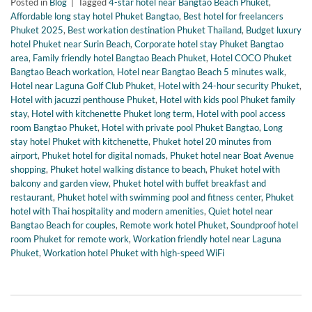
Posted in
Blog
|
Tagged
4-star hotel near Bangtao Beach Phuket
,
Affordable long stay hotel Phuket Bangtao
,
Best hotel for freelancers
Phuket 2025
,
Best workation destination Phuket Thailand
,
Budget luxury
hotel Phuket near Surin Beach
,
Corporate hotel stay Phuket Bangtao
area
,
Family friendly hotel Bangtao Beach Phuket
,
Hotel COCO Phuket
Bangtao Beach workation
,
Hotel near Bangtao Beach 5 minutes walk
,
Hotel near Laguna Golf Club Phuket
,
Hotel with 24-hour security Phuket
,
Hotel with jacuzzi penthouse Phuket
,
Hotel with kids pool Phuket family
stay
,
Hotel with kitchenette Phuket long term
,
Hotel with pool access
room Bangtao Phuket
,
Hotel with private pool Phuket Bangtao
,
Long
stay hotel Phuket with kitchenette
,
Phuket hotel 20 minutes from
airport
,
Phuket hotel for digital nomads
,
Phuket hotel near Boat Avenue
shopping
,
Phuket hotel walking distance to beach
,
Phuket hotel with
balcony and garden view
,
Phuket hotel with buffet breakfast and
restaurant
,
Phuket hotel with swimming pool and fitness center
,
Phuket
hotel with Thai hospitality and modern amenities
,
Quiet hotel near
Bangtao Beach for couples
,
Remote work hotel Phuket
,
Soundproof hotel
room Phuket for remote work
,
Workation friendly hotel near Laguna
Phuket
,
Workation hotel Phuket with high-speed WiFi