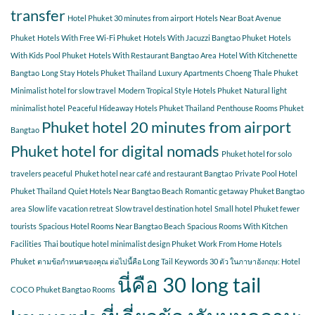
transfer
Hotel Phuket 30 minutes from airport
Hotels Near Boat Avenue
Phuket
Hotels With Free Wi-Fi Phuket
Hotels With Jacuzzi Bangtao Phuket
Hotels
With Kids Pool Phuket
Hotels With Restaurant Bangtao Area
Hotel With Kitchenette
Bangtao
Long Stay Hotels Phuket Thailand
Luxury Apartments Choeng Thale Phuket
Minimalist hotel for slow travel
Modern Tropical Style Hotels Phuket
Natural light
minimalist hotel
Peaceful Hideaway Hotels Phuket Thailand
Penthouse Rooms Phuket
Phuket hotel 20 minutes from airport
Bangtao
Phuket hotel for digital nomads
Phuket hotel for solo
travelers peaceful
Phuket hotel near café and restaurant Bangtao
Private Pool Hotel
Phuket Thailand
Quiet Hotels Near Bangtao Beach
Romantic getaway Phuket Bangtao
area
Slow life vacation retreat
Slow travel destination hotel
Small hotel Phuket fewer
tourists
Spacious Hotel Rooms Near Bangtao Beach
Spacious Rooms With Kitchen
Facilities
Thai boutique hotel minimalist design Phuket
Work From Home Hotels
Phuket
ตามข้อกำหนดของคุณ ต่อไปนี้คือ Long Tail Keywords 30 ตัว ในภาษาอังกฤษ: Hotel
นี่คือ 30 long tail
COCO Phuket Bangtao Rooms