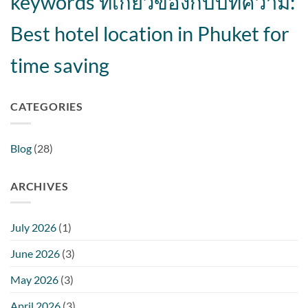
keywords ที่เกี่ยวข้องกับบทความ:
Best hotel location in Phuket for
time saving
CATEGORIES
Blog
(28)
ARCHIVES
July 2026
(1)
June 2026
(3)
May 2026
(3)
April 2026
(3)