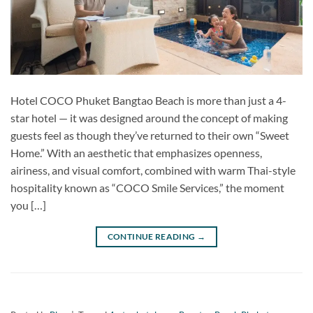
Hotel COCO Phuket Bangtao Beach is more than just a 4-
star hotel — it was designed around the concept of making
guests feel as though they’ve returned to their own “Sweet
Home.” With an aesthetic that emphasizes openness,
airiness, and visual comfort, combined with warm Thai-style
hospitality known as “COCO Smile Services,” the moment
you […]
CONTINUE READING
→