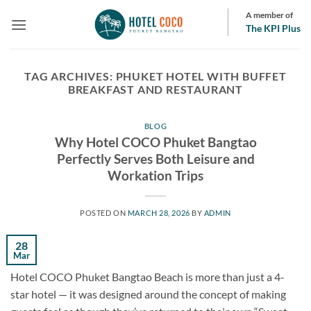
Skip
A member of
to
The KPI Plus
content
TAG ARCHIVES:
PHUKET HOTEL WITH BUFFET
BREAKFAST AND RESTAURANT
BLOG
Why Hotel COCO Phuket Bangtao
Perfectly Serves Both Leisure and
Workation Trips
POSTED ON
MARCH 28, 2026
BY
ADMIN
28
Mar
Hotel COCO Phuket Bangtao Beach is more than just a 4-
star hotel — it was designed around the concept of making