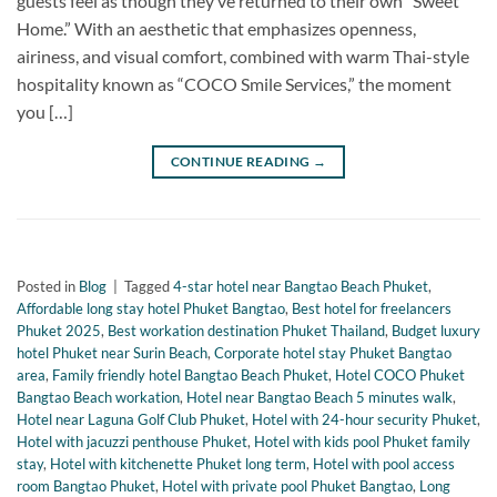
guests feel as though they’ve returned to their own “Sweet
Home.” With an aesthetic that emphasizes openness,
airiness, and visual comfort, combined with warm Thai-style
hospitality known as “COCO Smile Services,” the moment
you […]
CONTINUE READING
→
Posted in
Blog
|
Tagged
4-star hotel near Bangtao Beach Phuket
,
Affordable long stay hotel Phuket Bangtao
,
Best hotel for freelancers
Phuket 2025
,
Best workation destination Phuket Thailand
,
Budget luxury
hotel Phuket near Surin Beach
,
Corporate hotel stay Phuket Bangtao
area
,
Family friendly hotel Bangtao Beach Phuket
,
Hotel COCO Phuket
Bangtao Beach workation
,
Hotel near Bangtao Beach 5 minutes walk
,
Hotel near Laguna Golf Club Phuket
,
Hotel with 24-hour security Phuket
,
Hotel with jacuzzi penthouse Phuket
,
Hotel with kids pool Phuket family
stay
,
Hotel with kitchenette Phuket long term
,
Hotel with pool access
room Bangtao Phuket
,
Hotel with private pool Phuket Bangtao
,
Long