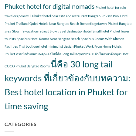
Phuket hotel for digital nomads
Phuket hotel for solo
travelers peaceful
Phuket hotel near café and restaurant Bangtao
Private Pool Hotel
Phuket Thailand
Quiet Hotels Near Bangtao Beach
Romantic getaway Phuket Bangtao
area
Slow life vacation retreat
Slow travel destination hotel
Small hotel Phuket fewer
tourists
Spacious Hotel Rooms Near Bangtao Beach
Spacious Rooms With Kitchen
Facilities
Thai boutique hotel minimalist design Phuket
Work From Home Hotels
Phuket
ตามข้อกำหนดของคุณ ต่อไปนี้คือ Long Tail Keywords 30 ตัว ในภาษาอังกฤษ: Hotel
นี่คือ 30 long tail
COCO Phuket Bangtao Rooms
keywords ที่เกี่ยวข้องกับบทความ:
Best hotel location in Phuket for
time saving
CATEGORIES