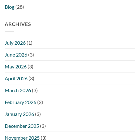
Blog
(28)
ARCHIVES
July 2026
(1)
June 2026
(3)
May 2026
(3)
April 2026
(3)
March 2026
(3)
February 2026
(3)
January 2026
(3)
December 2025
(3)
November 2025
(3)