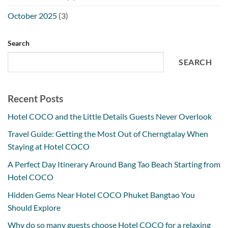
October 2025
(3)
Search
SEARCH
Recent Posts
Hotel COCO and the Little Details Guests Never Overlook
Travel Guide: Getting the Most Out of Cherngtalay When
Staying at Hotel COCO
A Perfect Day Itinerary Around Bang Tao Beach Starting from
Hotel COCO
Hidden Gems Near Hotel COCO Phuket Bangtao You
Should Explore
Why do so many guests choose Hotel COCO for a relaxing