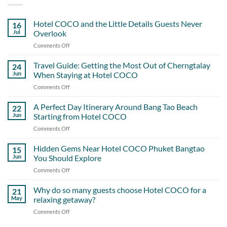
Hotel COCO and the Little Details Guests Never
16
Jul
Overlook
Comments Off
on
Hotel
COCO
Travel Guide: Getting the Most Out of Cherngtalay
24
and
Jun
When Staying at Hotel COCO
the
Comments Off
on
Little
Travel
Details
Guide:
A Perfect Day Itinerary Around Bang Tao Beach
Guests
22
Getting
Never
Jun
Starting from Hotel COCO
the
Overlook
Comments Off
on
Most
A
Out
Perfect
Hidden Gems Near Hotel COCO Phuket Bangtao
of
15
Day
Cherngtalay
Jun
You Should Explore
Itinerary
When
Comments Off
on
Around
Staying
Hidden
Bang
at
Gems
Why do so many guests choose Hotel COCO for a
Tao
21
Hotel
Near
Beach
May
relaxing getaway?
COCO
Hotel
Starting
Comments Off
on
COCO
from
Why
Phuket
Hotel