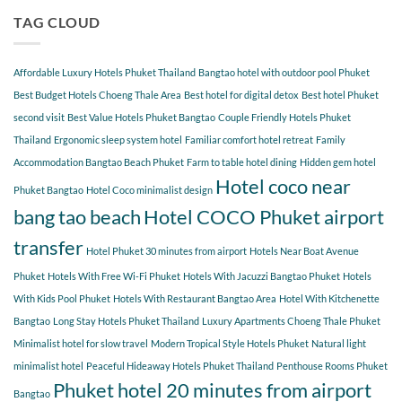
do
Bangtao
COCO
so
TAG CLOUD
You
many
Should
guests
Explore
choose
Affordable Luxury Hotels Phuket Thailand
Bangtao hotel with outdoor pool Phuket
Hotel
COCO
Best Budget Hotels Choeng Thale Area
Best hotel for digital detox
Best hotel Phuket
for
second visit
Best Value Hotels Phuket Bangtao
Couple Friendly Hotels Phuket
a
Thailand
Ergonomic sleep system hotel
Familiar comfort hotel retreat
Family
relaxing
getaway?
Accommodation Bangtao Beach Phuket
Farm to table hotel dining
Hidden gem hotel
Hotel coco near
Phuket Bangtao
Hotel Coco minimalist design
bang tao beach
Hotel COCO Phuket airport
transfer
Hotel Phuket 30 minutes from airport
Hotels Near Boat Avenue
Phuket
Hotels With Free Wi-Fi Phuket
Hotels With Jacuzzi Bangtao Phuket
Hotels
With Kids Pool Phuket
Hotels With Restaurant Bangtao Area
Hotel With Kitchenette
Bangtao
Long Stay Hotels Phuket Thailand
Luxury Apartments Choeng Thale Phuket
Minimalist hotel for slow travel
Modern Tropical Style Hotels Phuket
Natural light
minimalist hotel
Peaceful Hideaway Hotels Phuket Thailand
Penthouse Rooms Phuket
Phuket hotel 20 minutes from airport
Bangtao