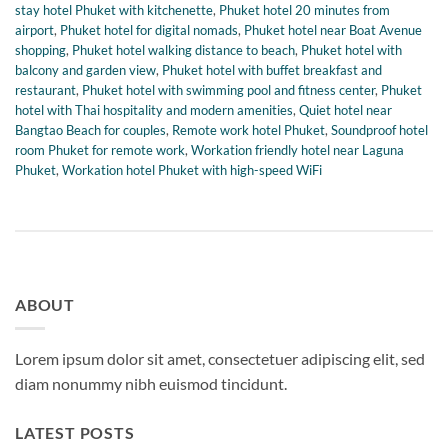
stay hotel Phuket with kitchenette
,
Phuket hotel 20 minutes from
airport
,
Phuket hotel for digital nomads
,
Phuket hotel near Boat Avenue
shopping
,
Phuket hotel walking distance to beach
,
Phuket hotel with
balcony and garden view
,
Phuket hotel with buffet breakfast and
restaurant
,
Phuket hotel with swimming pool and fitness center
,
Phuket
hotel with Thai hospitality and modern amenities
,
Quiet hotel near
Bangtao Beach for couples
,
Remote work hotel Phuket
,
Soundproof hotel
room Phuket for remote work
,
Workation friendly hotel near Laguna
Phuket
,
Workation hotel Phuket with high-speed WiFi
ABOUT
Lorem ipsum dolor sit amet, consectetuer adipiscing elit, sed
diam nonummy nibh euismod tincidunt.
LATEST POSTS