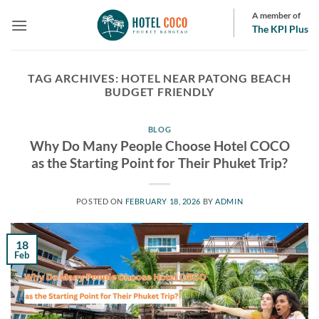
Skip
A member of
to
The KPI Plus
content
TAG ARCHIVES:
HOTEL NEAR PATONG BEACH
BUDGET FRIENDLY
BLOG
Why Do Many People Choose Hotel COCO
as the Starting Point for Their Phuket Trip?
POSTED ON
FEBRUARY 18, 2026
BY
ADMIN
18
Feb