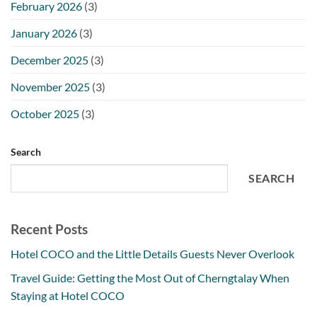
February 2026
(3)
January 2026
(3)
December 2025
(3)
November 2025
(3)
October 2025
(3)
Search
SEARCH
Recent Posts
Hotel COCO and the Little Details Guests Never Overlook
Travel Guide: Getting the Most Out of Cherngtalay When
Staying at Hotel COCO