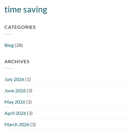
time saving
CATEGORIES
Blog
(28)
ARCHIVES
July 2026
(1)
June 2026
(3)
May 2026
(3)
April 2026
(3)
March 2026
(3)