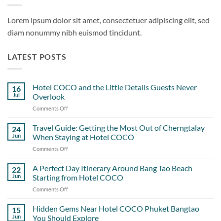
Lorem ipsum dolor sit amet, consectetuer adipiscing elit, sed
diam nonummy nibh euismod tincidunt.
LATEST POSTS
Hotel COCO and the Little Details Guests Never
16
Jul
Overlook
Comments Off
on
Hotel
COCO
Travel Guide: Getting the Most Out of Cherngtalay
24
and
Jun
When Staying at Hotel COCO
the
Comments Off
on
Little
Travel
Details
Guide:
A Perfect Day Itinerary Around Bang Tao Beach
Guests
22
Getting
Never
Jun
Starting from Hotel COCO
the
Overlook
Comments Off
on
Most
A
Out
Perfect
Hidden Gems Near Hotel COCO Phuket Bangtao
of
15
Day
Cherngtalay
Jun
You Should Explore