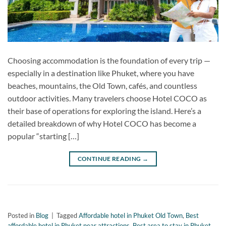
Choosing accommodation is the foundation of every trip —
especially in a destination like Phuket, where you have
beaches, mountains, the Old Town, cafés, and countless
outdoor activities. Many travelers choose Hotel COCO as
their base of operations for exploring the island. Here’s a
detailed breakdown of why Hotel COCO has become a
popular “starting […]
CONTINUE READING
→
Posted in
Blog
|
Tagged
Affordable hotel in Phuket Old Town
,
Best
affordable hotel in Phuket near attractions
,
Best area to stay in Phuket