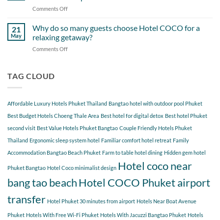
Itinerary
When
Comments Off
on
Around
Staying
Hidden
Bang
at
Gems
Why do so many guests choose Hotel COCO for a
Tao
21
Hotel
Near
Beach
May
relaxing getaway?
COCO
Hotel
Starting
Comments Off
on
COCO
from
Why
Phuket
Hotel
do
Bangtao
COCO
so
TAG CLOUD
You
many
Should
guests
Explore
choose
Affordable Luxury Hotels Phuket Thailand
Bangtao hotel with outdoor pool Phuket
Hotel
COCO
Best Budget Hotels Choeng Thale Area
Best hotel for digital detox
Best hotel Phuket
for
second visit
Best Value Hotels Phuket Bangtao
Couple Friendly Hotels Phuket
a
Thailand
Ergonomic sleep system hotel
Familiar comfort hotel retreat
Family
relaxing
getaway?
Accommodation Bangtao Beach Phuket
Farm to table hotel dining
Hidden gem hotel
Hotel coco near
Phuket Bangtao
Hotel Coco minimalist design
bang tao beach
Hotel COCO Phuket airport
transfer
Hotel Phuket 30 minutes from airport
Hotels Near Boat Avenue
Phuket
Hotels With Free Wi-Fi Phuket
Hotels With Jacuzzi Bangtao Phuket
Hotels