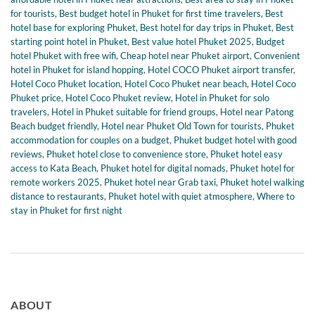
for tourists
,
Best budget hotel in Phuket for first time travelers
,
Best
hotel base for exploring Phuket
,
Best hotel for day trips in Phuket
,
Best
starting point hotel in Phuket
,
Best value hotel Phuket 2025
,
Budget
hotel Phuket with free wifi
,
Cheap hotel near Phuket airport
,
Convenient
hotel in Phuket for island hopping
,
Hotel COCO Phuket airport transfer
,
Hotel Coco Phuket location
,
Hotel Coco Phuket near beach
,
Hotel Coco
Phuket price
,
Hotel Coco Phuket review
,
Hotel in Phuket for solo
travelers
,
Hotel in Phuket suitable for friend groups
,
Hotel near Patong
Beach budget friendly
,
Hotel near Phuket Old Town for tourists
,
Phuket
accommodation for couples on a budget
,
Phuket budget hotel with good
reviews
,
Phuket hotel close to convenience store
,
Phuket hotel easy
access to Kata Beach
,
Phuket hotel for digital nomads
,
Phuket hotel for
remote workers 2025
,
Phuket hotel near Grab taxi
,
Phuket hotel walking
distance to restaurants
,
Phuket hotel with quiet atmosphere
,
Where to
stay in Phuket for first night
ABOUT