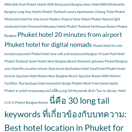
With Kids Pool Phuket
Hotels With Restaurant Bangtao Area
Hotel With Kitchenette
Bangtao
Long Stay Hotels Phuket Thailand
Luxury Apartments Choeng Thale Phuket
Minimalist hotel for slow travel
Modern Tropical Style Hotels Phuket
Natural light
minimalist hotel
Peaceful Hideaway Hotels Phuket Thailand
Penthouse Rooms Phuket
Phuket hotel 20 minutes from airport
Bangtao
Phuket hotel for digital nomads
Phuket hotel for solo
travelers peaceful
Phuket hotel near café and restaurant Bangtao
Private Pool Hotel
Phuket Thailand
Quiet Hotels Near Bangtao Beach
Romantic getaway Phuket Bangtao
area
Slow life vacation retreat
Slow travel destination hotel
Small hotel Phuket fewer
tourists
Spacious Hotel Rooms Near Bangtao Beach
Spacious Rooms With Kitchen
Facilities
Thai boutique hotel minimalist design Phuket
Work From Home Hotels
Phuket
ตามข้อกำหนดของคุณ ต่อไปนี้คือ Long Tail Keywords 30 ตัว ในภาษาอังกฤษ: Hotel
นี่คือ 30 long tail
COCO Phuket Bangtao Rooms
keywords ที่เกี่ยวข้องกับบทความ:
Best hotel location in Phuket for