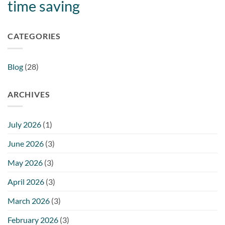
time saving
CATEGORIES
Blog
(28)
ARCHIVES
July 2026
(1)
June 2026
(3)
May 2026
(3)
April 2026
(3)
March 2026
(3)
February 2026
(3)