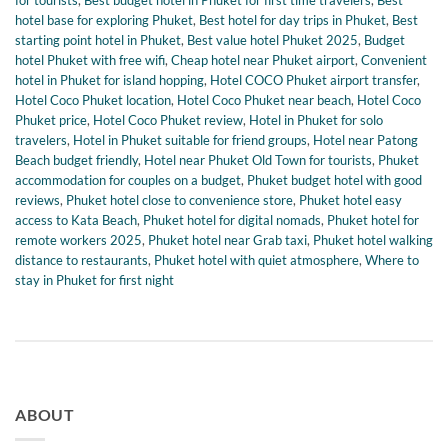
for tourists
,
Best budget hotel in Phuket for first time travelers
,
Best
hotel base for exploring Phuket
,
Best hotel for day trips in Phuket
,
Best
starting point hotel in Phuket
,
Best value hotel Phuket 2025
,
Budget
hotel Phuket with free wifi
,
Cheap hotel near Phuket airport
,
Convenient
hotel in Phuket for island hopping
,
Hotel COCO Phuket airport transfer
,
Hotel Coco Phuket location
,
Hotel Coco Phuket near beach
,
Hotel Coco
Phuket price
,
Hotel Coco Phuket review
,
Hotel in Phuket for solo
travelers
,
Hotel in Phuket suitable for friend groups
,
Hotel near Patong
Beach budget friendly
,
Hotel near Phuket Old Town for tourists
,
Phuket
accommodation for couples on a budget
,
Phuket budget hotel with good
reviews
,
Phuket hotel close to convenience store
,
Phuket hotel easy
access to Kata Beach
,
Phuket hotel for digital nomads
,
Phuket hotel for
remote workers 2025
,
Phuket hotel near Grab taxi
,
Phuket hotel walking
distance to restaurants
,
Phuket hotel with quiet atmosphere
,
Where to
stay in Phuket for first night
ABOUT