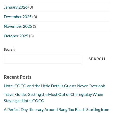
January 2026
(3)
December 2025
(3)
November 2025
(3)
October 2025
(3)
Search
SEARCH
Recent Posts
Hotel COCO and the Little Details Guests Never Overlook
Travel Guide: Getting the Most Out of Cherngtalay When
Staying at Hotel COCO
A Perfect Day Itinerary Around Bang Tao Beach Starting from