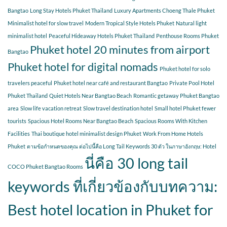
Bangtao
Long Stay Hotels Phuket Thailand
Luxury Apartments Choeng Thale Phuket
Minimalist hotel for slow travel
Modern Tropical Style Hotels Phuket
Natural light
minimalist hotel
Peaceful Hideaway Hotels Phuket Thailand
Penthouse Rooms Phuket
Phuket hotel 20 minutes from airport
Bangtao
Phuket hotel for digital nomads
Phuket hotel for solo
travelers peaceful
Phuket hotel near café and restaurant Bangtao
Private Pool Hotel
Phuket Thailand
Quiet Hotels Near Bangtao Beach
Romantic getaway Phuket Bangtao
area
Slow life vacation retreat
Slow travel destination hotel
Small hotel Phuket fewer
tourists
Spacious Hotel Rooms Near Bangtao Beach
Spacious Rooms With Kitchen
Facilities
Thai boutique hotel minimalist design Phuket
Work From Home Hotels
Phuket
ตามข้อกำหนดของคุณ ต่อไปนี้คือ Long Tail Keywords 30 ตัว ในภาษาอังกฤษ: Hotel
นี่คือ 30 long tail
COCO Phuket Bangtao Rooms
keywords ที่เกี่ยวข้องกับบทความ:
Best hotel location in Phuket for