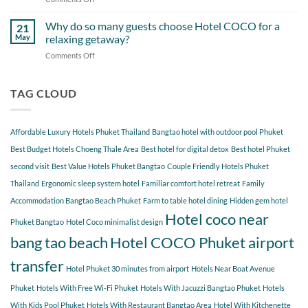
Around
Staying
Hidden
Bang
at
Gems
Why do so many guests choose Hotel COCO for a
Tao
21
Hotel
Near
Beach
May
relaxing getaway?
COCO
Hotel
Starting
Comments Off
on
COCO
from
Why
Phuket
Hotel
do
Bangtao
COCO
so
TAG CLOUD
You
many
Should
guests
Explore
choose
Affordable Luxury Hotels Phuket Thailand
Bangtao hotel with outdoor pool Phuket
Hotel
COCO
Best Budget Hotels Choeng Thale Area
Best hotel for digital detox
Best hotel Phuket
for
second visit
Best Value Hotels Phuket Bangtao
Couple Friendly Hotels Phuket
a
Thailand
Ergonomic sleep system hotel
Familiar comfort hotel retreat
Family
relaxing
getaway?
Accommodation Bangtao Beach Phuket
Farm to table hotel dining
Hidden gem hotel
Hotel coco near
Phuket Bangtao
Hotel Coco minimalist design
bang tao beach
Hotel COCO Phuket airport
transfer
Hotel Phuket 30 minutes from airport
Hotels Near Boat Avenue
Phuket
Hotels With Free Wi-Fi Phuket
Hotels With Jacuzzi Bangtao Phuket
Hotels
With Kids Pool Phuket
Hotels With Restaurant Bangtao Area
Hotel With Kitchenette