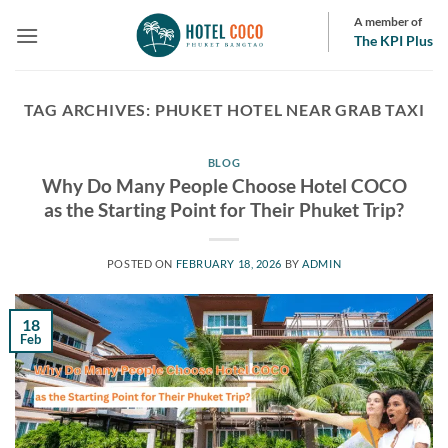
Skip
A member of
to
The KPI Plus
content
TAG ARCHIVES:
PHUKET HOTEL NEAR GRAB TAXI
BLOG
Why Do Many People Choose Hotel COCO
as the Starting Point for Their Phuket Trip?
POSTED ON
FEBRUARY 18, 2026
BY
ADMIN
18
Feb