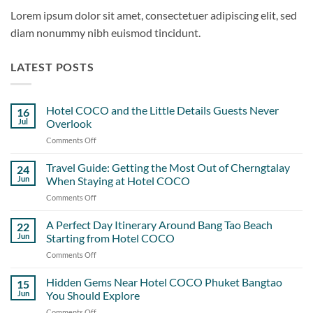
Lorem ipsum dolor sit amet, consectetuer adipiscing elit, sed
diam nonummy nibh euismod tincidunt.
LATEST POSTS
Hotel COCO and the Little Details Guests Never
16
Jul
Overlook
Comments Off
on
Hotel
COCO
Travel Guide: Getting the Most Out of Cherngtalay
24
and
Jun
When Staying at Hotel COCO
the
Comments Off
on
Little
Travel
Details
Guide:
A Perfect Day Itinerary Around Bang Tao Beach
Guests
22
Getting
Never
Jun
Starting from Hotel COCO
the
Overlook
Comments Off
on
Most
A
Out
Perfect
Hidden Gems Near Hotel COCO Phuket Bangtao
of
15
Day
Cherngtalay
Jun
You Should Explore
Itinerary
When
Comments Off
on