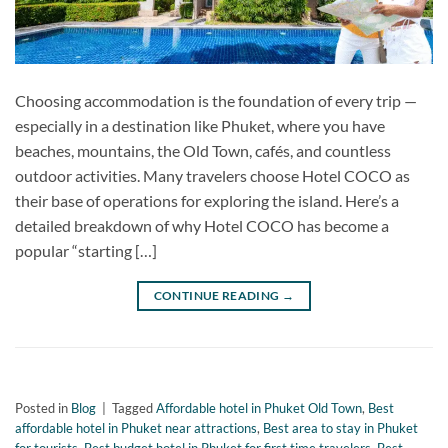
Choosing accommodation is the foundation of every trip —
especially in a destination like Phuket, where you have
beaches, mountains, the Old Town, cafés, and countless
outdoor activities. Many travelers choose Hotel COCO as
their base of operations for exploring the island. Here’s a
detailed breakdown of why Hotel COCO has become a
popular “starting […]
CONTINUE READING
→
Posted in
Blog
|
Tagged
Affordable hotel in Phuket Old Town
,
Best
affordable hotel in Phuket near attractions
,
Best area to stay in Phuket