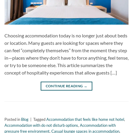
Choosing accommodation today is no longer just about beds
or location. Many guests are looking for spaces where they
can feel “completely themselves” from the moment they step
in—places where they don’t have to force anything, feel tense,
or try to be someone else. This article summarizes the
concept of hospitality experiences that allow guests […]
CONTINUE READING
→
Posted in
Blog
|
Tagged
Accommodation that feels like home not hotel
,
Accommodation with do not disturb options
,
Accommodation with
pressure free environment
,
Casual lounge spaces in accommodation
,