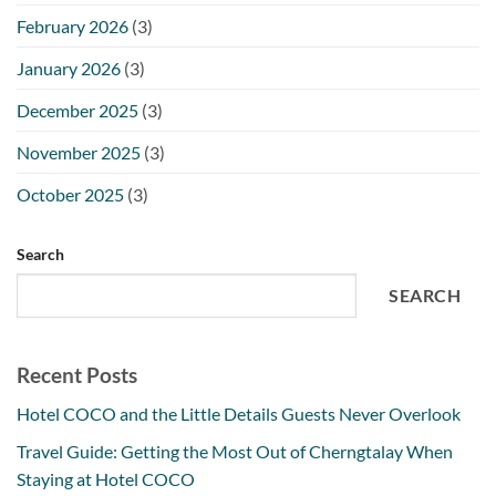
February 2026
(3)
January 2026
(3)
December 2025
(3)
November 2025
(3)
October 2025
(3)
Search
SEARCH
Recent Posts
Hotel COCO and the Little Details Guests Never Overlook
Travel Guide: Getting the Most Out of Cherngtalay When
Staying at Hotel COCO