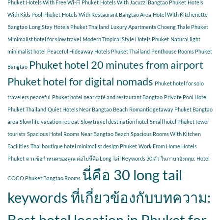
Phuket
Hotels With Free Wi-Fi Phuket
Hotels With Jacuzzi Bangtao Phuket
Hotels
With Kids Pool Phuket
Hotels With Restaurant Bangtao Area
Hotel With Kitchenette
Bangtao
Long Stay Hotels Phuket Thailand
Luxury Apartments Choeng Thale Phuket
Minimalist hotel for slow travel
Modern Tropical Style Hotels Phuket
Natural light
minimalist hotel
Peaceful Hideaway Hotels Phuket Thailand
Penthouse Rooms Phuket
Phuket hotel 20 minutes from airport
Bangtao
Phuket hotel for digital nomads
Phuket hotel for solo
travelers peaceful
Phuket hotel near café and restaurant Bangtao
Private Pool Hotel
Phuket Thailand
Quiet Hotels Near Bangtao Beach
Romantic getaway Phuket Bangtao
area
Slow life vacation retreat
Slow travel destination hotel
Small hotel Phuket fewer
tourists
Spacious Hotel Rooms Near Bangtao Beach
Spacious Rooms With Kitchen
Facilities
Thai boutique hotel minimalist design Phuket
Work From Home Hotels
Phuket
ตามข้อกำหนดของคุณ ต่อไปนี้คือ Long Tail Keywords 30 ตัว ในภาษาอังกฤษ: Hotel
นี่คือ 30 long tail
COCO Phuket Bangtao Rooms
keywords ที่เกี่ยวข้องกับบทความ:
Best hotel location in Phuket for