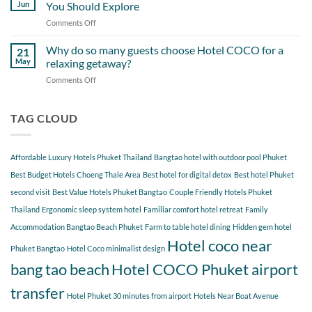
Day
Cherngtalay
Jun
You Should Explore
Itinerary
When
Comments Off
on
Around
Staying
Hidden
Bang
at
Gems
Why do so many guests choose Hotel COCO for a
Tao
21
Hotel
Near
Beach
May
relaxing getaway?
COCO
Hotel
Starting
Comments Off
on
COCO
from
Why
Phuket
Hotel
do
Bangtao
COCO
so
TAG CLOUD
You
many
Should
guests
Explore
choose
Affordable Luxury Hotels Phuket Thailand
Bangtao hotel with outdoor pool Phuket
Hotel
COCO
Best Budget Hotels Choeng Thale Area
Best hotel for digital detox
Best hotel Phuket
for
second visit
Best Value Hotels Phuket Bangtao
Couple Friendly Hotels Phuket
a
Thailand
Ergonomic sleep system hotel
Familiar comfort hotel retreat
Family
relaxing
getaway?
Accommodation Bangtao Beach Phuket
Farm to table hotel dining
Hidden gem hotel
Hotel coco near
Phuket Bangtao
Hotel Coco minimalist design
bang tao beach
Hotel COCO Phuket airport
transfer
Hotel Phuket 30 minutes from airport
Hotels Near Boat Avenue