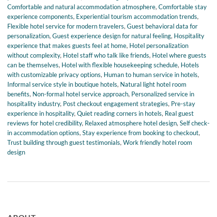
Comfortable and natural accommodation atmosphere
,
Comfortable stay
experience components
,
Experiential tourism accommodation trends
,
Flexible hotel service for modern travelers
,
Guest behavioral data for
personalization
,
Guest experience design for natural feeling
,
Hospitality
experience that makes guests feel at home
,
Hotel personalization
without complexity
,
Hotel staff who talk like friends
,
Hotel where guests
can be themselves
,
Hotel with flexible housekeeping schedule
,
Hotels
with customizable privacy options
,
Human to human service in hotels
,
Informal service style in boutique hotels
,
Natural light hotel room
benefits
,
Non-formal hotel service approach
,
Personalized service in
hospitality industry
,
Post checkout engagement strategies
,
Pre-stay
experience in hospitality
,
Quiet reading corners in hotels
,
Real guest
reviews for hotel credibility
,
Relaxed atmosphere hotel design
,
Self check-
in accommodation options
,
Stay experience from booking to checkout
,
Trust building through guest testimonials
,
Work friendly hotel room
design