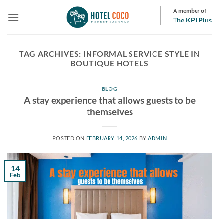
Skip
A member of
to
The KPI Plus
content
TAG ARCHIVES:
INFORMAL SERVICE STYLE IN
BOUTIQUE HOTELS
BLOG
A stay experience that allows guests to be
themselves
POSTED ON
FEBRUARY 14, 2026
BY
ADMIN
14
Feb