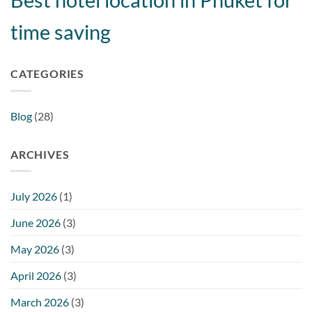
time saving
CATEGORIES
Blog
(28)
ARCHIVES
July 2026
(1)
June 2026
(3)
May 2026
(3)
April 2026
(3)
March 2026
(3)