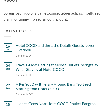
ABOUT
Lorem ipsum dolor sit amet, consectetuer adipiscing elit, sed
diam nonummy nibh euismod tincidunt.
LATEST POSTS
Hotel COCO and the Little Details Guests Never
16
Jul
Overlook
Comments Off
on
Hotel
COCO
Travel Guide: Getting the Most Out of Cherngtalay
24
and
Jun
When Staying at Hotel COCO
the
Comments Off
on
Little
Travel
Details
Guide:
A Perfect Day Itinerary Around Bang Tao Beach
Guests
22
Getting
Never
Jun
Starting from Hotel COCO
the
Overlook
Comments Off
on
Most
A
Out
Perfect
Hidden Gems Near Hotel COCO Phuket Bangtao
of
15