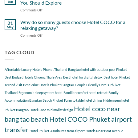
Day
Cherngtalay
Jun
You Should Explore
Itinerary
When
Comments Off
on
Around
Staying
Hidden
Bang
at
Gems
Why do so many guests choose Hotel COCO for a
Tao
21
Hotel
Near
Beach
May
relaxing getaway?
COCO
Hotel
Starting
Comments Off
on
COCO
from
Why
Phuket
Hotel
do
Bangtao
COCO
so
TAG CLOUD
You
many
Should
guests
Explore
choose
Affordable Luxury Hotels Phuket Thailand
Bangtao hotel with outdoor pool Phuket
Hotel
COCO
Best Budget Hotels Choeng Thale Area
Best hotel for digital detox
Best hotel Phuket
for
second visit
Best Value Hotels Phuket Bangtao
Couple Friendly Hotels Phuket
a
Thailand
Ergonomic sleep system hotel
Familiar comfort hotel retreat
Family
relaxing
getaway?
Accommodation Bangtao Beach Phuket
Farm to table hotel dining
Hidden gem hotel
Hotel coco near
Phuket Bangtao
Hotel Coco minimalist design
bang tao beach
Hotel COCO Phuket airport
transfer
Hotel Phuket 30 minutes from airport
Hotels Near Boat Avenue