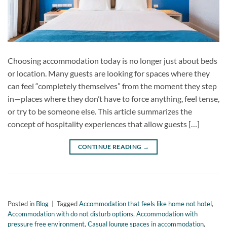
Choosing accommodation today is no longer just about beds
or location. Many guests are looking for spaces where they
can feel “completely themselves” from the moment they step
in—places where they don’t have to force anything, feel tense,
or try to be someone else. This article summarizes the
concept of hospitality experiences that allow guests […]
CONTINUE READING
→
Posted in
Blog
|
Tagged
Accommodation that feels like home not hotel
,
Accommodation with do not disturb options
,
Accommodation with
pressure free environment
,
Casual lounge spaces in accommodation
,