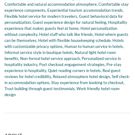
Comfortable and natural accommodation atmosphere
,
Comfortable stay
experience components
,
Experiential tourism accommodation trends
,
Flexible hotel service for modern travelers
,
Guest behavioral data for
personalization
,
Guest experience design for natural feeling
,
Hospitality
experience that makes guests feel at home
,
Hotel personalization
without complexity
,
Hotel staff who talk like friends
,
Hotel where guests
can be themselves
,
Hotel with flexible housekeeping schedule
,
Hotels
with customizable privacy options
,
Human to human service in hotels
,
Informal service style in boutique hotels
,
Natural light hotel room
benefits
,
Non-formal hotel service approach
,
Personalized service in
hospitality industry
,
Post checkout engagement strategies
,
Pre-stay
experience in hospitality
,
Quiet reading corners in hotels
,
Real guest
reviews for hotel credibility
,
Relaxed atmosphere hotel design
,
Self check-
in accommodation options
,
Stay experience from booking to checkout
,
Trust building through guest testimonials
,
Work friendly hotel room
design