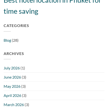
time saving
CATEGORIES
Blog
(28)
ARCHIVES
July 2026
(1)
June 2026
(3)
May 2026
(3)
April 2026
(3)
March 2026
(3)