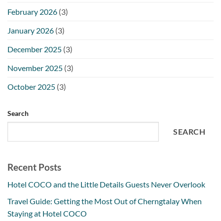
February 2026
(3)
January 2026
(3)
December 2025
(3)
November 2025
(3)
October 2025
(3)
Search
SEARCH
Recent Posts
Hotel COCO and the Little Details Guests Never Overlook
Travel Guide: Getting the Most Out of Cherngtalay When
Staying at Hotel COCO