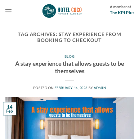
Skip
A member of
to
The KPI Plus
content
TAG ARCHIVES:
STAY EXPERIENCE FROM
BOOKING TO CHECKOUT
BLOG
A stay experience that allows guests to be
themselves
POSTED ON
FEBRUARY 14, 2026
BY
ADMIN
14
Feb