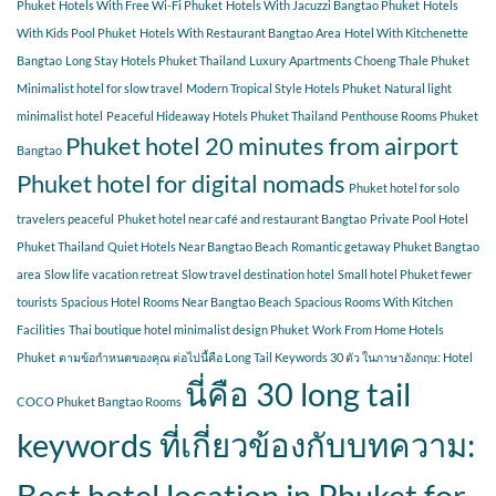
Phuket
Hotels With Free Wi-Fi Phuket
Hotels With Jacuzzi Bangtao Phuket
Hotels
With Kids Pool Phuket
Hotels With Restaurant Bangtao Area
Hotel With Kitchenette
Bangtao
Long Stay Hotels Phuket Thailand
Luxury Apartments Choeng Thale Phuket
Minimalist hotel for slow travel
Modern Tropical Style Hotels Phuket
Natural light
minimalist hotel
Peaceful Hideaway Hotels Phuket Thailand
Penthouse Rooms Phuket
Phuket hotel 20 minutes from airport
Bangtao
Phuket hotel for digital nomads
Phuket hotel for solo
travelers peaceful
Phuket hotel near café and restaurant Bangtao
Private Pool Hotel
Phuket Thailand
Quiet Hotels Near Bangtao Beach
Romantic getaway Phuket Bangtao
area
Slow life vacation retreat
Slow travel destination hotel
Small hotel Phuket fewer
tourists
Spacious Hotel Rooms Near Bangtao Beach
Spacious Rooms With Kitchen
Facilities
Thai boutique hotel minimalist design Phuket
Work From Home Hotels
Phuket
ตามข้อกำหนดของคุณ ต่อไปนี้คือ Long Tail Keywords 30 ตัว ในภาษาอังกฤษ: Hotel
นี่คือ 30 long tail
COCO Phuket Bangtao Rooms
keywords ที่เกี่ยวข้องกับบทความ:
Best hotel location in Phuket for