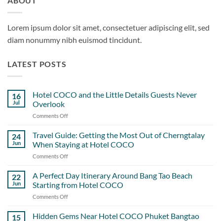
ABOUT
Lorem ipsum dolor sit amet, consectetuer adipiscing elit, sed
diam nonummy nibh euismod tincidunt.
LATEST POSTS
Hotel COCO and the Little Details Guests Never
16
Jul
Overlook
Comments Off
on
Hotel
COCO
Travel Guide: Getting the Most Out of Cherngtalay
24
and
Jun
When Staying at Hotel COCO
the
Comments Off
on
Little
Travel
Details
Guide:
A Perfect Day Itinerary Around Bang Tao Beach
Guests
22
Getting
Never
Jun
Starting from Hotel COCO
the
Overlook
Comments Off
on
Most
A
Out
Perfect
Hidden Gems Near Hotel COCO Phuket Bangtao
of
15