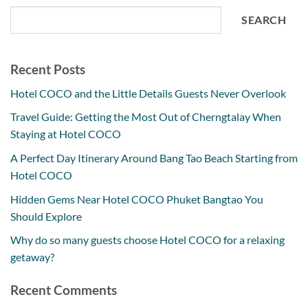
SEARCH
Recent Posts
Hotel COCO and the Little Details Guests Never Overlook
Travel Guide: Getting the Most Out of Cherngtalay When
Staying at Hotel COCO
A Perfect Day Itinerary Around Bang Tao Beach Starting from
Hotel COCO
Hidden Gems Near Hotel COCO Phuket Bangtao You
Should Explore
Why do so many guests choose Hotel COCO for a relaxing
getaway?
Recent Comments