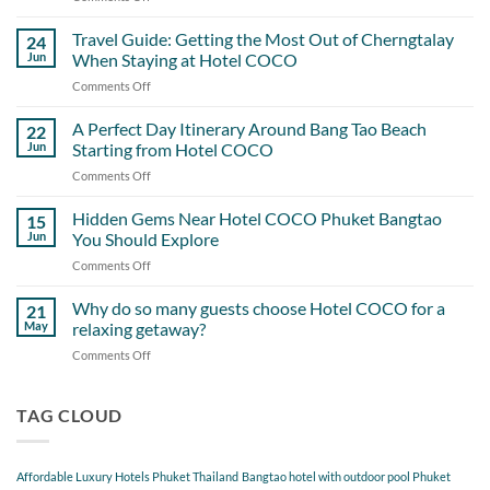
Hotel
COCO
Travel Guide: Getting the Most Out of Cherngtalay
24
and
Jun
When Staying at Hotel COCO
the
Comments Off
on
Little
Travel
Details
Guide:
A Perfect Day Itinerary Around Bang Tao Beach
Guests
22
Getting
Never
Jun
Starting from Hotel COCO
the
Overlook
Comments Off
on
Most
A
Out
Perfect
Hidden Gems Near Hotel COCO Phuket Bangtao
of
15
Day
Cherngtalay
Jun
You Should Explore
Itinerary
When
Comments Off
on
Around
Staying
Hidden
Bang
at
Gems
Why do so many guests choose Hotel COCO for a
Tao
21
Hotel
Near
Beach
May
relaxing getaway?
COCO
Hotel
Starting
Comments Off
on
COCO
from
Why
Phuket
Hotel
do
Bangtao
COCO
so
TAG CLOUD
You
many
Should
guests
Explore
choose
Affordable Luxury Hotels Phuket Thailand
Bangtao hotel with outdoor pool Phuket
Hotel