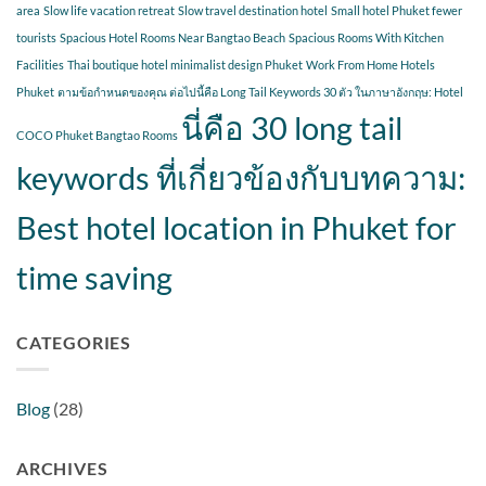
area
Slow life vacation retreat
Slow travel destination hotel
Small hotel Phuket fewer
tourists
Spacious Hotel Rooms Near Bangtao Beach
Spacious Rooms With Kitchen
Facilities
Thai boutique hotel minimalist design Phuket
Work From Home Hotels
Phuket
ตามข้อกำหนดของคุณ ต่อไปนี้คือ Long Tail Keywords 30 ตัว ในภาษาอังกฤษ: Hotel
นี่คือ 30 long tail
COCO Phuket Bangtao Rooms
keywords ที่เกี่ยวข้องกับบทความ:
Best hotel location in Phuket for
time saving
CATEGORIES
Blog
(28)
ARCHIVES