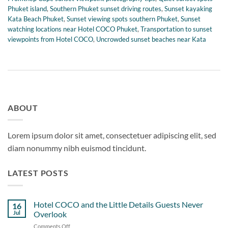
Phuket island
,
Southern Phuket sunset driving routes
,
Sunset kayaking
Kata Beach Phuket
,
Sunset viewing spots southern Phuket
,
Sunset
watching locations near Hotel COCO Phuket
,
Transportation to sunset
viewpoints from Hotel COCO
,
Uncrowded sunset beaches near Kata
ABOUT
Lorem ipsum dolor sit amet, consectetuer adipiscing elit, sed
diam nonummy nibh euismod tincidunt.
LATEST POSTS
Hotel COCO and the Little Details Guests Never
16
Jul
Overlook
Comments Off
on