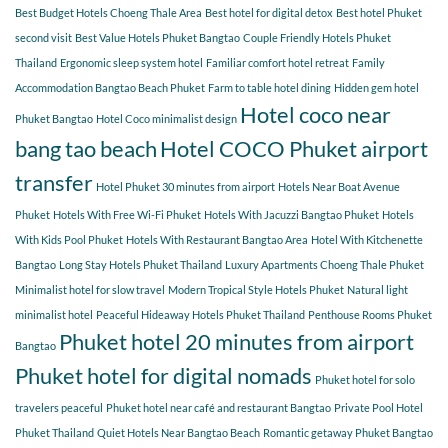
COCO
Best Budget Hotels Choeng Thale Area
Best hotel for digital detox
Best hotel Phuket
for
second visit
Best Value Hotels Phuket Bangtao
Couple Friendly Hotels Phuket
a
Thailand
Ergonomic sleep system hotel
Familiar comfort hotel retreat
Family
relaxing
getaway?
Accommodation Bangtao Beach Phuket
Farm to table hotel dining
Hidden gem hotel
Hotel coco near
Phuket Bangtao
Hotel Coco minimalist design
bang tao beach
Hotel COCO Phuket airport
transfer
Hotel Phuket 30 minutes from airport
Hotels Near Boat Avenue
Phuket
Hotels With Free Wi-Fi Phuket
Hotels With Jacuzzi Bangtao Phuket
Hotels
With Kids Pool Phuket
Hotels With Restaurant Bangtao Area
Hotel With Kitchenette
Bangtao
Long Stay Hotels Phuket Thailand
Luxury Apartments Choeng Thale Phuket
Minimalist hotel for slow travel
Modern Tropical Style Hotels Phuket
Natural light
minimalist hotel
Peaceful Hideaway Hotels Phuket Thailand
Penthouse Rooms Phuket
Phuket hotel 20 minutes from airport
Bangtao
Phuket hotel for digital nomads
Phuket hotel for solo
travelers peaceful
Phuket hotel near café and restaurant Bangtao
Private Pool Hotel
Phuket Thailand
Quiet Hotels Near Bangtao Beach
Romantic getaway Phuket Bangtao