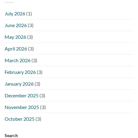
July 2026
(1)
June 2026
(3)
May 2026
(3)
April 2026
(3)
March 2026
(3)
February 2026
(3)
January 2026
(3)
December 2025
(3)
November 2025
(3)
October 2025
(3)
Search