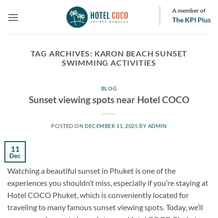
Skip
A member of
to
The KPI Plus
content
TAG ARCHIVES:
KARON BEACH SUNSET
SWIMMING ACTIVITIES
BLOG
Sunset viewing spots near Hotel COCO
POSTED ON
DECEMBER 11, 2025
BY
ADMIN
11
Dec
Watching a beautiful sunset in Phuket is one of the
experiences you shouldn’t miss, especially if you’re staying at
Hotel COCO Phuket, which is conveniently located for
traveling to many famous sunset viewing spots. Today, we’ll