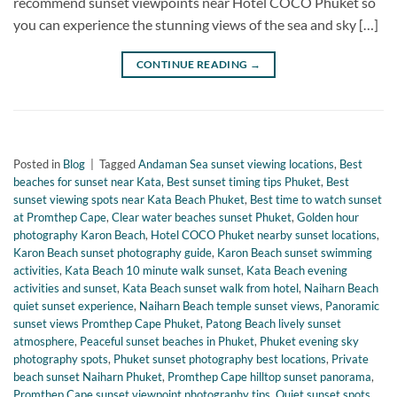
recommend sunset viewpoints near Hotel COCO Phuket so
you can experience the stunning views of the sea and sky […]
CONTINUE READING
→
Posted in
Blog
|
Tagged
Andaman Sea sunset viewing locations
,
Best
beaches for sunset near Kata
,
Best sunset timing tips Phuket
,
Best
sunset viewing spots near Kata Beach Phuket
,
Best time to watch sunset
at Promthep Cape
,
Clear water beaches sunset Phuket
,
Golden hour
photography Karon Beach
,
Hotel COCO Phuket nearby sunset locations
,
Karon Beach sunset photography guide
,
Karon Beach sunset swimming
activities
,
Kata Beach 10 minute walk sunset
,
Kata Beach evening
activities and sunset
,
Kata Beach sunset walk from hotel
,
Naiharn Beach
quiet sunset experience
,
Naiharn Beach temple sunset views
,
Panoramic
sunset views Promthep Cape Phuket
,
Patong Beach lively sunset
atmosphere
,
Peaceful sunset beaches in Phuket
,
Phuket evening sky
photography spots
,
Phuket sunset photography best locations
,
Private
beach sunset Naiharn Phuket
,
Promthep Cape hilltop sunset panorama
,
Promthep Cape sunset viewpoint photography tips
,
Quiet sunset spots