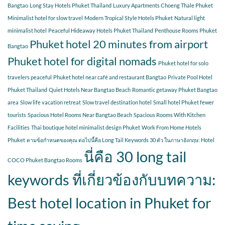
Bangtao
Long Stay Hotels Phuket Thailand
Luxury Apartments Choeng Thale Phuket
Minimalist hotel for slow travel
Modern Tropical Style Hotels Phuket
Natural light
minimalist hotel
Peaceful Hideaway Hotels Phuket Thailand
Penthouse Rooms Phuket
Phuket hotel 20 minutes from airport
Bangtao
Phuket hotel for digital nomads
Phuket hotel for solo
travelers peaceful
Phuket hotel near café and restaurant Bangtao
Private Pool Hotel
Phuket Thailand
Quiet Hotels Near Bangtao Beach
Romantic getaway Phuket Bangtao
area
Slow life vacation retreat
Slow travel destination hotel
Small hotel Phuket fewer
tourists
Spacious Hotel Rooms Near Bangtao Beach
Spacious Rooms With Kitchen
Facilities
Thai boutique hotel minimalist design Phuket
Work From Home Hotels
Phuket
ตามข้อกำหนดของคุณ ต่อไปนี้คือ Long Tail Keywords 30 ตัว ในภาษาอังกฤษ: Hotel
นี่คือ 30 long tail
COCO Phuket Bangtao Rooms
keywords ที่เกี่ยวข้องกับบทความ:
Best hotel location in Phuket for