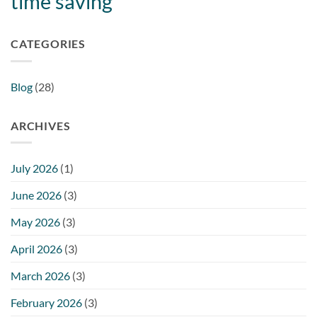
time saving
CATEGORIES
Blog
(28)
ARCHIVES
July 2026
(1)
June 2026
(3)
May 2026
(3)
April 2026
(3)
March 2026
(3)
February 2026
(3)