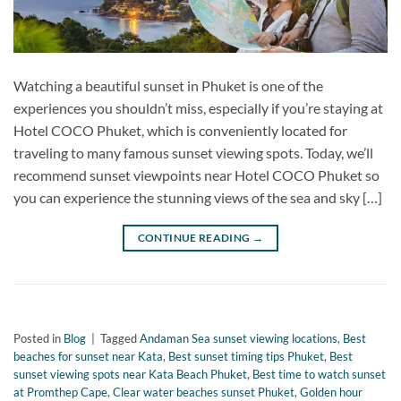
Watching a beautiful sunset in Phuket is one of the
experiences you shouldn’t miss, especially if you’re staying at
Hotel COCO Phuket, which is conveniently located for
traveling to many famous sunset viewing spots. Today, we’ll
recommend sunset viewpoints near Hotel COCO Phuket so
you can experience the stunning views of the sea and sky […]
CONTINUE READING
→
Posted in
Blog
|
Tagged
Andaman Sea sunset viewing locations
,
Best
beaches for sunset near Kata
,
Best sunset timing tips Phuket
,
Best
sunset viewing spots near Kata Beach Phuket
,
Best time to watch sunset
at Promthep Cape
,
Clear water beaches sunset Phuket
,
Golden hour