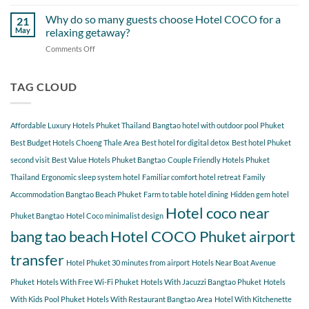
Hidden
Bang
at
Gems
Why do so many guests choose Hotel COCO for a
Tao
21
Hotel
Near
Beach
May
relaxing getaway?
COCO
Hotel
Starting
Comments Off
on
COCO
from
Why
Phuket
Hotel
do
Bangtao
COCO
so
TAG CLOUD
You
many
Should
guests
Explore
choose
Affordable Luxury Hotels Phuket Thailand
Bangtao hotel with outdoor pool Phuket
Hotel
COCO
Best Budget Hotels Choeng Thale Area
Best hotel for digital detox
Best hotel Phuket
for
second visit
Best Value Hotels Phuket Bangtao
Couple Friendly Hotels Phuket
a
Thailand
Ergonomic sleep system hotel
Familiar comfort hotel retreat
Family
relaxing
getaway?
Accommodation Bangtao Beach Phuket
Farm to table hotel dining
Hidden gem hotel
Hotel coco near
Phuket Bangtao
Hotel Coco minimalist design
bang tao beach
Hotel COCO Phuket airport
transfer
Hotel Phuket 30 minutes from airport
Hotels Near Boat Avenue
Phuket
Hotels With Free Wi-Fi Phuket
Hotels With Jacuzzi Bangtao Phuket
Hotels
With Kids Pool Phuket
Hotels With Restaurant Bangtao Area
Hotel With Kitchenette