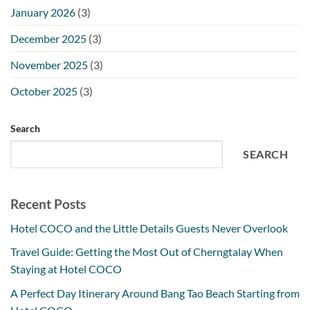
January 2026
(3)
December 2025
(3)
November 2025
(3)
October 2025
(3)
Search
SEARCH
Recent Posts
Hotel COCO and the Little Details Guests Never Overlook
Travel Guide: Getting the Most Out of Cherngtalay When
Staying at Hotel COCO
A Perfect Day Itinerary Around Bang Tao Beach Starting from