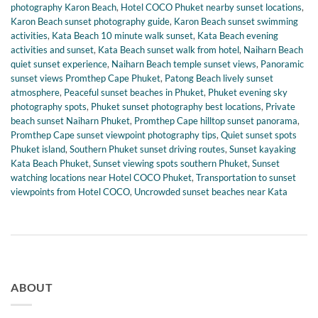
photography Karon Beach
,
Hotel COCO Phuket nearby sunset locations
,
Karon Beach sunset photography guide
,
Karon Beach sunset swimming
activities
,
Kata Beach 10 minute walk sunset
,
Kata Beach evening
activities and sunset
,
Kata Beach sunset walk from hotel
,
Naiharn Beach
quiet sunset experience
,
Naiharn Beach temple sunset views
,
Panoramic
sunset views Promthep Cape Phuket
,
Patong Beach lively sunset
atmosphere
,
Peaceful sunset beaches in Phuket
,
Phuket evening sky
photography spots
,
Phuket sunset photography best locations
,
Private
beach sunset Naiharn Phuket
,
Promthep Cape hilltop sunset panorama
,
Promthep Cape sunset viewpoint photography tips
,
Quiet sunset spots
Phuket island
,
Southern Phuket sunset driving routes
,
Sunset kayaking
Kata Beach Phuket
,
Sunset viewing spots southern Phuket
,
Sunset
watching locations near Hotel COCO Phuket
,
Transportation to sunset
viewpoints from Hotel COCO
,
Uncrowded sunset beaches near Kata
ABOUT