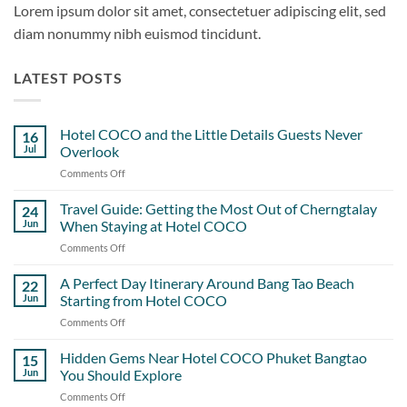
Lorem ipsum dolor sit amet, consectetuer adipiscing elit, sed
diam nonummy nibh euismod tincidunt.
LATEST POSTS
Hotel COCO and the Little Details Guests Never
16
Jul
Overlook
Comments Off
on
Hotel
COCO
Travel Guide: Getting the Most Out of Cherngtalay
24
and
Jun
When Staying at Hotel COCO
the
Comments Off
on
Little
Travel
Details
Guide:
A Perfect Day Itinerary Around Bang Tao Beach
Guests
22
Getting
Never
Jun
Starting from Hotel COCO
the
Overlook
Comments Off
on
Most
A
Out
Perfect
Hidden Gems Near Hotel COCO Phuket Bangtao
of
15
Day
Cherngtalay
Jun
You Should Explore
Itinerary
When
Comments Off
on
Around
Staying