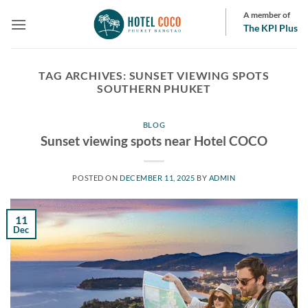
Skip
A member of
to
The KPI Plus
content
TAG ARCHIVES:
SUNSET VIEWING SPOTS
SOUTHERN PHUKET
BLOG
Sunset viewing spots near Hotel COCO
POSTED ON
DECEMBER 11, 2025
BY
ADMIN
11
Dec