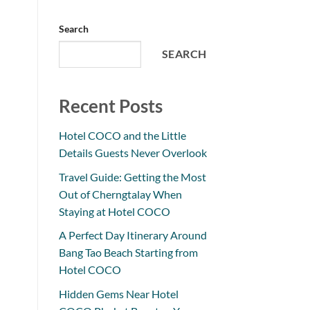
Search
SEARCH
Recent Posts
Hotel COCO and the Little
Details Guests Never Overlook
Travel Guide: Getting the Most
Out of Cherngtalay When
Staying at Hotel COCO
A Perfect Day Itinerary Around
Bang Tao Beach Starting from
Hotel COCO
Hidden Gems Near Hotel