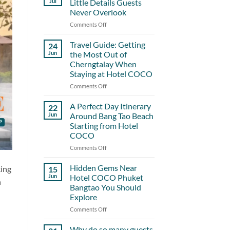
Jul
Little Details Guests
Never Overlook
Comments Off
on
Hotel
COCO
Travel Guide: Getting
24
and
Jun
the Most Out of
the
Cherngtalay When
Little
Staying at Hotel COCO
Details
Guests
Comments Off
on
Never
Travel
Overlook
Guide:
A Perfect Day Itinerary
22
Getting
Jun
Around Bang Tao Beach
the
Starting from Hotel
Most
COCO
Out
of
Comments Off
on
Cherngtalay
A
When
Perfect
Hidden Gems Near
king
15
Staying
Day
Jun
Hotel COCO Phuket
h
at
Itinerary
Bangtao You Should
Hotel
Around
Explore
COCO
Bang
Tao
Comments Off
on
Beach
Hidden
Starting
Gems
Why do so many guests