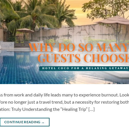
ess from work and daily life leads many to experience burnout. Loo
efore no longer just a travel trend, but a necessity for restoring bot
ion: Truly Understanding the “Healing Trip” […]
CONTINUE READING
→