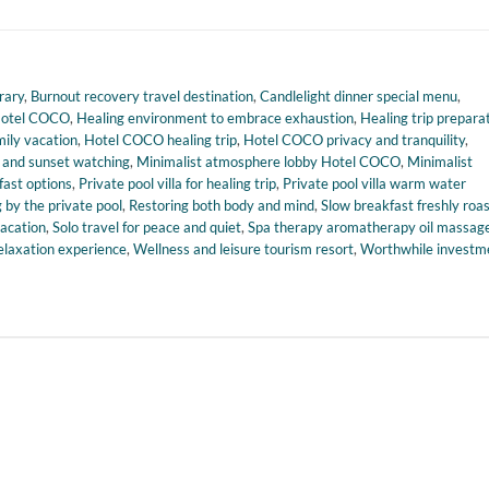
rary
,
Burnout recovery travel destination
,
Candlelight dinner special menu
,
Hotel COCO
,
Healing environment to embrace exhaustion
,
Healing trip prepara
ily vacation
,
Hotel COCO healing trip
,
Hotel COCO privacy and tranquility
,
y and sunset watching
,
Minimalist atmosphere lobby Hotel COCO
,
Minimalist
fast options
,
Private pool villa for healing trip
,
Private pool villa warm water
 by the private pool
,
Restoring both body and mind
,
Slow breakfast freshly roa
vacation
,
Solo travel for peace and quiet
,
Spa therapy aromatherapy oil massag
elaxation experience
,
Wellness and leisure tourism resort
,
Worthwhile investm