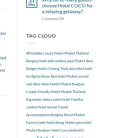
21
from
Near
May
choose Hotel COCO for
Hotel
Hotel
a relaxing getaway?
COCO
COCO
Comments Off
on
Phuket
Why
Bangtao
do
You
tion
so
TAG CLOUD
Should
many
Explore
guests
choose
Affordable Luxury Hotels Phuket Thailand
Hotel
sted
COCO
Bangtao hotel with outdoor pool Phuket
Best
e
,
for
Budget Hotels Choeng Thale Area
Best hotel
ent
a
for digital detox
Best hotel Phuket second
relaxing
getaway?
visit
Best Value Hotels Phuket Bangtao
Couple Friendly Hotels Phuket Thailand
Ergonomic sleep system hotel
Familiar
comfort hotel retreat
Family
Accommodation Bangtao Beach Phuket
Farm to table hotel dining
Hidden gem hotel
Phuket Bangtao
Hotel Coco minimalist