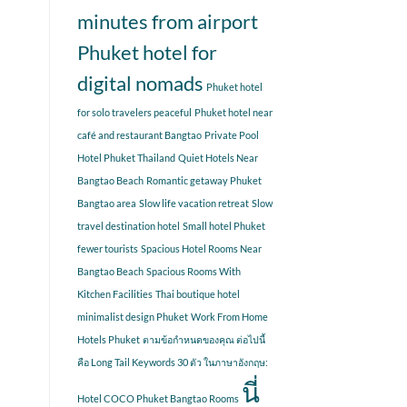
minutes from airport
Phuket hotel for
digital nomads
Phuket hotel
for solo travelers peaceful
Phuket hotel near
café and restaurant Bangtao
Private Pool
Hotel Phuket Thailand
Quiet Hotels Near
Bangtao Beach
Romantic getaway Phuket
Bangtao area
Slow life vacation retreat
Slow
travel destination hotel
Small hotel Phuket
fewer tourists
Spacious Hotel Rooms Near
Bangtao Beach
Spacious Rooms With
Kitchen Facilities
Thai boutique hotel
minimalist design Phuket
Work From Home
Hotels Phuket
ตามข้อกำหนดของคุณ ต่อไปนี้
คือ Long Tail Keywords 30 ตัว ในภาษาอังกฤษ:
นี่
Hotel COCO Phuket Bangtao Rooms