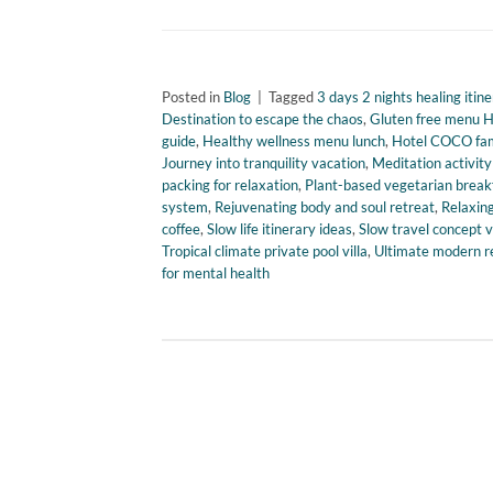
Posted in
Blog
|
Tagged
3 days 2 nights healing itine
Destination to escape the chaos
,
Gluten free menu 
guide
,
Healthy wellness menu lunch
,
Hotel COCO fam
Journey into tranquility vacation
,
Meditation activit
packing for relaxation
,
Plant-based vegetarian break
system
,
Rejuvenating body and soul retreat
,
Relaxing
coffee
,
Slow life itinerary ideas
,
Slow travel concept 
Tropical climate private pool villa
,
Ultimate modern r
for mental health