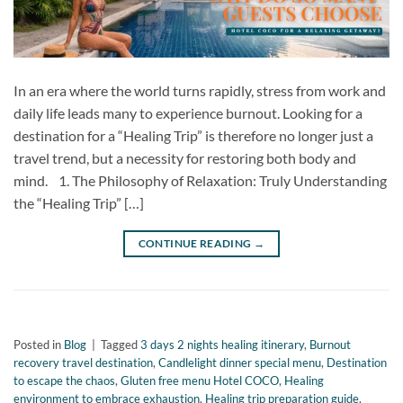
In an era where the world turns rapidly, stress from work and
daily life leads many to experience burnout. Looking for a
destination for a “Healing Trip” is therefore no longer just a
travel trend, but a necessity for restoring both body and
mind. 1. The Philosophy of Relaxation: Truly Understanding
the “Healing Trip” […]
CONTINUE READING
→
Posted in
Blog
|
Tagged
3 days 2 nights healing itinerary
,
Burnout
recovery travel destination
,
Candlelight dinner special menu
,
Destination
to escape the chaos
,
Gluten free menu Hotel COCO
,
Healing
environment to embrace exhaustion
,
Healing trip preparation guide
,