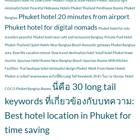
Minimalist hotel for slow travel
Modern Tropical Style Hotels Phuket
Natural light
minimalist hotel
Peaceful Hideaway Hotels Phuket Thailand
Penthouse Rooms Phuket
Phuket hotel 20 minutes from airport
Bangtao
Phuket hotel for digital nomads
Phuket hotel for solo
travelers peaceful
Phuket hotel near café and restaurant Bangtao
Private Pool Hotel
Phuket Thailand
Quiet Hotels Near Bangtao Beach
Romantic getaway Phuket Bangtao
area
Slow life vacation retreat
Slow travel destination hotel
Small hotel Phuket fewer
tourists
Spacious Hotel Rooms Near Bangtao Beach
Spacious Rooms With Kitchen
Facilities
Thai boutique hotel minimalist design Phuket
Work From Home Hotels
Phuket
ตามข้อกำหนดของคุณ ต่อไปนี้คือ Long Tail Keywords 30 ตัว ในภาษาอังกฤษ: Hotel
นี่คือ 30 long tail
COCO Phuket Bangtao Rooms
keywords ที่เกี่ยวข้องกับบทความ:
Best hotel location in Phuket for
time saving