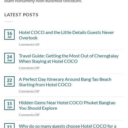
diam nonummy nibh euismod tincidunt.
LATEST POSTS
Hotel COCO and the Little Details Guests Never
16
Jul
Overlook
Comments Off
on
Hotel
COCO
Travel Guide: Getting the Most Out of Cherngtalay
24
and
Jun
When Staying at Hotel COCO
the
Comments Off
on
Little
Travel
Details
Guide:
A Perfect Day Itinerary Around Bang Tao Beach
Guests
22
Getting
Never
Jun
Starting from Hotel COCO
the
Overlook
Comments Off
on
Most
A
Out
Perfect
Hidden Gems Near Hotel COCO Phuket Bangtao
of
15
Day
Cherngtalay
Jun
You Should Explore
Itinerary
When
Comments Off
on
Around
Staying
Hidden
Bang
at
Gems
Why do so many guests choose Hotel COCO for a
Tao
21
Hotel