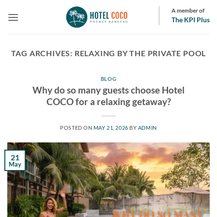
Skip
A member of
to
The KPI Plus
content
TAG ARCHIVES:
RELAXING BY THE PRIVATE POOL
BLOG
Why do so many guests choose Hotel
COCO for a relaxing getaway?
POSTED ON
MAY 21, 2026
BY
ADMIN
21
May