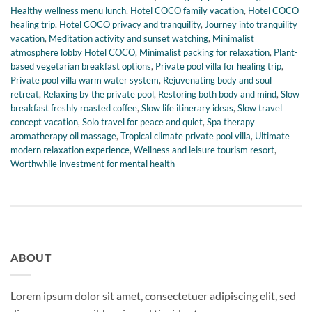
Healthy wellness menu lunch
,
Hotel COCO family vacation
,
Hotel COCO
healing trip
,
Hotel COCO privacy and tranquility
,
Journey into tranquility
vacation
,
Meditation activity and sunset watching
,
Minimalist
atmosphere lobby Hotel COCO
,
Minimalist packing for relaxation
,
Plant-
based vegetarian breakfast options
,
Private pool villa for healing trip
,
Private pool villa warm water system
,
Rejuvenating body and soul
retreat
,
Relaxing by the private pool
,
Restoring both body and mind
,
Slow
breakfast freshly roasted coffee
,
Slow life itinerary ideas
,
Slow travel
concept vacation
,
Solo travel for peace and quiet
,
Spa therapy
aromatherapy oil massage
,
Tropical climate private pool villa
,
Ultimate
modern relaxation experience
,
Wellness and leisure tourism resort
,
Worthwhile investment for mental health
ABOUT
Lorem ipsum dolor sit amet, consectetuer adipiscing elit, sed