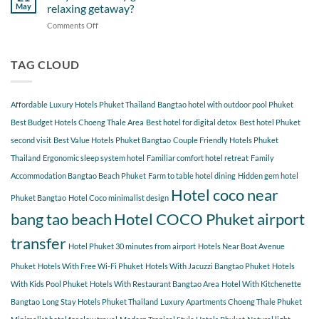
Near
Beach
May
relaxing getaway?
COCO
Hotel
Starting
Comments Off
on
COCO
from
Why
Phuket
Hotel
do
Bangtao
COCO
so
TAG CLOUD
You
many
Should
guests
Explore
choose
Affordable Luxury Hotels Phuket Thailand
Bangtao hotel with outdoor pool Phuket
Hotel
COCO
Best Budget Hotels Choeng Thale Area
Best hotel for digital detox
Best hotel Phuket
for
second visit
Best Value Hotels Phuket Bangtao
Couple Friendly Hotels Phuket
a
Thailand
Ergonomic sleep system hotel
Familiar comfort hotel retreat
Family
relaxing
getaway?
Accommodation Bangtao Beach Phuket
Farm to table hotel dining
Hidden gem hotel
Hotel coco near
Phuket Bangtao
Hotel Coco minimalist design
bang tao beach
Hotel COCO Phuket airport
transfer
Hotel Phuket 30 minutes from airport
Hotels Near Boat Avenue
Phuket
Hotels With Free Wi-Fi Phuket
Hotels With Jacuzzi Bangtao Phuket
Hotels
With Kids Pool Phuket
Hotels With Restaurant Bangtao Area
Hotel With Kitchenette
Bangtao
Long Stay Hotels Phuket Thailand
Luxury Apartments Choeng Thale Phuket