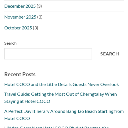
December 2025
(3)
November 2025
(3)
October 2025
(3)
Search
SEARCH
Recent Posts
Hotel COCO and the Little Details Guests Never Overlook
Travel Guide: Getting the Most Out of Cherngtalay When
Staying at Hotel COCO
A Perfect Day Itinerary Around Bang Tao Beach Starting from
Hotel COCO
Hidden Gems Near Hotel COCO Phuket Bangtao You