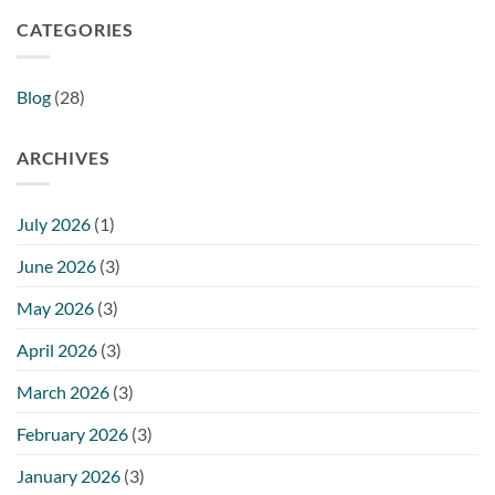
CATEGORIES
Blog
(28)
ARCHIVES
July 2026
(1)
June 2026
(3)
May 2026
(3)
April 2026
(3)
March 2026
(3)
February 2026
(3)
January 2026
(3)