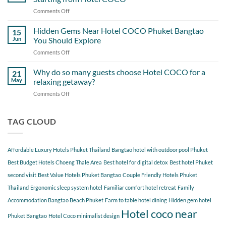
the
Overlook
Comments Off
on
Most
A
Out
Perfect
Hidden Gems Near Hotel COCO Phuket Bangtao
of
15
Day
Cherngtalay
Jun
You Should Explore
Itinerary
When
Comments Off
on
Around
Staying
Hidden
Bang
at
Gems
Why do so many guests choose Hotel COCO for a
Tao
21
Hotel
Near
Beach
May
relaxing getaway?
COCO
Hotel
Starting
Comments Off
on
COCO
from
Why
Phuket
Hotel
do
Bangtao
COCO
so
TAG CLOUD
You
many
Should
guests
Explore
choose
Affordable Luxury Hotels Phuket Thailand
Bangtao hotel with outdoor pool Phuket
Hotel
COCO
Best Budget Hotels Choeng Thale Area
Best hotel for digital detox
Best hotel Phuket
for
second visit
Best Value Hotels Phuket Bangtao
Couple Friendly Hotels Phuket
a
Thailand
Ergonomic sleep system hotel
Familiar comfort hotel retreat
Family
relaxing
getaway?
Accommodation Bangtao Beach Phuket
Farm to table hotel dining
Hidden gem hotel
Hotel coco near
Phuket Bangtao
Hotel Coco minimalist design