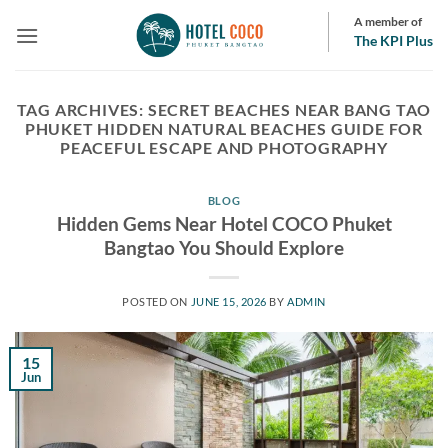
Skip
A member of
to
The KPI Plus
content
TAG ARCHIVES:
SECRET BEACHES NEAR BANG TAO
PHUKET HIDDEN NATURAL BEACHES GUIDE FOR
PEACEFUL ESCAPE AND PHOTOGRAPHY
BLOG
Hidden Gems Near Hotel COCO Phuket
Bangtao You Should Explore
POSTED ON
JUNE 15, 2026
BY
ADMIN
15
Jun