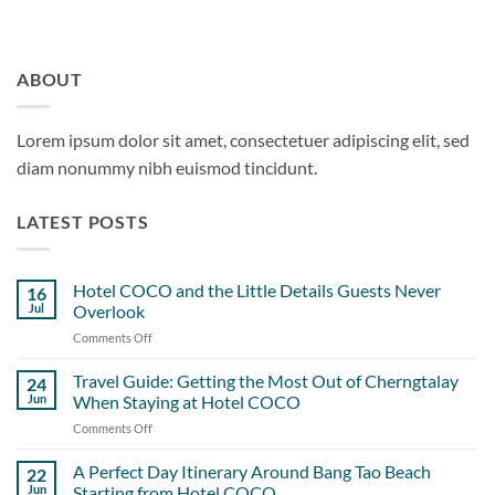
ABOUT
Lorem ipsum dolor sit amet, consectetuer adipiscing elit, sed
diam nonummy nibh euismod tincidunt.
LATEST POSTS
Hotel COCO and the Little Details Guests Never
16
Jul
Overlook
Comments Off
on
Hotel
COCO
Travel Guide: Getting the Most Out of Cherngtalay
24
and
Jun
When Staying at Hotel COCO
the
Comments Off
on
Little
Travel
Details
Guide:
A Perfect Day Itinerary Around Bang Tao Beach
Guests
22
Getting
Never
Jun
Starting from Hotel COCO