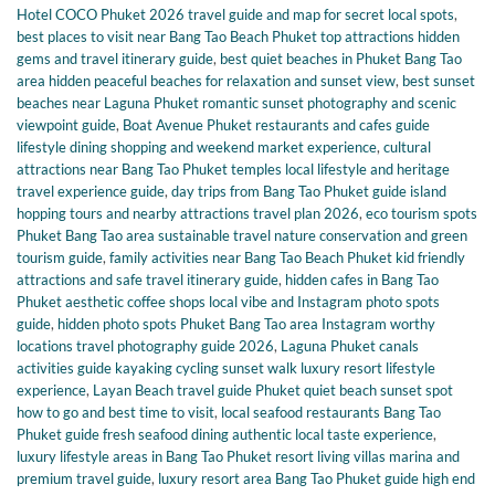
Hotel COCO Phuket 2026 travel guide and map for secret local spots
,
best places to visit near Bang Tao Beach Phuket top attractions hidden
gems and travel itinerary guide
,
best quiet beaches in Phuket Bang Tao
area hidden peaceful beaches for relaxation and sunset view
,
best sunset
beaches near Laguna Phuket romantic sunset photography and scenic
viewpoint guide
,
Boat Avenue Phuket restaurants and cafes guide
lifestyle dining shopping and weekend market experience
,
cultural
attractions near Bang Tao Phuket temples local lifestyle and heritage
travel experience guide
,
day trips from Bang Tao Phuket guide island
hopping tours and nearby attractions travel plan 2026
,
eco tourism spots
Phuket Bang Tao area sustainable travel nature conservation and green
tourism guide
,
family activities near Bang Tao Beach Phuket kid friendly
attractions and safe travel itinerary guide
,
hidden cafes in Bang Tao
Phuket aesthetic coffee shops local vibe and Instagram photo spots
guide
,
hidden photo spots Phuket Bang Tao area Instagram worthy
locations travel photography guide 2026
,
Laguna Phuket canals
activities guide kayaking cycling sunset walk luxury resort lifestyle
experience
,
Layan Beach travel guide Phuket quiet beach sunset spot
how to go and best time to visit
,
local seafood restaurants Bang Tao
Phuket guide fresh seafood dining authentic local taste experience
,
luxury lifestyle areas in Bang Tao Phuket resort living villas marina and
premium travel guide
,
luxury resort area Bang Tao Phuket guide high end