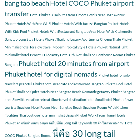
bang tao beach
Hotel COCO Phuket airport
transfer
Hotel Phuket 30 minutes from airport
Hotels Near Boat Avenue
Phuket
Hotels With Free Wi-Fi Phuket
Hotels With Jacuzzi Bangtao Phuket
Hotels
With Kids Pool Phuket
Hotels With Restaurant Bangtao Area
Hotel With Kitchenette
Bangtao
Long Stay Hotels Phuket Thailand
Luxury Apartments Choeng Thale Phuket
Minimalist hotel for slow travel
Modern Tropical Style Hotels Phuket
Natural light
minimalist hotel
Peaceful Hideaway Hotels Phuket Thailand
Penthouse Rooms Phuket
Phuket hotel 20 minutes from airport
Bangtao
Phuket hotel for digital nomads
Phuket hotel for solo
travelers peaceful
Phuket hotel near café and restaurant Bangtao
Private Pool Hotel
Phuket Thailand
Quiet Hotels Near Bangtao Beach
Romantic getaway Phuket Bangtao
area
Slow life vacation retreat
Slow travel destination hotel
Small hotel Phuket fewer
tourists
Spacious Hotel Rooms Near Bangtao Beach
Spacious Rooms With Kitchen
Facilities
Thai boutique hotel minimalist design Phuket
Work From Home Hotels
Phuket
ตามข้อกำหนดของคุณ ต่อไปนี้คือ Long Tail Keywords 30 ตัว ในภาษาอังกฤษ: Hotel
นี่คือ 30 long tail
COCO Phuket Bangtao Rooms