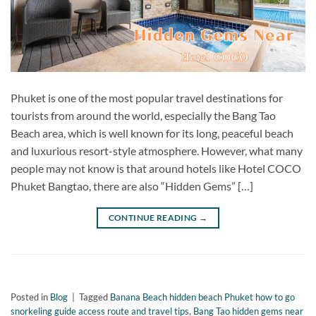
Phuket is one of the most popular travel destinations for
tourists from around the world, especially the Bang Tao
Beach area, which is well known for its long, peaceful beach
and luxurious resort-style atmosphere. However, what many
people may not know is that around hotels like Hotel COCO
Phuket Bangtao, there are also “Hidden Gems” […]
CONTINUE READING
→
Posted in
Blog
|
Tagged
Banana Beach hidden beach Phuket how to go
snorkeling guide access route and travel tips
,
Bang Tao hidden gems near