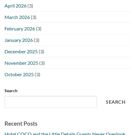
April 2026
(3)
March 2026
(3)
February 2026
(3)
January 2026
(3)
December 2025
(3)
November 2025
(3)
October 2025
(3)
Search
SEARCH
Recent Posts
Hotel COCO and the Little Details Guests Never Overlook