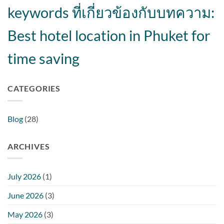
keywords ที่เกี่ยวข้องกับบทความ:
Best hotel location in Phuket for
time saving
CATEGORIES
Blog
(28)
ARCHIVES
July 2026
(1)
June 2026
(3)
May 2026
(3)