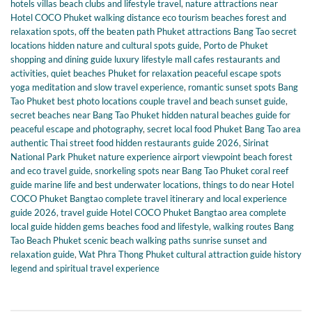
hotels villas beach clubs and lifestyle travel
,
nature attractions near
Hotel COCO Phuket walking distance eco tourism beaches forest and
relaxation spots
,
off the beaten path Phuket attractions Bang Tao secret
locations hidden nature and cultural spots guide
,
Porto de Phuket
shopping and dining guide luxury lifestyle mall cafes restaurants and
activities
,
quiet beaches Phuket for relaxation peaceful escape spots
yoga meditation and slow travel experience
,
romantic sunset spots Bang
Tao Phuket best photo locations couple travel and beach sunset guide
,
secret beaches near Bang Tao Phuket hidden natural beaches guide for
peaceful escape and photography
,
secret local food Phuket Bang Tao area
authentic Thai street food hidden restaurants guide 2026
,
Sirinat
National Park Phuket nature experience airport viewpoint beach forest
and eco travel guide
,
snorkeling spots near Bang Tao Phuket coral reef
guide marine life and best underwater locations
,
things to do near Hotel
COCO Phuket Bangtao complete travel itinerary and local experience
guide 2026
,
travel guide Hotel COCO Phuket Bangtao area complete
local guide hidden gems beaches food and lifestyle
,
walking routes Bang
Tao Beach Phuket scenic beach walking paths sunrise sunset and
relaxation guide
,
Wat Phra Thong Phuket cultural attraction guide history
legend and spiritual travel experience