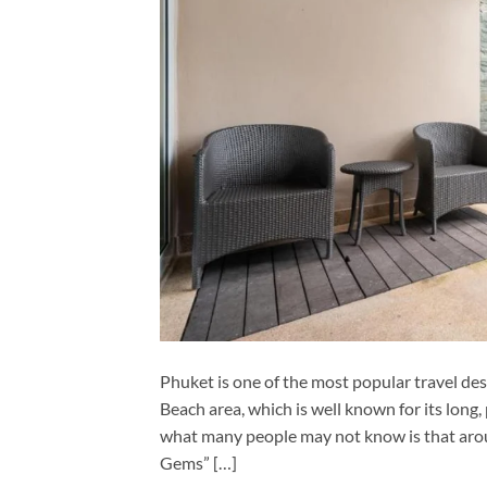
Phuket is one of the most popular travel des
Beach area, which is well known for its lon
what many people may not know is that aro
Gems” […]