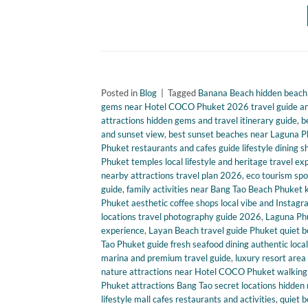
Posted in
Blog
|
Tagged
Banana Beach hidden beach P
gems near Hotel COCO Phuket 2026 travel guide and
attractions hidden gems and travel itinerary guide
,
b
and sunset view
,
best sunset beaches near Laguna P
Phuket restaurants and cafes guide lifestyle dining
Phuket temples local lifestyle and heritage travel ex
nearby attractions travel plan 2026
,
eco tourism spo
guide
,
family activities near Bang Tao Beach Phuket ki
Phuket aesthetic coffee shops local vibe and Instag
locations travel photography guide 2026
,
Laguna Phuk
experience
,
Layan Beach travel guide Phuket quiet be
Tao Phuket guide fresh seafood dining authentic loca
marina and premium travel guide
,
luxury resort area 
nature attractions near Hotel COCO Phuket walking 
Phuket attractions Bang Tao secret locations hidden 
lifestyle mall cafes restaurants and activities
,
quiet b