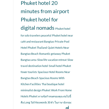
Phuket hotel 20
minutes from airport
Phuket hotel for
digital nomads
Phuket hotel
for solo travelers peaceful
Phuket hotel near
café and restaurant Bangtao
Private Pool
Hotel Phuket Thailand
Quiet Hotels Near
Bangtao Beach
Romantic getaway Phuket
Bangtao area
Slow life vacation retreat
Slow
travel destination hotel
Small hotel Phuket
fewer tourists
Spacious Hotel Rooms Near
Bangtao Beach
Spacious Rooms With
Kitchen Facilities
Thai boutique hotel
minimalist design Phuket
Work From Home
Hotels Phuket
ตามข้อกำหนดของคุณ ต่อไปนี้
คือ Long Tail Keywords 30 ตัว ในภาษาอังกฤษ: