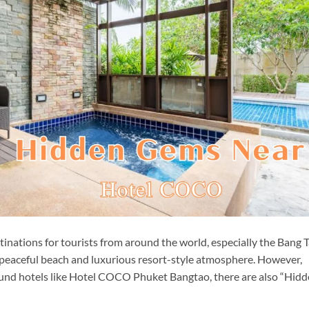
tinations for tourists from around the world, especially the Bang 
g, peaceful beach and luxurious resort-style atmosphere. However,
und hotels like Hotel COCO Phuket Bangtao, there are also “Hid