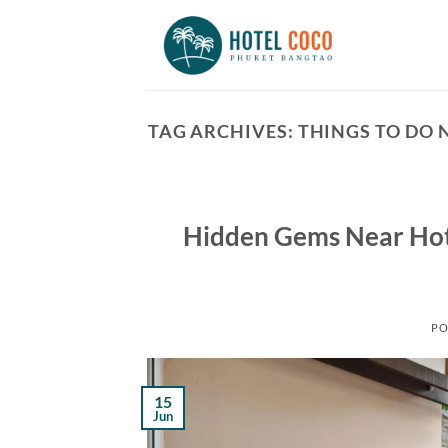
Skip
to
content
TAG ARCHIVES:
THINGS TO DO 
Hidden Gems Near Hot
PO
15
Jun