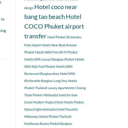
s
Hotel coco near
design
bang tao beach
Hotel
 to
COCO Phuket airport
king
transfer
Hotel Phuket 30 minutes
from airport
Hotels Near Boat Avenue
Phuket
Hotels With Free Wi-Fi Phuket
Hotels With Jacuzzi Bangtao Phuket
Hotels
With Kids Pool Phuket
Hotels With
Restaurant Bangtao Area
Hotel With
Kitchenette Bangtao
Long Stay Hotels
Phuket Thailand
Luxury Apartments Choeng
Thale Phuket
Minimalist hotel for slow
travel
Modern Tropical Style Hotels Phuket
Natural light minimalist hotel
Peaceful
Hideaway Hotels Phuket Thailand
Penthouse Rooms Phuket Bangtao