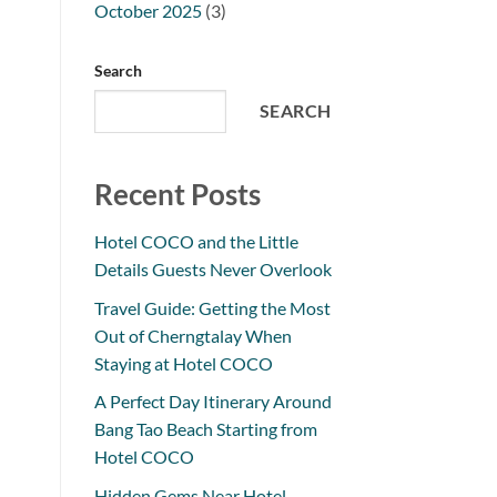
October 2025
(3)
Search
SEARCH
Recent Posts
Hotel COCO and the Little
Details Guests Never Overlook
Travel Guide: Getting the Most
Out of Cherngtalay When
Staying at Hotel COCO
A Perfect Day Itinerary Around
Bang Tao Beach Starting from
Hotel COCO
Hidden Gems Near Hotel