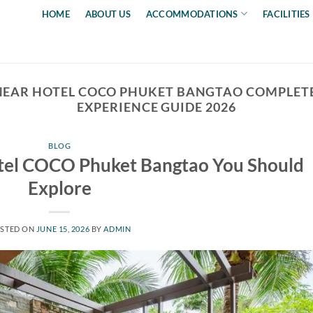
HOME
ABOUT US
ACCOMMODATIONS
FACILITIES
NEAR HOTEL COCO PHUKET BANGTAO COMPLETE
EXPERIENCE GUIDE 2026
BLOG
el COCO Phuket Bangtao You Should
Explore
STED ON
JUNE 15, 2026
BY
ADMIN