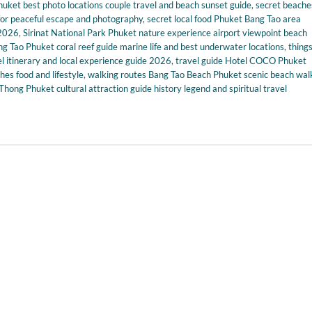
uket best photo locations couple travel and beach sunset guide
,
secret beache
for peaceful escape and photography
,
secret local food Phuket Bang Tao area
 2026
,
Sirinat National Park Phuket nature experience airport viewpoint beach
ng Tao Phuket coral reef guide marine life and best underwater locations
,
things
itinerary and local experience guide 2026
,
travel guide Hotel COCO Phuket
es food and lifestyle
,
walking routes Bang Tao Beach Phuket scenic beach wal
hong Phuket cultural attraction guide history legend and spiritual travel