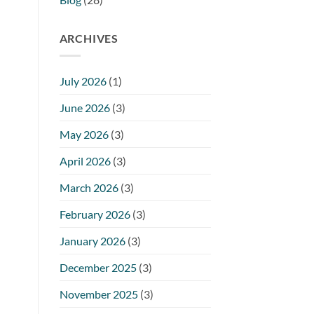
ARCHIVES
July 2026
(1)
June 2026
(3)
May 2026
(3)
April 2026
(3)
March 2026
(3)
February 2026
(3)
January 2026
(3)
December 2025
(3)
November 2025
(3)