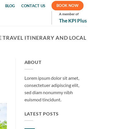
BOOK NOW
BLOG
CONTACT US
A member of
The KPI Plus
 TRAVEL ITINERARY AND LOCAL
ABOUT
Lorem ipsum dolor sit amet,
consectetuer adipiscing elit,
sed diam nonummy nibh
euismod tincidunt.
LATEST POSTS