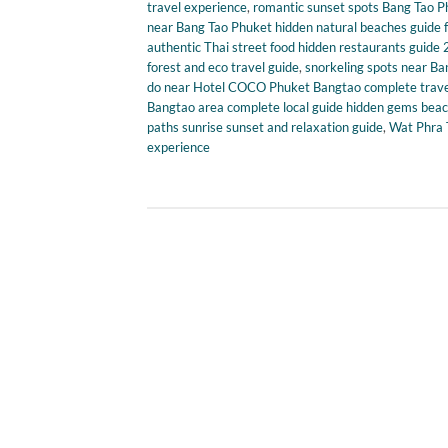
travel experience
,
romantic sunset spots Bang Tao Ph
near Bang Tao Phuket hidden natural beaches guide 
authentic Thai street food hidden restaurants guide
forest and eco travel guide
,
snorkeling spots near Ba
do near Hotel COCO Phuket Bangtao complete travel 
Bangtao area complete local guide hidden gems beach
paths sunrise sunset and relaxation guide
,
Wat Phra T
experience