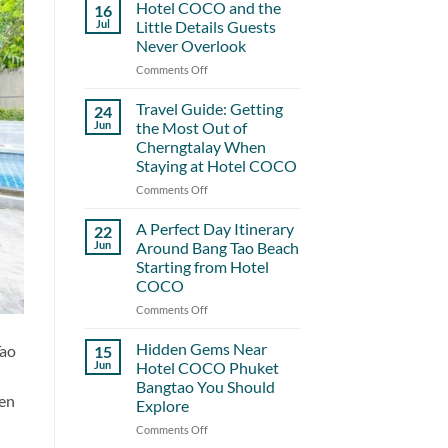
Hotel COCO and the
16
Jul
Little Details Guests
Never Overlook
Comments Off
on
Hotel
COCO
Travel Guide: Getting
24
and
Jun
the Most Out of
the
Cherngtalay When
Little
Staying at Hotel COCO
Details
Guests
Comments Off
on
Never
Travel
Overlook
Guide:
A Perfect Day Itinerary
22
Getting
Jun
Around Bang Tao Beach
the
Starting from Hotel
Most
COCO
Out
of
Comments Off
on
Cherngtalay
A
When
Perfect
Hidden Gems Near
Tao
15
Staying
Day
Jun
Hotel COCO Phuket
at
Itinerary
Bangtao You Should
Hotel
Around
den
Explore
COCO
Bang
Tao
Comments Off
on
Beach
Hidden