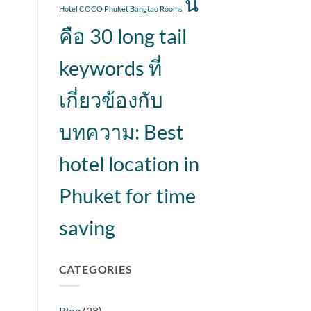
นี่
Hotel COCO Phuket Bangtao Rooms
คือ 30 long tail
keywords ที่
เกี่ยวข้องกับ
บทความ: Best
hotel location in
Phuket for time
saving
CATEGORIES
Blog
(28)