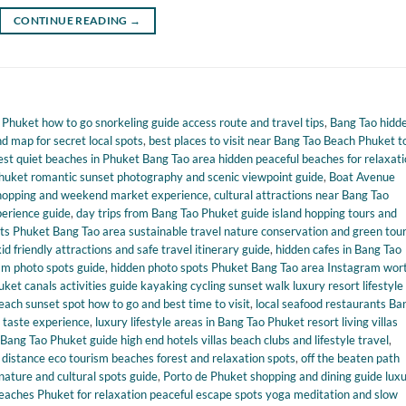
CONTINUE READING
→
huket how to go snorkeling guide access route and travel tips
,
Bang Tao hidd
 map for secret local spots
,
best places to visit near Bang Tao Beach Phuket t
est quiet beaches in Phuket Bang Tao area hidden peaceful beaches for relaxat
huket romantic sunset photography and scenic viewpoint guide
,
Boat Avenue
 shopping and weekend market experience
,
cultural attractions near Bang Tao
perience guide
,
day trips from Bang Tao Phuket guide island hopping tours and
ts Phuket Bang Tao area sustainable travel nature conservation and green tou
d friendly attractions and safe travel itinerary guide
,
hidden cafes in Bang Tao
ram photo spots guide
,
hidden photo spots Phuket Bang Tao area Instagram wor
et canals activities guide kayaking cycling sunset walk luxury resort lifestyle
ach sunset spot how to go and best time to visit
,
local seafood restaurants Ba
l taste experience
,
luxury lifestyle areas in Bang Tao Phuket resort living villas
Bang Tao Phuket guide high end hotels villas beach clubs and lifestyle travel
,
distance eco tourism beaches forest and relaxation spots
,
off the beaten path
nature and cultural spots guide
,
Porto de Phuket shopping and dining guide lux
eaches Phuket for relaxation peaceful escape spots yoga meditation and slow