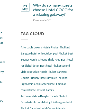
Starting
Gems
Why do so many guests
21
from
Near
May
choose Hotel COCO for
Hotel
Hotel
a relaxing getaway?
COCO
COCO
Comments Off
on
Phuket
Why
Bangtao
do
You
en
so
TAG CLOUD
Should
many
Explore
op
guests
ion
choose
Affordable Luxury Hotels Phuket Thailand
Hotel
COCO
Bangtao hotel with outdoor pool Phuket
Best
for
Budget Hotels Choeng Thale Area
Best hotel
a
rism
for digital detox
Best hotel Phuket second
relaxing
getaway?
thy
visit
Best Value Hotels Phuket Bangtao
Couple Friendly Hotels Phuket Thailand
ng
Ergonomic sleep system hotel
Familiar
comfort hotel retreat
Family
Accommodation Bangtao Beach Phuket
ury
Farm to table hotel dining
Hidden gem hotel
Phuket Bangtao
Hotel Coco minimalist