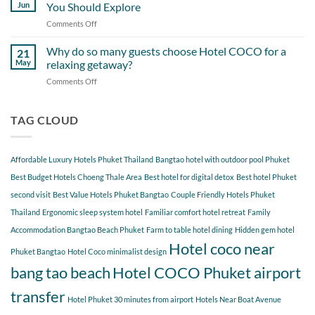
Day
Cherngtalay
Jun
You Should Explore
Itinerary
When
Comments Off
on
Around
Staying
Hidden
Bang
at
Gems
Why do so many guests choose Hotel COCO for a
Tao
21
Hotel
Near
Beach
May
relaxing getaway?
COCO
Hotel
Starting
Comments Off
on
COCO
from
Why
Phuket
Hotel
do
Bangtao
COCO
so
TAG CLOUD
You
many
Should
guests
Explore
choose
Affordable Luxury Hotels Phuket Thailand
Bangtao hotel with outdoor pool Phuket
Hotel
COCO
Best Budget Hotels Choeng Thale Area
Best hotel for digital detox
Best hotel Phuket
for
second visit
Best Value Hotels Phuket Bangtao
Couple Friendly Hotels Phuket
a
Thailand
Ergonomic sleep system hotel
Familiar comfort hotel retreat
Family
relaxing
getaway?
Accommodation Bangtao Beach Phuket
Farm to table hotel dining
Hidden gem hotel
Hotel coco near
Phuket Bangtao
Hotel Coco minimalist design
bang tao beach
Hotel COCO Phuket airport
transfer
Hotel Phuket 30 minutes from airport
Hotels Near Boat Avenue