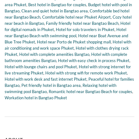
area Phuket
,
Best hotel in Bangtao for couples
,
Budget hotel with pool in
Bangtao
,
Clean and quiet hotel in Bangtao area
,
Comfortable bed hotel
near Bangtao Beach
,
Comfortable hotel near Phuket Airport
,
Cozy hotel
near beach in Bangtao
,
Family friendly hotel near Bangtao Beach
,
Hotel
for digital nomads in Phuket
,
Hotel for solo travelers in Phuket
,
Hotel
near Bangtao Beach with swimming pool
,
Hotel near Boat Avenue and
Blue Tree Phuket
,
Hotel near Porto de Phuket shopping mall
,
Hotel with
air conditioning and work space Phuket
,
Hotel with clothes drying rack
Phuket
,
Hotel with complete amenities Bangtao
,
Hotel with complete
bathroom amenities Bangtao
,
Hotel with easy check in process Phuket
,
Hotel with lounge chairs and pool Phuket
,
Hotel with strong internet for
live streaming Phuket
,
Hotel with strong wifi for remote work Phuket
,
Hotel with work desk and fast internet Phuket
,
Peaceful hotel for families
Bangtao
,
Pet friendly hotel in Bangtao area
,
Relaxing hotel with
swimming pool Bangtao
,
Romantic hotel near Bangtao Beach for couples
,
Workation hotel in Bangtao Phuket