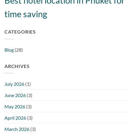
Best hotel location in Phuket for
time saving
CATEGORIES
Blog
(28)
ARCHIVES
July 2026
(1)
June 2026
(3)
May 2026
(3)
April 2026
(3)
March 2026
(3)