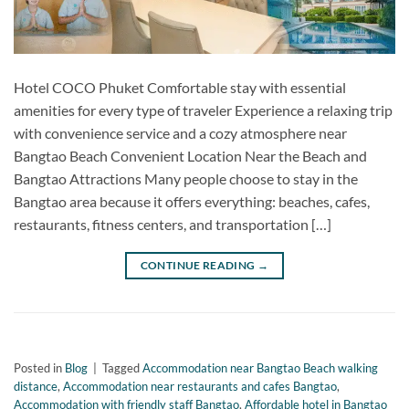
Hotel COCO Phuket Comfortable stay with essential
amenities for every type of traveler Experience a relaxing trip
with convenience service and a cozy atmosphere near
Bangtao Beach Convenient Location Near the Beach and
Bangtao Attractions Many people choose to stay in the
Bangtao area because it offers everything: beaches, cafes,
restaurants, fitness centers, and transportation […]
CONTINUE READING
→
Posted in
Blog
|
Tagged
Accommodation near Bangtao Beach walking
distance
,
Accommodation near restaurants and cafes Bangtao
,
Accommodation with friendly staff Bangtao
,
Affordable hotel in Bangtao