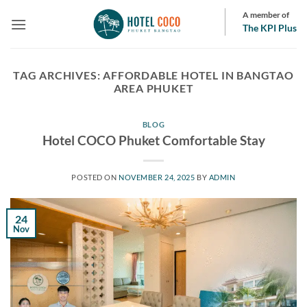
Skip
A member of
to
The KPI Plus
content
TAG ARCHIVES:
AFFORDABLE HOTEL IN BANGTAO
AREA PHUKET
BLOG
Hotel COCO Phuket Comfortable Stay
POSTED ON
NOVEMBER 24, 2025
BY
ADMIN
24
Nov