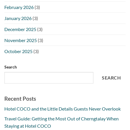
February 2026
(3)
January 2026
(3)
December 2025
(3)
November 2025
(3)
October 2025
(3)
Search
SEARCH
Recent Posts
Hotel COCO and the Little Details Guests Never Overlook
Travel Guide: Getting the Most Out of Cherngtalay When
Staying at Hotel COCO