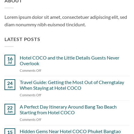
ABOUT
Lorem ipsum dolor sit amet, consectetuer adipiscing elit, sed
diam nonummy nibh euismod tincidunt.
LATEST POSTS
Hotel COCO and the Little Details Guests Never
16
Jul
Overlook
Comments Off
on
Hotel
COCO
Travel Guide: Getting the Most Out of Cherngtalay
24
and
Jun
When Staying at Hotel COCO
the
Comments Off
on
Little
Travel
Details
Guide:
A Perfect Day Itinerary Around Bang Tao Beach
Guests
22
Getting
Never
Jun
Starting from Hotel COCO
the
Overlook
Comments Off
on
Most
A
Out
Perfect
Hidden Gems Near Hotel COCO Phuket Bangtao
of
15