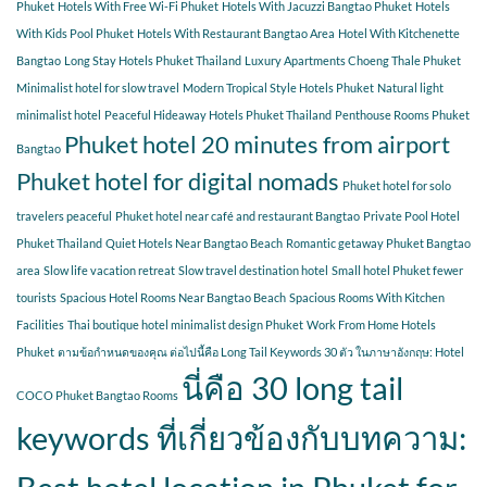
Phuket
Hotels With Free Wi-Fi Phuket
Hotels With Jacuzzi Bangtao Phuket
Hotels
With Kids Pool Phuket
Hotels With Restaurant Bangtao Area
Hotel With Kitchenette
Bangtao
Long Stay Hotels Phuket Thailand
Luxury Apartments Choeng Thale Phuket
Minimalist hotel for slow travel
Modern Tropical Style Hotels Phuket
Natural light
minimalist hotel
Peaceful Hideaway Hotels Phuket Thailand
Penthouse Rooms Phuket
Phuket hotel 20 minutes from airport
Bangtao
Phuket hotel for digital nomads
Phuket hotel for solo
travelers peaceful
Phuket hotel near café and restaurant Bangtao
Private Pool Hotel
Phuket Thailand
Quiet Hotels Near Bangtao Beach
Romantic getaway Phuket Bangtao
area
Slow life vacation retreat
Slow travel destination hotel
Small hotel Phuket fewer
tourists
Spacious Hotel Rooms Near Bangtao Beach
Spacious Rooms With Kitchen
Facilities
Thai boutique hotel minimalist design Phuket
Work From Home Hotels
Phuket
ตามข้อกำหนดของคุณ ต่อไปนี้คือ Long Tail Keywords 30 ตัว ในภาษาอังกฤษ: Hotel
นี่คือ 30 long tail
COCO Phuket Bangtao Rooms
keywords ที่เกี่ยวข้องกับบทความ: