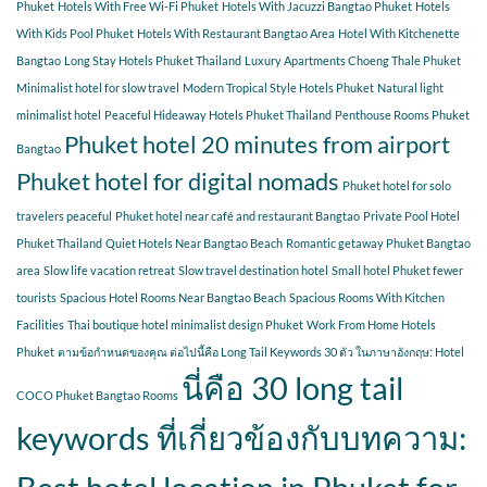
Phuket
Hotels With Free Wi-Fi Phuket
Hotels With Jacuzzi Bangtao Phuket
Hotels
With Kids Pool Phuket
Hotels With Restaurant Bangtao Area
Hotel With Kitchenette
Bangtao
Long Stay Hotels Phuket Thailand
Luxury Apartments Choeng Thale Phuket
Minimalist hotel for slow travel
Modern Tropical Style Hotels Phuket
Natural light
minimalist hotel
Peaceful Hideaway Hotels Phuket Thailand
Penthouse Rooms Phuket
Phuket hotel 20 minutes from airport
Bangtao
Phuket hotel for digital nomads
Phuket hotel for solo
travelers peaceful
Phuket hotel near café and restaurant Bangtao
Private Pool Hotel
Phuket Thailand
Quiet Hotels Near Bangtao Beach
Romantic getaway Phuket Bangtao
area
Slow life vacation retreat
Slow travel destination hotel
Small hotel Phuket fewer
tourists
Spacious Hotel Rooms Near Bangtao Beach
Spacious Rooms With Kitchen
Facilities
Thai boutique hotel minimalist design Phuket
Work From Home Hotels
Phuket
ตามข้อกำหนดของคุณ ต่อไปนี้คือ Long Tail Keywords 30 ตัว ในภาษาอังกฤษ: Hotel
นี่คือ 30 long tail
COCO Phuket Bangtao Rooms
keywords ที่เกี่ยวข้องกับบทความ: