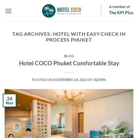
Skip
A member of
to
The KPI Plus
content
TAG ARCHIVES:
HOTEL WITH EASY CHECK IN
PROCESS PHUKET
BLOG
Hotel COCO Phuket Comfortable Stay
POSTED ON
NOVEMBER 24, 2025
BY
ADMIN
24
Nov