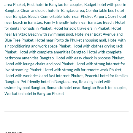
area Phuket
,
Best hotel in Bangtao for couples
,
Budget hotel with pool in
Bangtao
,
Clean and quiet hotel in Bangtao area
,
Comfortable bed hotel
near Bangtao Beach
,
Comfortable hotel near Phuket Airport
,
Cozy hotel
near beach in Bangtao
,
Family friendly hotel near Bangtao Beach
,
Hotel
for digital nomads in Phuket
,
Hotel for solo travelers in Phuket
,
Hotel
near Bangtao Beach with swimming pool
,
Hotel near Boat Avenue and
Blue Tree Phuket
,
Hotel near Porto de Phuket shopping mall
,
Hotel with
air conditioning and work space Phuket
,
Hotel with clothes drying rack
Phuket
,
Hotel with complete amenities Bangtao
,
Hotel with complete
bathroom amenities Bangtao
,
Hotel with easy check in process Phuket
,
Hotel with lounge chairs and pool Phuket
,
Hotel with strong internet for
live streaming Phuket
,
Hotel with strong wifi for remote work Phuket
,
Hotel with work desk and fast internet Phuket
,
Peaceful hotel for families
Bangtao
,
Pet friendly hotel in Bangtao area
,
Relaxing hotel with
swimming pool Bangtao
,
Romantic hotel near Bangtao Beach for couples
,
Workation hotel in Bangtao Phuket