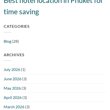
Best hotel location in Phuket for
time saving
CATEGORIES
Blog
(28)
ARCHIVES
July 2026
(1)
June 2026
(3)
May 2026
(3)
April 2026
(3)
March 2026
(3)