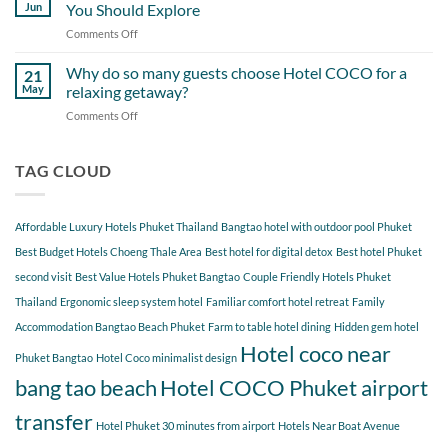
Day
Cherngtalay
Jun
You Should Explore
Itinerary
When
Comments Off
on
Around
Staying
Hidden
Bang
at
Gems
Why do so many guests choose Hotel COCO for a
Tao
21
Hotel
Near
Beach
May
relaxing getaway?
COCO
Hotel
Starting
Comments Off
on
COCO
from
Why
Phuket
Hotel
do
Bangtao
COCO
so
TAG CLOUD
You
many
Should
guests
Explore
choose
Affordable Luxury Hotels Phuket Thailand
Bangtao hotel with outdoor pool Phuket
Hotel
COCO
Best Budget Hotels Choeng Thale Area
Best hotel for digital detox
Best hotel Phuket
for
second visit
Best Value Hotels Phuket Bangtao
Couple Friendly Hotels Phuket
a
Thailand
Ergonomic sleep system hotel
Familiar comfort hotel retreat
Family
relaxing
getaway?
Accommodation Bangtao Beach Phuket
Farm to table hotel dining
Hidden gem hotel
Hotel coco near
Phuket Bangtao
Hotel Coco minimalist design
bang tao beach
Hotel COCO Phuket airport
transfer
Hotel Phuket 30 minutes from airport
Hotels Near Boat Avenue