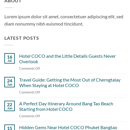
ABOUT
Lorem ipsum dolor sit amet, consectetuer adipiscing elit, sed
diam nonummy nibh euismod tincidunt.
LATEST POSTS
Hotel COCO and the Little Details Guests Never
16
Jul
Overlook
Comments Off
on
Hotel
COCO
Travel Guide: Getting the Most Out of Cherngtalay
24
and
Jun
When Staying at Hotel COCO
the
Comments Off
on
Little
Travel
Details
Guide:
A Perfect Day Itinerary Around Bang Tao Beach
Guests
22
Getting
Never
Jun
Starting from Hotel COCO
the
Overlook
Comments Off
on
Most
A
Out
Perfect
Hidden Gems Near Hotel COCO Phuket Bangtao
of
15