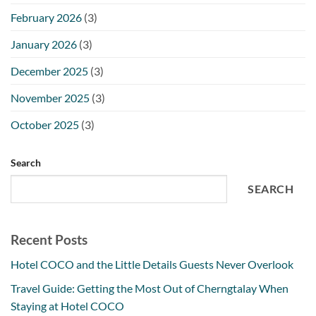
February 2026
(3)
January 2026
(3)
December 2025
(3)
November 2025
(3)
October 2025
(3)
Search
SEARCH
Recent Posts
Hotel COCO and the Little Details Guests Never Overlook
Travel Guide: Getting the Most Out of Cherngtalay When
Staying at Hotel COCO