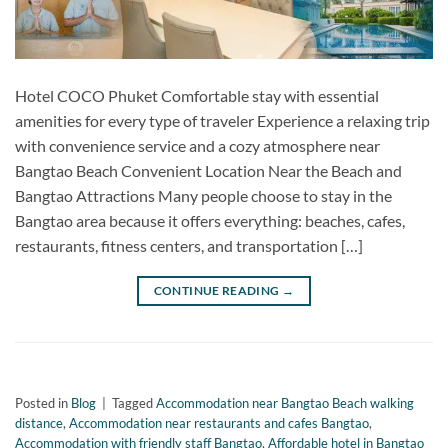
Hotel COCO Phuket Comfortable stay with essential
amenities for every type of traveler Experience a relaxing trip
with convenience service and a cozy atmosphere near
Bangtao Beach Convenient Location Near the Beach and
Bangtao Attractions Many people choose to stay in the
Bangtao area because it offers everything: beaches, cafes,
restaurants, fitness centers, and transportation […]
CONTINUE READING
→
Posted in
Blog
|
Tagged
Accommodation near Bangtao Beach walking
distance
,
Accommodation near restaurants and cafes Bangtao
,
Accommodation with friendly staff Bangtao
,
Affordable hotel in Bangtao