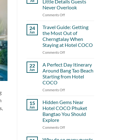
Jul
Little Details Guests
Never Overlook
Comments Off
on
Hotel
COCO
Travel Guide: Getting
24
and
Jun
the Most Out of
the
Cherngtalay When
Little
Staying at Hotel COCO
Details
Guests
Comments Off
on
Never
Travel
Overlook
Guide:
A Perfect Day Itinerary
22
Getting
Jun
Around Bang Tao Beach
the
Starting from Hotel
Most
COCO
Out
of
Comments Off
on
g
Cherngtalay
A
h
When
Perfect
Hidden Gems Near
15
Staying
Day
s,
Jun
Hotel COCO Phuket
at
Itinerary
Bangtao You Should
Hotel
Around
Explore
COCO
Bang
Tao
Comments Off
on
Beach
Hidden
Starting
Gems
Why do so many guests