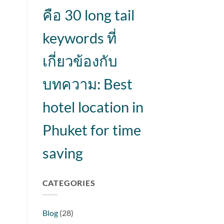
คือ 30 long tail
keywords ที่
เกี่ยวข้องกับ
บทความ: Best
hotel location in
Phuket for time
saving
CATEGORIES
Blog
(28)