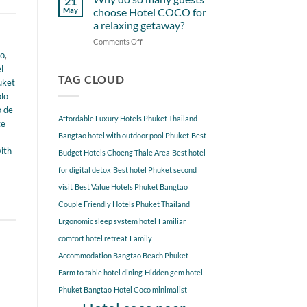
21
from
Near
May
choose Hotel COCO for
Hotel
Hotel
a relaxing getaway?
COCO
COCO
Comments Off
on
Phuket
Why
ao
,
Bangtao
do
You
l
so
TAG CLOUD
Should
uket
many
Explore
olo
guests
o de
choose
Affordable Luxury Hotels Phuket Thailand
te
Hotel
COCO
Bangtao hotel with outdoor pool Phuket
Best
for
ith
Budget Hotels Choeng Thale Area
Best hotel
a
for digital detox
Best hotel Phuket second
relaxing
getaway?
visit
Best Value Hotels Phuket Bangtao
Couple Friendly Hotels Phuket Thailand
Ergonomic sleep system hotel
Familiar
comfort hotel retreat
Family
Accommodation Bangtao Beach Phuket
Farm to table hotel dining
Hidden gem hotel
Phuket Bangtao
Hotel Coco minimalist