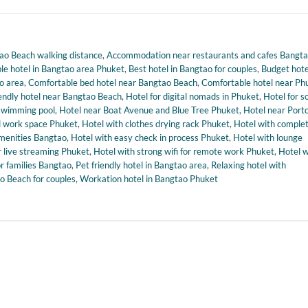
o Beach walking distance
,
Accommodation near restaurants and cafes Bangt
le hotel in Bangtao area Phuket
,
Best hotel in Bangtao for couples
,
Budget hote
ao area
,
Comfortable bed hotel near Bangtao Beach
,
Comfortable hotel near Ph
iendly hotel near Bangtao Beach
,
Hotel for digital nomads in Phuket
,
Hotel for s
swimming pool
,
Hotel near Boat Avenue and Blue Tree Phuket
,
Hotel near Port
nd work space Phuket
,
Hotel with clothes drying rack Phuket
,
Hotel with comple
menities Bangtao
,
Hotel with easy check in process Phuket
,
Hotel with lounge
r live streaming Phuket
,
Hotel with strong wifi for remote work Phuket
,
Hotel w
or families Bangtao
,
Pet friendly hotel in Bangtao area
,
Relaxing hotel with
o Beach for couples
,
Workation hotel in Bangtao Phuket