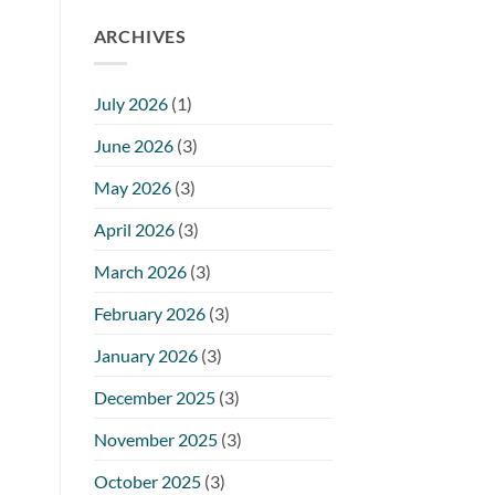
ARCHIVES
July 2026
(1)
June 2026
(3)
May 2026
(3)
April 2026
(3)
March 2026
(3)
February 2026
(3)
January 2026
(3)
December 2025
(3)
November 2025
(3)
October 2025
(3)