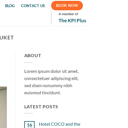
BOOK NOW
BLOG
CONTACT US
A member of
The KPI Plus
HUKET
ABOUT
Lorem ipsum dolor sit amet,
consectetuer adipiscing elit,
sed diam nonummy nibh
euismod tincidunt.
LATEST POSTS
Hotel COCO and the
16