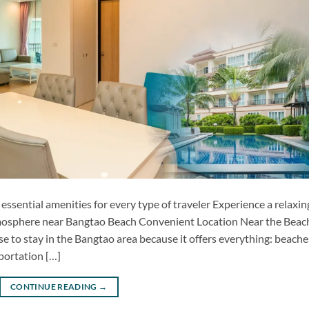
ential amenities for every type of traveler Experience a relaxin
atmosphere near Bangtao Beach Convenient Location Near the Beac
to stay in the Bangtao area because it offers everything: beache
sportation […]
CONTINUE READING
→