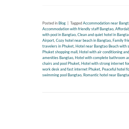
Posted in
Blog
|
Tagged
Accommodation near Bangta
Accommodation with friendly staff Bangtao
,
Affordab
with pool in Bangtao
,
Clean and quiet hotel in Bangt
Airport
,
Cozy hotel near beach in Bangtao
,
Family fr
travelers in Phuket
,
Hotel near Bangtao Beach with 
Phuket shopping mall
,
Hotel with air conditioning a
amenities Bangtao
,
Hotel with complete bathroom a
chairs and pool Phuket
,
Hotel with strong internet fo
work desk and fast internet Phuket
,
Peaceful hotel f
swimming pool Bangtao
,
Romantic hotel near Bangta