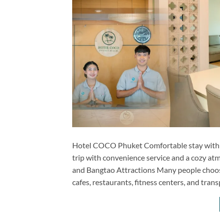
Hotel COCO Phuket Comfortable stay with ess
trip with convenience service and a cozy 
and Bangtao Attractions Many people choose 
cafes, restaurants, fitness centers, and tran