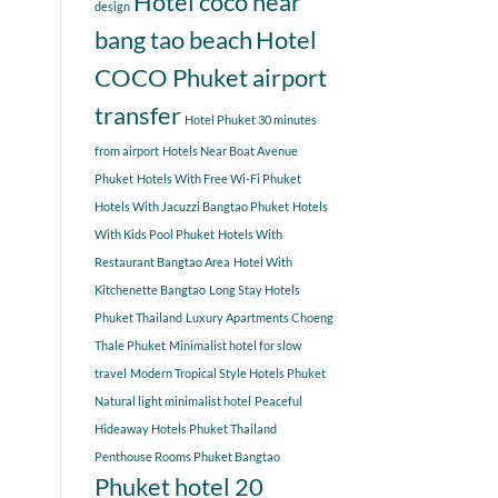
Hotel coco near
design
bang tao beach
Hotel
COCO Phuket airport
transfer
Hotel Phuket 30 minutes
from airport
Hotels Near Boat Avenue
Phuket
Hotels With Free Wi-Fi Phuket
Hotels With Jacuzzi Bangtao Phuket
Hotels
With Kids Pool Phuket
Hotels With
Restaurant Bangtao Area
Hotel With
Kitchenette Bangtao
Long Stay Hotels
Phuket Thailand
Luxury Apartments Choeng
Thale Phuket
Minimalist hotel for slow
travel
Modern Tropical Style Hotels Phuket
Natural light minimalist hotel
Peaceful
Hideaway Hotels Phuket Thailand
Penthouse Rooms Phuket Bangtao
Phuket hotel 20