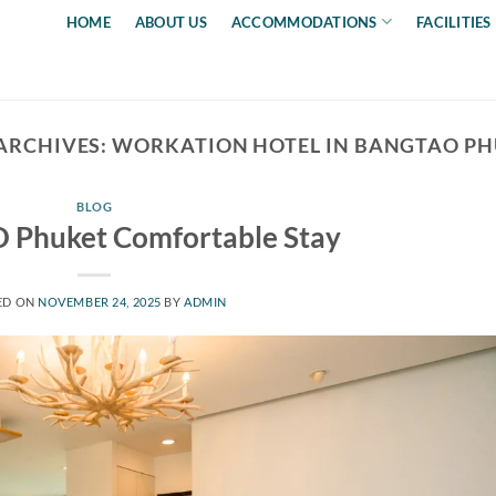
HOME
ABOUT US
ACCOMMODATIONS
FACILITIES
ARCHIVES:
WORKATION HOTEL IN BANGTAO P
BLOG
 Phuket Comfortable Stay
ED ON
NOVEMBER 24, 2025
BY
ADMIN