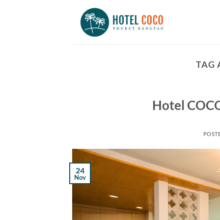
Skip
to
content
TAG 
Hotel COCO
POST
24
Nov