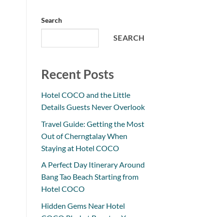
Search
SEARCH
Recent Posts
Hotel COCO and the Little
Details Guests Never Overlook
Travel Guide: Getting the Most
Out of Cherngtalay When
Staying at Hotel COCO
A Perfect Day Itinerary Around
Bang Tao Beach Starting from
Hotel COCO
Hidden Gems Near Hotel