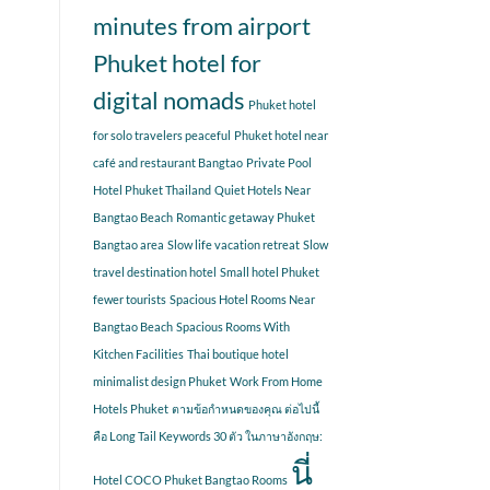
minutes from airport
Phuket hotel for
digital nomads
Phuket hotel
for solo travelers peaceful
Phuket hotel near
café and restaurant Bangtao
Private Pool
Hotel Phuket Thailand
Quiet Hotels Near
Bangtao Beach
Romantic getaway Phuket
Bangtao area
Slow life vacation retreat
Slow
travel destination hotel
Small hotel Phuket
fewer tourists
Spacious Hotel Rooms Near
Bangtao Beach
Spacious Rooms With
Kitchen Facilities
Thai boutique hotel
minimalist design Phuket
Work From Home
Hotels Phuket
ตามข้อกำหนดของคุณ ต่อไปนี้
คือ Long Tail Keywords 30 ตัว ในภาษาอังกฤษ:
นี่
Hotel COCO Phuket Bangtao Rooms