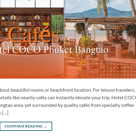
out beautiful rooms or beachfront location. For leisure travelers,
details like nearby cafés can instantly elevate your trip. Hotel CO
ngtao area, yet surrounded by quality cafés from specialty coffee
 […]
CONTINUE READING
→