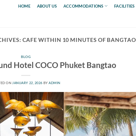
HOME
ABOUT US
ACCOMMODATIONS
FACILITIES
CHIVES:
CAFE WITHIN 10 MINUTES OF BANGTAO
BLOG
ound Hotel COCO Phuket Bangtao
TED ON
JANUARY 22, 2026
BY
ADMIN