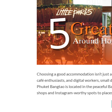
Choosing a good accommodation isn’t just ab
café enthusiasts, and digital workers, small 
Phuket Bangtao is located in the peaceful Ba
shops and Instagram-worthy spots to places