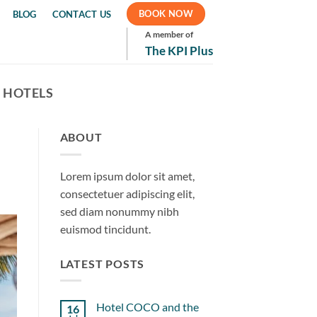
BOOK NOW
BLOG
CONTACT US
A member of
The KPI Plus
 HOTELS
ABOUT
Lorem ipsum dolor sit amet,
consectetuer adipiscing elit,
sed diam nonummy nibh
euismod tincidunt.
LATEST POSTS
Hotel COCO and the
16