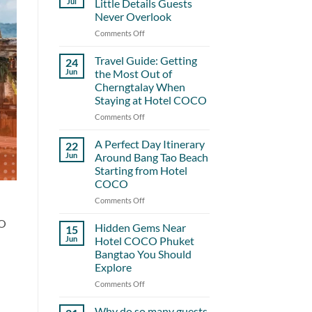
Jul
Little Details Guests
Never Overlook
Comments Off
on
Hotel
COCO
Travel Guide: Getting
24
and
Jun
the Most Out of
the
Cherngtalay When
Little
Staying at Hotel COCO
Details
Guests
Comments Off
on
Never
Travel
Overlook
Guide:
A Perfect Day Itinerary
22
Getting
Jun
Around Bang Tao Beach
the
Starting from Hotel
Most
COCO
Out
of
Comments Off
on
Cherngtalay
A
CO
When
Perfect
Hidden Gems Near
15
Staying
Day
Jun
Hotel COCO Phuket
at
Itinerary
Bangtao You Should
Hotel
Around
Explore
COCO
Bang
Tao
Comments Off
on
Beach
Hidden
Starting
Gems
Why do so many guests