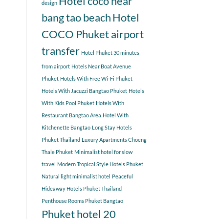
Hotel coco near
design
bang tao beach
Hotel
COCO Phuket airport
transfer
Hotel Phuket 30 minutes
from airport
Hotels Near Boat Avenue
Phuket
Hotels With Free Wi-Fi Phuket
Hotels With Jacuzzi Bangtao Phuket
Hotels
With Kids Pool Phuket
Hotels With
Restaurant Bangtao Area
Hotel With
Kitchenette Bangtao
Long Stay Hotels
Phuket Thailand
Luxury Apartments Choeng
Thale Phuket
Minimalist hotel for slow
travel
Modern Tropical Style Hotels Phuket
Natural light minimalist hotel
Peaceful
Hideaway Hotels Phuket Thailand
Penthouse Rooms Phuket Bangtao
Phuket hotel 20