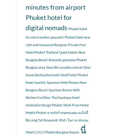
minutes from airport
Phuket hotel for
digital nomads
Phuket hotel
for solo travelers peaceful
Phuket hotel near
café and restaurant Bangtao
Private Pool
Hotel Phuket Thailand
Quiet Hotels Near
Bangtao Beach
Romantic getaway Phuket
Bangtao area
Slow life vacation retreat
Slow
travel destination hotel
Small hotel Phuket
fewer tourists
Spacious Hotel Rooms Near
Bangtao Beach
Spacious Rooms With
Kitchen Facilities
Thai boutique hotel
minimalist design Phuket
Work From Home
Hotels Phuket
ตามข้อกำหนดของคุณ ต่อไปนี้
คือ Long Tail Keywords 30 ตัว ในภาษาอังกฤษ:
นี่
Hotel COCO Phuket Bangtao Rooms