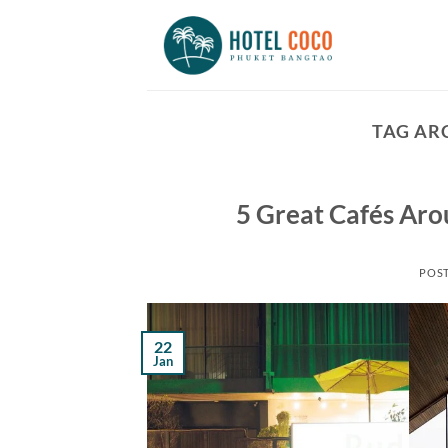
Skip
to
content
TAG AR
5 Great Cafés Ar
POS
22
Jan