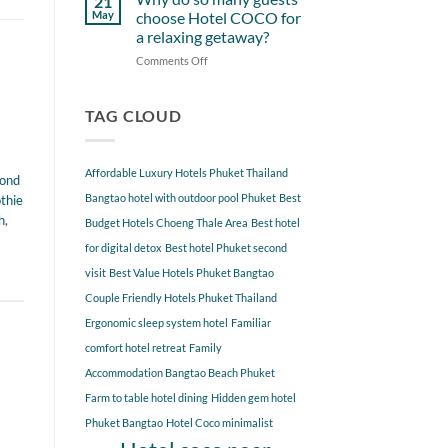
21
from
Near
May
choose Hotel COCO for
Hotel
Hotel
a relaxing getaway?
COCO
COCO
Comments Off
on
Phuket
Why
Bangtao
do
You
so
TAG CLOUD
Should
many
Explore
guests
choose
Affordable Luxury Hotels Phuket Thailand
pond
Hotel
COCO
Bangtao hotel with outdoor pool Phuket
Best
thie
for
h
,
Budget Hotels Choeng Thale Area
Best hotel
a
for digital detox
Best hotel Phuket second
relaxing
getaway?
visit
Best Value Hotels Phuket Bangtao
Couple Friendly Hotels Phuket Thailand
Ergonomic sleep system hotel
Familiar
comfort hotel retreat
Family
Accommodation Bangtao Beach Phuket
Farm to table hotel dining
Hidden gem hotel
Phuket Bangtao
Hotel Coco minimalist