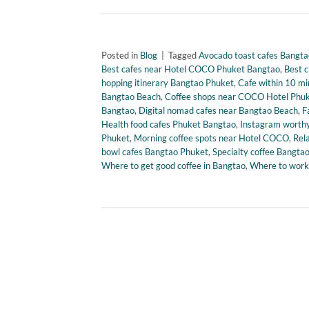
Posted in
Blog
|
Tagged
Avocado toast cafes Bangta
Best cafes near Hotel COCO Phuket Bangtao
,
Best 
hopping itinerary Bangtao Phuket
,
Cafe within 10 mi
Bangtao Beach
,
Coffee shops near COCO Hotel Phu
Bangtao
,
Digital nomad cafes near Bangtao Beach
,
F
Health food cafes Phuket Bangtao
,
Instagram worthy
Phuket
,
Morning coffee spots near Hotel COCO
,
Rel
bowl cafes Bangtao Phuket
,
Specialty coffee Bangta
Where to get good coffee in Bangtao
,
Where to work