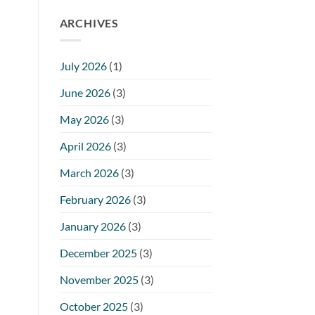
ARCHIVES
July 2026
(1)
June 2026
(3)
May 2026
(3)
April 2026
(3)
March 2026
(3)
February 2026
(3)
January 2026
(3)
December 2025
(3)
November 2025
(3)
October 2025
(3)