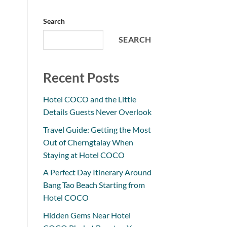
Search
SEARCH
Recent Posts
Hotel COCO and the Little
Details Guests Never Overlook
Travel Guide: Getting the Most
Out of Cherngtalay When
Staying at Hotel COCO
A Perfect Day Itinerary Around
Bang Tao Beach Starting from
Hotel COCO
Hidden Gems Near Hotel