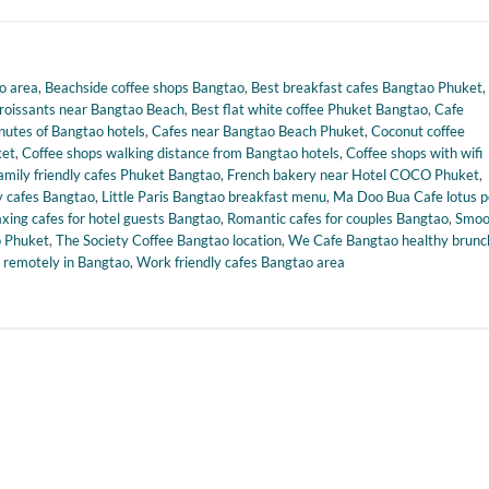
o area
,
Beachside coffee shops Bangtao
,
Best breakfast cafes Bangtao Phuket
,
croissants near Bangtao Beach
,
Best flat white coffee Phuket Bangtao
,
Cafe
nutes of Bangtao hotels
,
Cafes near Bangtao Beach Phuket
,
Coconut coffee
ket
,
Coffee shops walking distance from Bangtao hotels
,
Coffee shops with wifi
amily friendly cafes Phuket Bangtao
,
French bakery near Hotel COCO Phuket
,
 cafes Bangtao
,
Little Paris Bangtao breakfast menu
,
Ma Doo Bua Cafe lotus 
axing cafes for hotel guests Bangtao
,
Romantic cafes for couples Bangtao
,
Smoo
o Phuket
,
The Society Coffee Bangtao location
,
We Cafe Bangtao healthy brunc
 remotely in Bangtao
,
Work friendly cafes Bangtao area