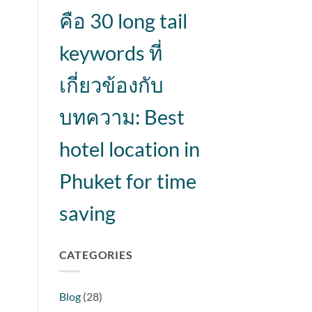
คือ 30 long tail
keywords ที่
เกี่ยวข้องกับ
บทความ: Best
hotel location in
Phuket for time
saving
CATEGORIES
Blog
(28)