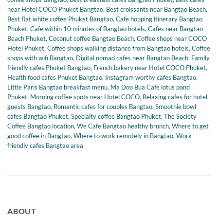
near Hotel COCO Phuket Bangtao
,
Best croissants near Bangtao Beach
,
Best flat white coffee Phuket Bangtao
,
Cafe hopping itinerary Bangtao
Phuket
,
Cafe within 10 minutes of Bangtao hotels
,
Cafes near Bangtao
Beach Phuket
,
Coconut coffee Bangtao Beach
,
Coffee shops near COCO
Hotel Phuket
,
Coffee shops walking distance from Bangtao hotels
,
Coffee
shops with wifi Bangtao
,
Digital nomad cafes near Bangtao Beach
,
Family
friendly cafes Phuket Bangtao
,
French bakery near Hotel COCO Phuket
,
Health food cafes Phuket Bangtao
,
Instagram worthy cafes Bangtao
,
Little Paris Bangtao breakfast menu
,
Ma Doo Bua Cafe lotus pond
Phuket
,
Morning coffee spots near Hotel COCO
,
Relaxing cafes for hotel
guests Bangtao
,
Romantic cafes for couples Bangtao
,
Smoothie bowl
cafes Bangtao Phuket
,
Specialty coffee Bangtao Phuket
,
The Society
Coffee Bangtao location
,
We Cafe Bangtao healthy brunch
,
Where to get
good coffee in Bangtao
,
Where to work remotely in Bangtao
,
Work
friendly cafes Bangtao area
ABOUT