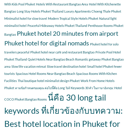
With Kids Pool Phuket
Hotels With Restaurant Bangtao Area
Hotel With Kitchenette
Bangtao
Long Stay Hotels Phuket Thailand
Luxury Apartments Choeng Thale Phuket
Minimalist hotel for slow travel
Modern Tropical Style Hotels Phuket
Natural light
minimalist hotel
Peaceful Hideaway Hotels Phuket Thailand
Penthouse Rooms Phuket
Phuket hotel 20 minutes from airport
Bangtao
Phuket hotel for digital nomads
Phuket hotel for solo
travelers peaceful
Phuket hotel near café and restaurant Bangtao
Private Pool Hotel
Phuket Thailand
Quiet Hotels Near Bangtao Beach
Romantic getaway Phuket Bangtao
area
Slow life vacation retreat
Slow travel destination hotel
Small hotel Phuket fewer
tourists
Spacious Hotel Rooms Near Bangtao Beach
Spacious Rooms With Kitchen
Facilities
Thai boutique hotel minimalist design Phuket
Work From Home Hotels
Phuket
ตามข้อกำหนดของคุณ ต่อไปนี้คือ Long Tail Keywords 30 ตัว ในภาษาอังกฤษ: Hotel
นี่คือ 30 long tail
COCO Phuket Bangtao Rooms
keywords ที่เกี่ยวข้องกับบทความ:
Best hotel location in Phuket for