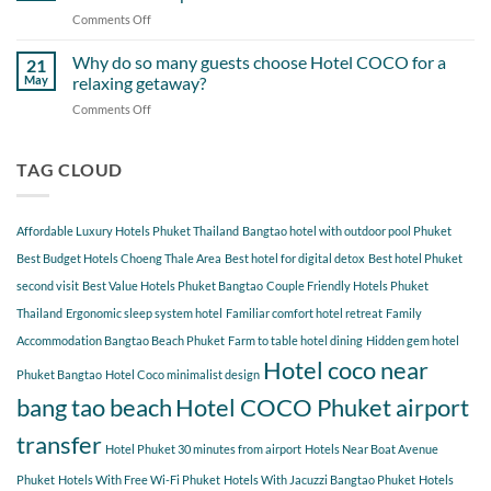
Itinerary
When
Comments Off
on
Around
Staying
Hidden
Bang
at
Gems
Why do so many guests choose Hotel COCO for a
Tao
21
Hotel
Near
Beach
May
relaxing getaway?
COCO
Hotel
Starting
Comments Off
on
COCO
from
Why
Phuket
Hotel
do
Bangtao
COCO
so
TAG CLOUD
You
many
Should
guests
Explore
choose
Affordable Luxury Hotels Phuket Thailand
Bangtao hotel with outdoor pool Phuket
Hotel
COCO
Best Budget Hotels Choeng Thale Area
Best hotel for digital detox
Best hotel Phuket
for
second visit
Best Value Hotels Phuket Bangtao
Couple Friendly Hotels Phuket
a
Thailand
Ergonomic sleep system hotel
Familiar comfort hotel retreat
Family
relaxing
getaway?
Accommodation Bangtao Beach Phuket
Farm to table hotel dining
Hidden gem hotel
Hotel coco near
Phuket Bangtao
Hotel Coco minimalist design
bang tao beach
Hotel COCO Phuket airport
transfer
Hotel Phuket 30 minutes from airport
Hotels Near Boat Avenue
Phuket
Hotels With Free Wi-Fi Phuket
Hotels With Jacuzzi Bangtao Phuket
Hotels