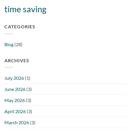
time saving
CATEGORIES
Blog
(28)
ARCHIVES
July 2026
(1)
June 2026
(3)
May 2026
(3)
April 2026
(3)
March 2026
(3)