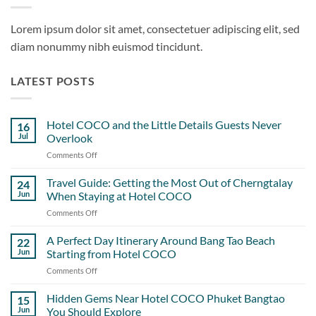
Lorem ipsum dolor sit amet, consectetuer adipiscing elit, sed
diam nonummy nibh euismod tincidunt.
LATEST POSTS
Hotel COCO and the Little Details Guests Never
16
Jul
Overlook
Comments Off
on
Hotel
COCO
Travel Guide: Getting the Most Out of Cherngtalay
24
and
Jun
When Staying at Hotel COCO
the
Comments Off
on
Little
Travel
Details
Guide:
A Perfect Day Itinerary Around Bang Tao Beach
Guests
22
Getting
Never
Jun
Starting from Hotel COCO
the
Overlook
Comments Off
on
Most
A
Out
Perfect
Hidden Gems Near Hotel COCO Phuket Bangtao
of
15
Day
Cherngtalay
Jun
You Should Explore