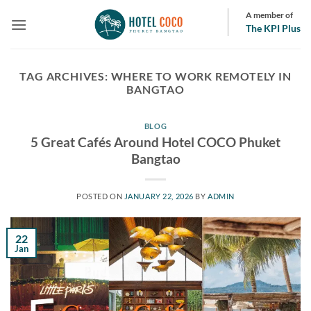
Skip
A member of
to
The KPI Plus
content
TAG ARCHIVES:
WHERE TO WORK REMOTELY IN
BANGTAO
BLOG
5 Great Cafés Around Hotel COCO Phuket
Bangtao
POSTED ON
JANUARY 22, 2026
BY
ADMIN
22
Jan