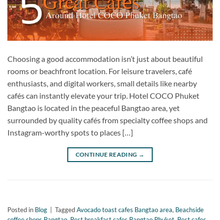
Choosing a good accommodation isn’t just about beautiful
rooms or beachfront location. For leisure travelers, café
enthusiasts, and digital workers, small details like nearby
cafés can instantly elevate your trip. Hotel COCO Phuket
Bangtao is located in the peaceful Bangtao area, yet
surrounded by quality cafés from specialty coffee shops and
Instagram-worthy spots to places […]
CONTINUE READING
→
Posted in
Blog
|
Tagged
Avocado toast cafes Bangtao area
,
Beachside
coffee shops Bangtao
,
Best breakfast cafes Bangtao Phuket
,
Best cafes