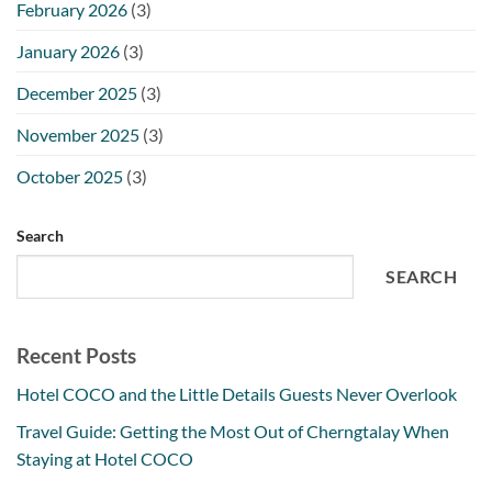
February 2026
(3)
January 2026
(3)
December 2025
(3)
November 2025
(3)
October 2025
(3)
Search
SEARCH
Recent Posts
Hotel COCO and the Little Details Guests Never Overlook
Travel Guide: Getting the Most Out of Cherngtalay When
Staying at Hotel COCO