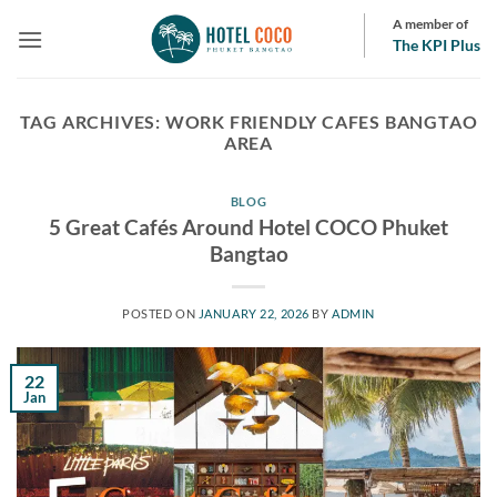
Skip
A member of
to
The KPI Plus
content
TAG ARCHIVES:
WORK FRIENDLY CAFES BANGTAO
AREA
BLOG
5 Great Cafés Around Hotel COCO Phuket
Bangtao
POSTED ON
JANUARY 22, 2026
BY
ADMIN
22
Jan