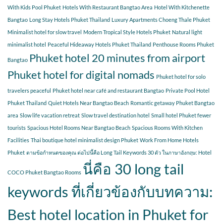
With Kids Pool Phuket
Hotels With Restaurant Bangtao Area
Hotel With Kitchenette
Bangtao
Long Stay Hotels Phuket Thailand
Luxury Apartments Choeng Thale Phuket
Minimalist hotel for slow travel
Modern Tropical Style Hotels Phuket
Natural light
minimalist hotel
Peaceful Hideaway Hotels Phuket Thailand
Penthouse Rooms Phuket
Phuket hotel 20 minutes from airport
Bangtao
Phuket hotel for digital nomads
Phuket hotel for solo
travelers peaceful
Phuket hotel near café and restaurant Bangtao
Private Pool Hotel
Phuket Thailand
Quiet Hotels Near Bangtao Beach
Romantic getaway Phuket Bangtao
area
Slow life vacation retreat
Slow travel destination hotel
Small hotel Phuket fewer
tourists
Spacious Hotel Rooms Near Bangtao Beach
Spacious Rooms With Kitchen
Facilities
Thai boutique hotel minimalist design Phuket
Work From Home Hotels
Phuket
ตามข้อกำหนดของคุณ ต่อไปนี้คือ Long Tail Keywords 30 ตัว ในภาษาอังกฤษ: Hotel
นี่คือ 30 long tail
COCO Phuket Bangtao Rooms
keywords ที่เกี่ยวข้องกับบทความ:
Best hotel location in Phuket for