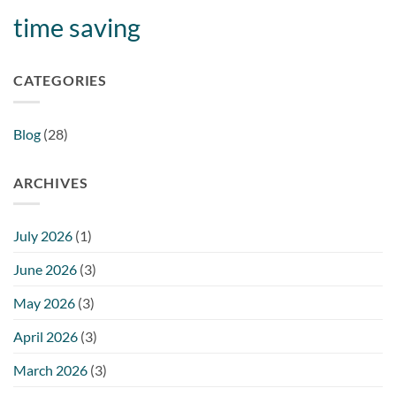
time saving
CATEGORIES
Blog
(28)
ARCHIVES
July 2026
(1)
June 2026
(3)
May 2026
(3)
April 2026
(3)
March 2026
(3)