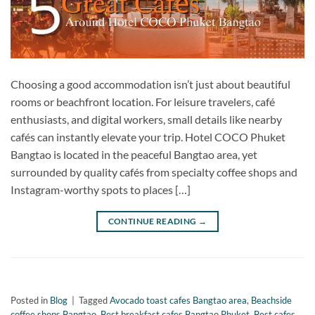
Choosing a good accommodation isn’t just about beautiful
rooms or beachfront location. For leisure travelers, café
enthusiasts, and digital workers, small details like nearby
cafés can instantly elevate your trip. Hotel COCO Phuket
Bangtao is located in the peaceful Bangtao area, yet
surrounded by quality cafés from specialty coffee shops and
Instagram-worthy spots to places […]
CONTINUE READING
→
Posted in
Blog
|
Tagged
Avocado toast cafes Bangtao area
,
Beachside
coffee shops Bangtao
,
Best breakfast cafes Bangtao Phuket
,
Best cafes