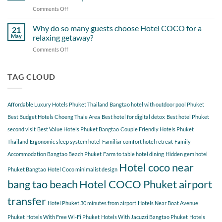
Itinerary
When
Comments Off
on
Around
Staying
Hidden
Bang
at
Gems
Why do so many guests choose Hotel COCO for a
Tao
21
Hotel
Near
Beach
May
relaxing getaway?
COCO
Hotel
Starting
Comments Off
on
COCO
from
Why
Phuket
Hotel
do
Bangtao
COCO
so
TAG CLOUD
You
many
Should
guests
Explore
choose
Affordable Luxury Hotels Phuket Thailand
Bangtao hotel with outdoor pool Phuket
Hotel
COCO
Best Budget Hotels Choeng Thale Area
Best hotel for digital detox
Best hotel Phuket
for
second visit
Best Value Hotels Phuket Bangtao
Couple Friendly Hotels Phuket
a
Thailand
Ergonomic sleep system hotel
Familiar comfort hotel retreat
Family
relaxing
getaway?
Accommodation Bangtao Beach Phuket
Farm to table hotel dining
Hidden gem hotel
Hotel coco near
Phuket Bangtao
Hotel Coco minimalist design
bang tao beach
Hotel COCO Phuket airport
transfer
Hotel Phuket 30 minutes from airport
Hotels Near Boat Avenue
Phuket
Hotels With Free Wi-Fi Phuket
Hotels With Jacuzzi Bangtao Phuket
Hotels