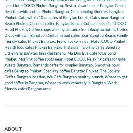
near Hotel COCO Phuket Bangtao
,
Best croissants near Bangtao Beach
,
Best flat white coffee Phuket Bangtao
,
Cafe hopping itinerary Bangtao
Phuket
,
Cafe within 10 minutes of Bangtao hotels
,
Cafes near Bangtao
Beach Phuket
,
Coconut coffee Bangtao Beach
,
Coffee shops near COCO
Hotel Phuket
,
Coffee shops walking distance from Bangtao hotels
,
Coffee
shops with wifi Bangtao
,
Digital nomad cafes near Bangtao Beach
,
Family
friendly cafes Phuket Bangtao
,
French bakery near Hotel COCO Phuket
,
Health food cafes Phuket Bangtao
,
Instagram worthy cafes Bangtao
,
Little Paris Bangtao breakfast menu
,
Ma Doo Bua Cafe lotus pond
Phuket
,
Morning coffee spots near Hotel COCO
,
Relaxing cafes for hotel
guests Bangtao
,
Romantic cafes for couples Bangtao
,
Smoothie bowl
cafes Bangtao Phuket
,
Specialty coffee Bangtao Phuket
,
The Society
Coffee Bangtao location
,
We Cafe Bangtao healthy brunch
,
Where to get
good coffee in Bangtao
,
Where to work remotely in Bangtao
,
Work
friendly cafes Bangtao area
ABOUT