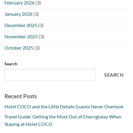
February 2026
(3)
January 2026
(3)
December 2025
(3)
November 2025
(3)
October 2025
(3)
Search
SEARCH
Recent Posts
Hotel COCO and the Little Details Guests Never Overlook
Travel Guide: Getting the Most Out of Cherngtalay When
Staying at Hotel COCO