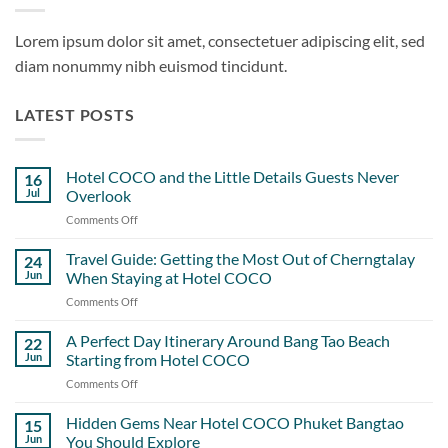
Lorem ipsum dolor sit amet, consectetuer adipiscing elit, sed
diam nonummy nibh euismod tincidunt.
LATEST POSTS
Hotel COCO and the Little Details Guests Never
16
Jul
Overlook
Comments Off
on
Hotel
COCO
Travel Guide: Getting the Most Out of Cherngtalay
24
and
Jun
When Staying at Hotel COCO
the
Comments Off
on
Little
Travel
Details
Guide:
A Perfect Day Itinerary Around Bang Tao Beach
Guests
22
Getting
Never
Jun
Starting from Hotel COCO
the
Overlook
Comments Off
on
Most
A
Out
Perfect
Hidden Gems Near Hotel COCO Phuket Bangtao
of
15
Day
Cherngtalay
Jun
You Should Explore