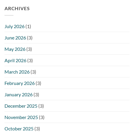
ARCHIVES
July 2026
(1)
June 2026
(3)
May 2026
(3)
April 2026
(3)
March 2026
(3)
February 2026
(3)
January 2026
(3)
December 2025
(3)
November 2025
(3)
October 2025
(3)