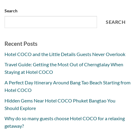
Search
SEARCH
Recent Posts
Hotel COCO and the Little Details Guests Never Overlook
Travel Guide: Getting the Most Out of Cherngtalay When
Staying at Hotel COCO
A Perfect Day Itinerary Around Bang Tao Beach Starting from
Hotel COCO
Hidden Gems Near Hotel COCO Phuket Bangtao You
Should Explore
Why do so many guests choose Hotel COCO for a relaxing
getaway?