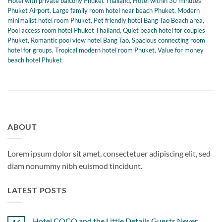
Hotel with private balcony Phuket Thailand
,
Hotel within 30 minutes
Phuket Airport
,
Large family room hotel near beach Phuket
,
Modern
minimalist hotel room Phuket
,
Pet friendly hotel Bang Tao Beach area
,
Pool access room hotel Phuket Thailand
,
Quiet beach hotel for couples
Phuket
,
Romantic pool view hotel Bang Tao
,
Spacious connecting room
hotel for groups
,
Tropical modern hotel room Phuket
,
Value for money
beach hotel Phuket
ABOUT
Lorem ipsum dolor sit amet, consectetuer adipiscing elit, sed
diam nonummy nibh euismod tincidunt.
LATEST POSTS
Hotel COCO and the Little Details Guests Never