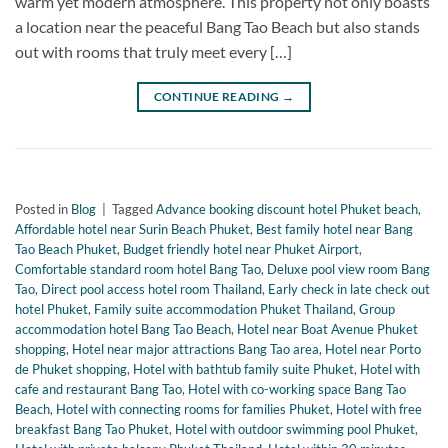
warm yet modern atmosphere. This property not only boasts
a location near the peaceful Bang Tao Beach but also stands
out with rooms that truly meet every […]
CONTINUE READING
→
Posted in
Blog
|
Tagged
Advance booking discount hotel Phuket beach
,
Affordable hotel near Surin Beach Phuket
,
Best family hotel near Bang
Tao Beach Phuket
,
Budget friendly hotel near Phuket Airport
,
Comfortable standard room hotel Bang Tao
,
Deluxe pool view room Bang
Tao
,
Direct pool access hotel room Thailand
,
Early check in late check out
hotel Phuket
,
Family suite accommodation Phuket Thailand
,
Group
accommodation hotel Bang Tao Beach
,
Hotel near Boat Avenue Phuket
shopping
,
Hotel near major attractions Bang Tao area
,
Hotel near Porto
de Phuket shopping
,
Hotel with bathtub family suite Phuket
,
Hotel with
cafe and restaurant Bang Tao
,
Hotel with co-working space Bang Tao
Beach
,
Hotel with connecting rooms for families Phuket
,
Hotel with free
breakfast Bang Tao Phuket
,
Hotel with outdoor swimming pool Phuket
,