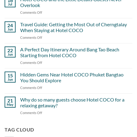
16
Jul
Overlook
Comments Off
on
Hotel
COCO
Travel Guide: Getting the Most Out of Cherngtalay
24
and
Jun
When Staying at Hotel COCO
the
Comments Off
on
Little
Travel
Details
Guide:
A Perfect Day Itinerary Around Bang Tao Beach
Guests
22
Getting
Never
Jun
Starting from Hotel COCO
the
Overlook
Comments Off
on
Most
A
Out
Perfect
Hidden Gems Near Hotel COCO Phuket Bangtao
of
15
Day
Cherngtalay
Jun
You Should Explore
Itinerary
When
Comments Off
on
Around
Staying
Hidden
Bang
at
Gems
Why do so many guests choose Hotel COCO for a
Tao
21
Hotel
Near
Beach
May
relaxing getaway?
COCO
Hotel
Starting
Comments Off
on
COCO
from
Why
Phuket
Hotel
do
Bangtao
COCO
so
TAG CLOUD
You
many
Should