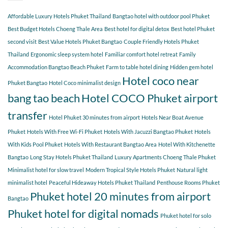
guests
Explore
choose
Affordable Luxury Hotels Phuket Thailand
Bangtao hotel with outdoor pool Phuket
Hotel
COCO
Best Budget Hotels Choeng Thale Area
Best hotel for digital detox
Best hotel Phuket
for
second visit
Best Value Hotels Phuket Bangtao
Couple Friendly Hotels Phuket
a
Thailand
Ergonomic sleep system hotel
Familiar comfort hotel retreat
Family
relaxing
getaway?
Accommodation Bangtao Beach Phuket
Farm to table hotel dining
Hidden gem hotel
Hotel coco near
Phuket Bangtao
Hotel Coco minimalist design
bang tao beach
Hotel COCO Phuket airport
transfer
Hotel Phuket 30 minutes from airport
Hotels Near Boat Avenue
Phuket
Hotels With Free Wi-Fi Phuket
Hotels With Jacuzzi Bangtao Phuket
Hotels
With Kids Pool Phuket
Hotels With Restaurant Bangtao Area
Hotel With Kitchenette
Bangtao
Long Stay Hotels Phuket Thailand
Luxury Apartments Choeng Thale Phuket
Minimalist hotel for slow travel
Modern Tropical Style Hotels Phuket
Natural light
minimalist hotel
Peaceful Hideaway Hotels Phuket Thailand
Penthouse Rooms Phuket
Phuket hotel 20 minutes from airport
Bangtao
Phuket hotel for digital nomads
Phuket hotel for solo