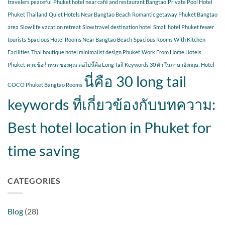
travelers peaceful
Phuket hotel near café and restaurant Bangtao
Private Pool Hotel
Phuket Thailand
Quiet Hotels Near Bangtao Beach
Romantic getaway Phuket Bangtao
area
Slow life vacation retreat
Slow travel destination hotel
Small hotel Phuket fewer
tourists
Spacious Hotel Rooms Near Bangtao Beach
Spacious Rooms With Kitchen
Facilities
Thai boutique hotel minimalist design Phuket
Work From Home Hotels
Phuket
ตามข้อกำหนดของคุณ ต่อไปนี้คือ Long Tail Keywords 30 ตัว ในภาษาอังกฤษ: Hotel
นี่คือ 30 long tail
COCO Phuket Bangtao Rooms
keywords ที่เกี่ยวข้องกับบทความ:
Best hotel location in Phuket for
time saving
CATEGORIES
Blog
(28)