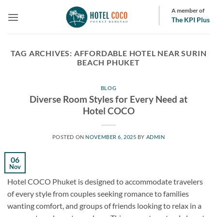
Skip
A member of
to
The KPI Plus
content
TAG ARCHIVES:
AFFORDABLE HOTEL NEAR SURIN
BEACH PHUKET
BLOG
Diverse Room Styles for Every Need at
Hotel COCO
POSTED ON
NOVEMBER 6, 2025
BY
ADMIN
06
Nov
Hotel COCO Phuket is designed to accommodate travelers
of every style from couples seeking romance to families
wanting comfort, and groups of friends looking to relax in a