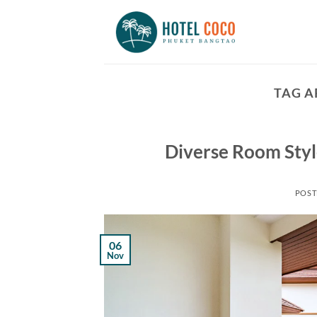
Skip
to
content
TAG A
Diverse Room Styl
POST
06
Nov