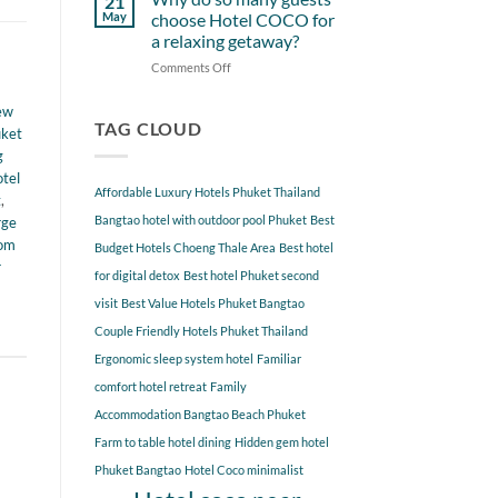
21
from
Near
May
choose Hotel COCO for
Hotel
Hotel
a relaxing getaway?
COCO
COCO
Comments Off
on
Phuket
Why
Bangtao
do
You
ew
so
TAG CLOUD
Should
uket
many
Explore
g
guests
tel
choose
Affordable Luxury Hotels Phuket Thailand
t
,
Hotel
COCO
Bangtao hotel with outdoor pool Phuket
Best
rge
for
oom
Budget Hotels Choeng Thale Area
Best hotel
a
r
for digital detox
Best hotel Phuket second
relaxing
getaway?
visit
Best Value Hotels Phuket Bangtao
Couple Friendly Hotels Phuket Thailand
Ergonomic sleep system hotel
Familiar
comfort hotel retreat
Family
Accommodation Bangtao Beach Phuket
Farm to table hotel dining
Hidden gem hotel
Phuket Bangtao
Hotel Coco minimalist