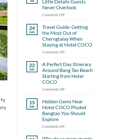
Jul
Little Details Guests
Never Overlook
Comments Off
on
Hotel
COCO
Travel Guide: Getting
24
and
Jun
the Most Out of
the
Cherngtalay When
Little
Staying at Hotel COCO
Details
Guests
Comments Off
on
Never
Travel
Overlook
Guide:
A Perfect Day Itinerary
22
Getting
Jun
Around Bang Tao Beach
the
Starting from Hotel
Most
COCO
Out
of
Comments Off
on
Cherngtalay
A
rty
When
Perfect
Hidden Gems Near
15
Staying
Day
ery
Jun
Hotel COCO Phuket
at
Itinerary
Bangtao You Should
Hotel
Around
Explore
COCO
Bang
Tao
Comments Off
on
Beach
Hidden
Starting
Gems
Why do so many guests