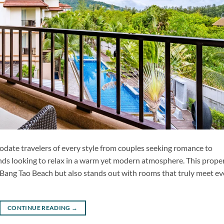
ate travelers of every style from couples seeking romance to
ends looking to relax in a warm yet modern atmosphere. This prope
l Bang Tao Beach but also stands out with rooms that truly meet ev
CONTINUE READING
→