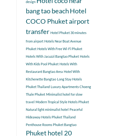
Hotel coco near
design
bang tao beach
Hotel
COCO Phuket airport
transfer
Hotel Phuket 30 minutes
from airport
Hotels Near Boat Avenue
Phuket
Hotels With Free Wi-Fi Phuket
Hotels With Jacuzzi Bangtao Phuket
Hotels
With Kids Pool Phuket
Hotels With
Restaurant Bangtao Area
Hotel With
Kitchenette Bangtao
Long Stay Hotels
Phuket Thailand
Luxury Apartments Choeng
Thale Phuket
Minimalist hotel for slow
travel
Modern Tropical Style Hotels Phuket
Natural light minimalist hotel
Peaceful
Hideaway Hotels Phuket Thailand
Penthouse Rooms Phuket Bangtao
Phuket hotel 20