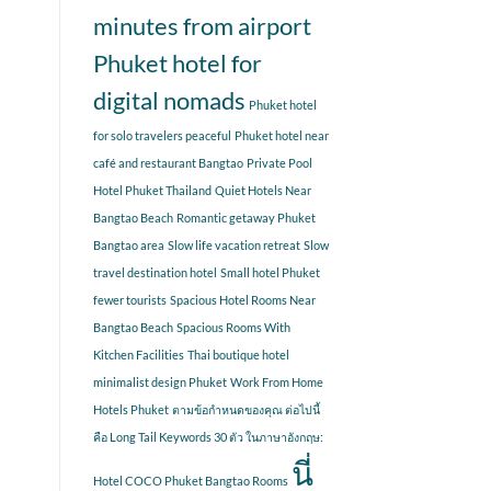
minutes from airport
Phuket hotel for
digital nomads
Phuket hotel
for solo travelers peaceful
Phuket hotel near
café and restaurant Bangtao
Private Pool
Hotel Phuket Thailand
Quiet Hotels Near
Bangtao Beach
Romantic getaway Phuket
Bangtao area
Slow life vacation retreat
Slow
travel destination hotel
Small hotel Phuket
fewer tourists
Spacious Hotel Rooms Near
Bangtao Beach
Spacious Rooms With
Kitchen Facilities
Thai boutique hotel
minimalist design Phuket
Work From Home
Hotels Phuket
ตามข้อกำหนดของคุณ ต่อไปนี้
คือ Long Tail Keywords 30 ตัว ในภาษาอังกฤษ:
นี่
Hotel COCO Phuket Bangtao Rooms