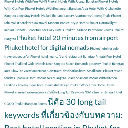
Phuket
Hotels With Free Wi-Fi Phuket
Hotels With Jacuzzi Bangtao Phuket
Hotels
With Kids Pool Phuket
Hotels With Restaurant Bangtao Area
Hotel With Kitchenette
Bangtao
Long Stay Hotels Phuket Thailand
Luxury Apartments Choeng Thale Phuket
Minimalist hotel for slow travel
Modern Tropical Style Hotels Phuket
Natural light
minimalist hotel
Peaceful Hideaway Hotels Phuket Thailand
Penthouse Rooms Phuket
Phuket hotel 20 minutes from airport
Bangtao
Phuket hotel for digital nomads
Phuket hotel for solo
travelers peaceful
Phuket hotel near café and restaurant Bangtao
Private Pool Hotel
Phuket Thailand
Quiet Hotels Near Bangtao Beach
Romantic getaway Phuket Bangtao
area
Slow life vacation retreat
Slow travel destination hotel
Small hotel Phuket fewer
tourists
Spacious Hotel Rooms Near Bangtao Beach
Spacious Rooms With Kitchen
Facilities
Thai boutique hotel minimalist design Phuket
Work From Home Hotels
Phuket
ตามข้อกำหนดของคุณ ต่อไปนี้คือ Long Tail Keywords 30 ตัว ในภาษาอังกฤษ: Hotel
นี่คือ 30 long tail
COCO Phuket Bangtao Rooms
keywords ที่เกี่ยวข้องกับบทความ:
Best hotel location in Phuket for