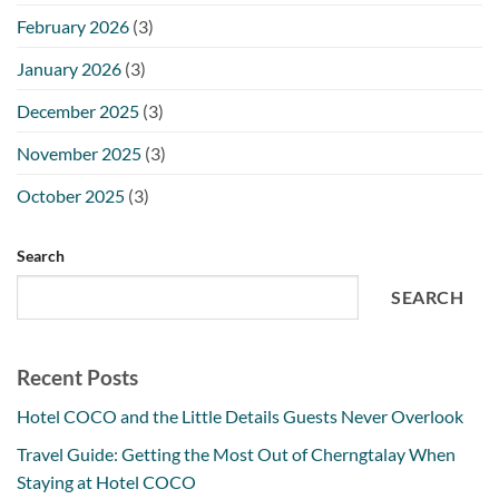
February 2026
(3)
January 2026
(3)
December 2025
(3)
November 2025
(3)
October 2025
(3)
Search
SEARCH
Recent Posts
Hotel COCO and the Little Details Guests Never Overlook
Travel Guide: Getting the Most Out of Cherngtalay When
Staying at Hotel COCO