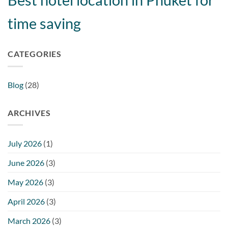
time saving
CATEGORIES
Blog
(28)
ARCHIVES
July 2026
(1)
June 2026
(3)
May 2026
(3)
April 2026
(3)
March 2026
(3)