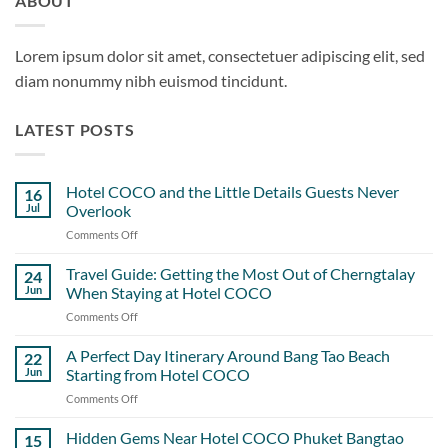
ABOUT
Lorem ipsum dolor sit amet, consectetuer adipiscing elit, sed
diam nonummy nibh euismod tincidunt.
LATEST POSTS
Hotel COCO and the Little Details Guests Never
16
Jul
Overlook
Comments Off
on
Hotel
COCO
Travel Guide: Getting the Most Out of Cherngtalay
24
and
Jun
When Staying at Hotel COCO
the
Comments Off
on
Little
Travel
Details
Guide:
A Perfect Day Itinerary Around Bang Tao Beach
Guests
22
Getting
Never
Jun
Starting from Hotel COCO
the
Overlook
Comments Off
on
Most
A
Out
Perfect
Hidden Gems Near Hotel COCO Phuket Bangtao
of
15