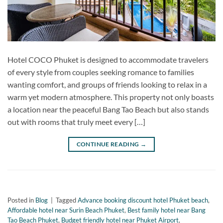
Hotel COCO Phuket is designed to accommodate travelers
of every style from couples seeking romance to families
wanting comfort, and groups of friends looking to relax in a
warm yet modern atmosphere. This property not only boasts
a location near the peaceful Bang Tao Beach but also stands
out with rooms that truly meet every […]
CONTINUE READING
→
Posted in
Blog
|
Tagged
Advance booking discount hotel Phuket beach
,
Affordable hotel near Surin Beach Phuket
,
Best family hotel near Bang
Tao Beach Phuket
,
Budget friendly hotel near Phuket Airport
,