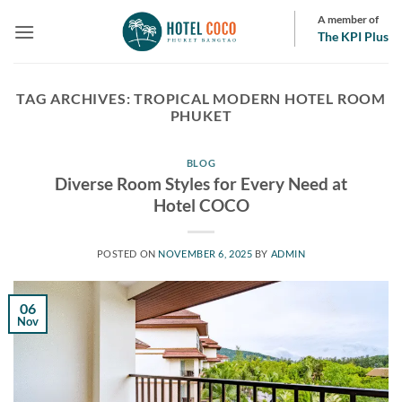
Skip
A member of
to
The KPI Plus
content
TAG ARCHIVES:
TROPICAL MODERN HOTEL ROOM
PHUKET
BLOG
Diverse Room Styles for Every Need at
Hotel COCO
POSTED ON
NOVEMBER 6, 2025
BY
ADMIN
06
Nov