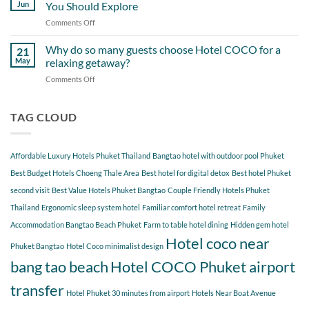
Day
Cherngtalay
Jun
You Should Explore
Itinerary
When
Comments Off
on
Around
Staying
Hidden
Bang
at
Gems
Why do so many guests choose Hotel COCO for a
Tao
21
Hotel
Near
Beach
May
relaxing getaway?
COCO
Hotel
Starting
Comments Off
on
COCO
from
Why
Phuket
Hotel
do
Bangtao
COCO
so
TAG CLOUD
You
many
Should
guests
Explore
choose
Affordable Luxury Hotels Phuket Thailand
Bangtao hotel with outdoor pool Phuket
Hotel
COCO
Best Budget Hotels Choeng Thale Area
Best hotel for digital detox
Best hotel Phuket
for
second visit
Best Value Hotels Phuket Bangtao
Couple Friendly Hotels Phuket
a
Thailand
Ergonomic sleep system hotel
Familiar comfort hotel retreat
Family
relaxing
getaway?
Accommodation Bangtao Beach Phuket
Farm to table hotel dining
Hidden gem hotel
Hotel coco near
Phuket Bangtao
Hotel Coco minimalist design
bang tao beach
Hotel COCO Phuket airport
transfer
Hotel Phuket 30 minutes from airport
Hotels Near Boat Avenue