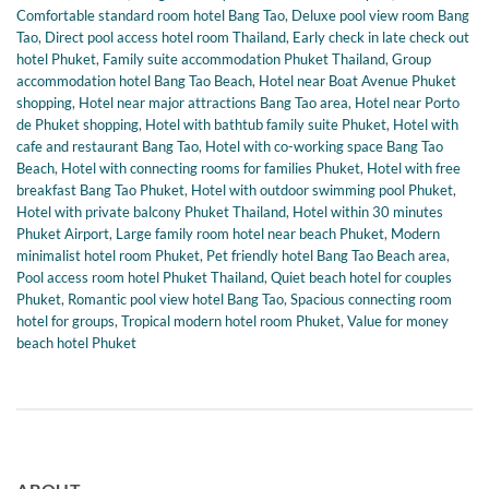
Comfortable standard room hotel Bang Tao
,
Deluxe pool view room Bang
Tao
,
Direct pool access hotel room Thailand
,
Early check in late check out
hotel Phuket
,
Family suite accommodation Phuket Thailand
,
Group
accommodation hotel Bang Tao Beach
,
Hotel near Boat Avenue Phuket
shopping
,
Hotel near major attractions Bang Tao area
,
Hotel near Porto
de Phuket shopping
,
Hotel with bathtub family suite Phuket
,
Hotel with
cafe and restaurant Bang Tao
,
Hotel with co-working space Bang Tao
Beach
,
Hotel with connecting rooms for families Phuket
,
Hotel with free
breakfast Bang Tao Phuket
,
Hotel with outdoor swimming pool Phuket
,
Hotel with private balcony Phuket Thailand
,
Hotel within 30 minutes
Phuket Airport
,
Large family room hotel near beach Phuket
,
Modern
minimalist hotel room Phuket
,
Pet friendly hotel Bang Tao Beach area
,
Pool access room hotel Phuket Thailand
,
Quiet beach hotel for couples
Phuket
,
Romantic pool view hotel Bang Tao
,
Spacious connecting room
hotel for groups
,
Tropical modern hotel room Phuket
,
Value for money
beach hotel Phuket