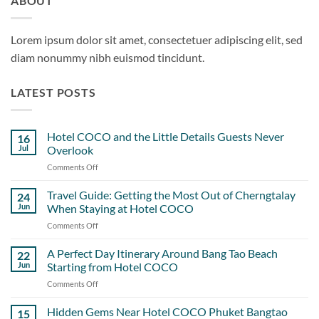
ABOUT
Lorem ipsum dolor sit amet, consectetuer adipiscing elit, sed
diam nonummy nibh euismod tincidunt.
LATEST POSTS
Hotel COCO and the Little Details Guests Never
16
Jul
Overlook
Comments Off
on
Hotel
COCO
Travel Guide: Getting the Most Out of Cherngtalay
24
and
Jun
When Staying at Hotel COCO
the
Comments Off
on
Little
Travel
Details
Guide:
A Perfect Day Itinerary Around Bang Tao Beach
Guests
22
Getting
Never
Jun
Starting from Hotel COCO
the
Overlook
Comments Off
on
Most
A
Out
Perfect
Hidden Gems Near Hotel COCO Phuket Bangtao
of
15