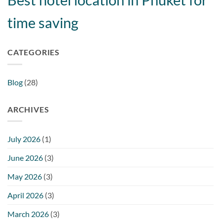
time saving
CATEGORIES
Blog
(28)
ARCHIVES
July 2026
(1)
June 2026
(3)
May 2026
(3)
April 2026
(3)
March 2026
(3)