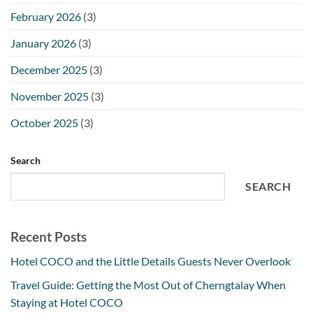
February 2026
(3)
January 2026
(3)
December 2025
(3)
November 2025
(3)
October 2025
(3)
Search
SEARCH
Recent Posts
Hotel COCO and the Little Details Guests Never Overlook
Travel Guide: Getting the Most Out of Cherngtalay When
Staying at Hotel COCO