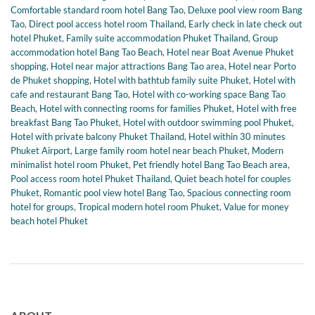
Comfortable standard room hotel Bang Tao
,
Deluxe pool view room Bang
Tao
,
Direct pool access hotel room Thailand
,
Early check in late check out
hotel Phuket
,
Family suite accommodation Phuket Thailand
,
Group
accommodation hotel Bang Tao Beach
,
Hotel near Boat Avenue Phuket
shopping
,
Hotel near major attractions Bang Tao area
,
Hotel near Porto
de Phuket shopping
,
Hotel with bathtub family suite Phuket
,
Hotel with
cafe and restaurant Bang Tao
,
Hotel with co-working space Bang Tao
Beach
,
Hotel with connecting rooms for families Phuket
,
Hotel with free
breakfast Bang Tao Phuket
,
Hotel with outdoor swimming pool Phuket
,
Hotel with private balcony Phuket Thailand
,
Hotel within 30 minutes
Phuket Airport
,
Large family room hotel near beach Phuket
,
Modern
minimalist hotel room Phuket
,
Pet friendly hotel Bang Tao Beach area
,
Pool access room hotel Phuket Thailand
,
Quiet beach hotel for couples
Phuket
,
Romantic pool view hotel Bang Tao
,
Spacious connecting room
hotel for groups
,
Tropical modern hotel room Phuket
,
Value for money
beach hotel Phuket