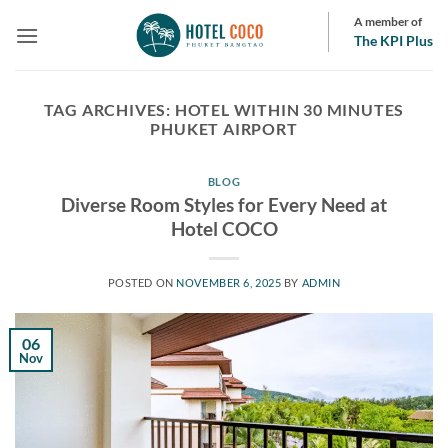
Skip
A member of
to
The KPI Plus
content
TAG ARCHIVES:
HOTEL WITHIN 30 MINUTES
PHUKET AIRPORT
BLOG
Diverse Room Styles for Every Need at
Hotel COCO
POSTED ON
NOVEMBER 6, 2025
BY
ADMIN
06
Nov