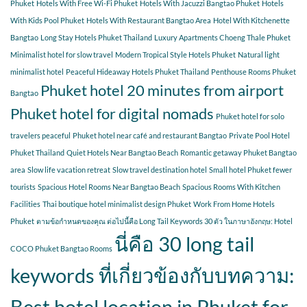
Phuket
Hotels With Free Wi-Fi Phuket
Hotels With Jacuzzi Bangtao Phuket
Hotels
With Kids Pool Phuket
Hotels With Restaurant Bangtao Area
Hotel With Kitchenette
Bangtao
Long Stay Hotels Phuket Thailand
Luxury Apartments Choeng Thale Phuket
Minimalist hotel for slow travel
Modern Tropical Style Hotels Phuket
Natural light
minimalist hotel
Peaceful Hideaway Hotels Phuket Thailand
Penthouse Rooms Phuket
Phuket hotel 20 minutes from airport
Bangtao
Phuket hotel for digital nomads
Phuket hotel for solo
travelers peaceful
Phuket hotel near café and restaurant Bangtao
Private Pool Hotel
Phuket Thailand
Quiet Hotels Near Bangtao Beach
Romantic getaway Phuket Bangtao
area
Slow life vacation retreat
Slow travel destination hotel
Small hotel Phuket fewer
tourists
Spacious Hotel Rooms Near Bangtao Beach
Spacious Rooms With Kitchen
Facilities
Thai boutique hotel minimalist design Phuket
Work From Home Hotels
Phuket
ตามข้อกำหนดของคุณ ต่อไปนี้คือ Long Tail Keywords 30 ตัว ในภาษาอังกฤษ: Hotel
นี่คือ 30 long tail
COCO Phuket Bangtao Rooms
keywords ที่เกี่ยวข้องกับบทความ:
Best hotel location in Phuket for