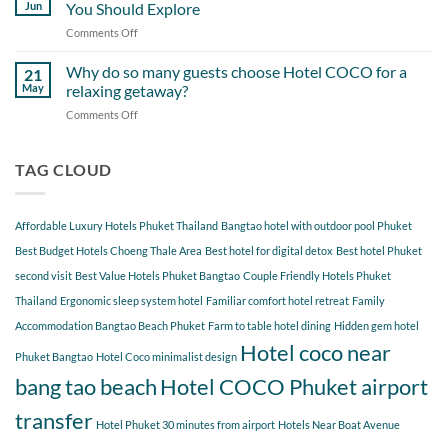
Day
Cherngtalay
Jun
You Should Explore
Itinerary
When
Comments Off
on
Around
Staying
Hidden
Bang
at
Gems
Why do so many guests choose Hotel COCO for a
Tao
21
Hotel
Near
Beach
May
relaxing getaway?
COCO
Hotel
Starting
Comments Off
on
COCO
from
Why
Phuket
Hotel
do
Bangtao
COCO
so
TAG CLOUD
You
many
Should
guests
Explore
choose
Affordable Luxury Hotels Phuket Thailand
Bangtao hotel with outdoor pool Phuket
Hotel
COCO
Best Budget Hotels Choeng Thale Area
Best hotel for digital detox
Best hotel Phuket
for
second visit
Best Value Hotels Phuket Bangtao
Couple Friendly Hotels Phuket
a
Thailand
Ergonomic sleep system hotel
Familiar comfort hotel retreat
Family
relaxing
getaway?
Accommodation Bangtao Beach Phuket
Farm to table hotel dining
Hidden gem hotel
Hotel coco near
Phuket Bangtao
Hotel Coco minimalist design
bang tao beach
Hotel COCO Phuket airport
transfer
Hotel Phuket 30 minutes from airport
Hotels Near Boat Avenue