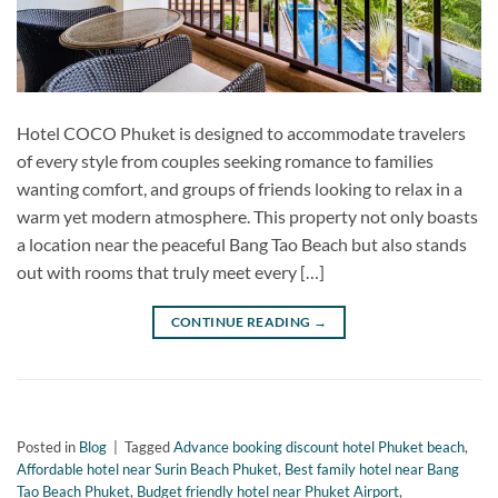
Hotel COCO Phuket is designed to accommodate travelers
of every style from couples seeking romance to families
wanting comfort, and groups of friends looking to relax in a
warm yet modern atmosphere. This property not only boasts
a location near the peaceful Bang Tao Beach but also stands
out with rooms that truly meet every […]
CONTINUE READING
→
Posted in
Blog
|
Tagged
Advance booking discount hotel Phuket beach
,
Affordable hotel near Surin Beach Phuket
,
Best family hotel near Bang
Tao Beach Phuket
,
Budget friendly hotel near Phuket Airport
,