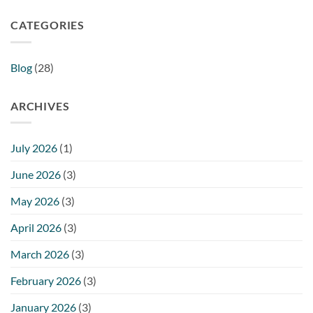
CATEGORIES
Blog
(28)
ARCHIVES
July 2026
(1)
June 2026
(3)
May 2026
(3)
April 2026
(3)
March 2026
(3)
February 2026
(3)
January 2026
(3)