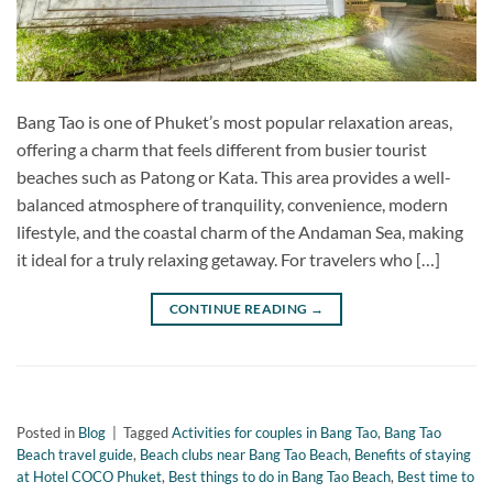
Bang Tao is one of Phuket’s most popular relaxation areas,
offering a charm that feels different from busier tourist
beaches such as Patong or Kata. This area provides a well-
balanced atmosphere of tranquility, convenience, modern
lifestyle, and the coastal charm of the Andaman Sea, making
it ideal for a truly relaxing getaway. For travelers who […]
CONTINUE READING
→
Posted in
Blog
|
Tagged
Activities for couples in Bang Tao
,
Bang Tao
Beach travel guide
,
Beach clubs near Bang Tao Beach
,
Benefits of staying
at Hotel COCO Phuket
,
Best things to do in Bang Tao Beach
,
Best time to