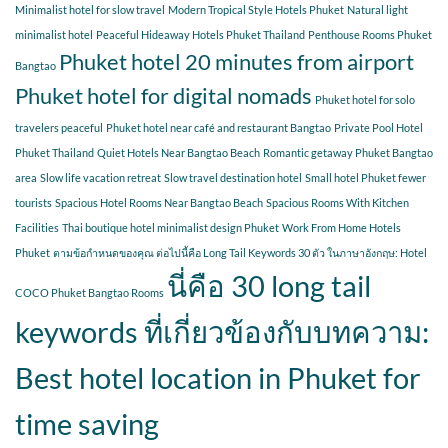
Minimalist hotel for slow travel
Modern Tropical Style Hotels Phuket
Natural light
minimalist hotel
Peaceful Hideaway Hotels Phuket Thailand
Penthouse Rooms Phuket
Phuket hotel 20 minutes from airport
Bangtao
Phuket hotel for digital nomads
Phuket hotel for solo
travelers peaceful
Phuket hotel near café and restaurant Bangtao
Private Pool Hotel
Phuket Thailand
Quiet Hotels Near Bangtao Beach
Romantic getaway Phuket Bangtao
area
Slow life vacation retreat
Slow travel destination hotel
Small hotel Phuket fewer
tourists
Spacious Hotel Rooms Near Bangtao Beach
Spacious Rooms With Kitchen
Facilities
Thai boutique hotel minimalist design Phuket
Work From Home Hotels
Phuket
ตามข้อกำหนดของคุณ ต่อไปนี้คือ Long Tail Keywords 30 ตัว ในภาษาอังกฤษ: Hotel
นี่คือ 30 long tail
COCO Phuket Bangtao Rooms
keywords ที่เกี่ยวข้องกับบทความ:
Best hotel location in Phuket for
time saving