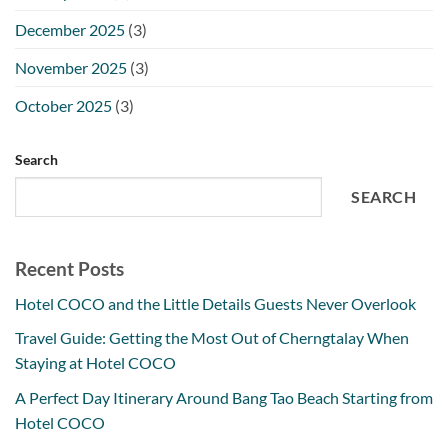
December 2025
(3)
November 2025
(3)
October 2025
(3)
Search
SEARCH
Recent Posts
Hotel COCO and the Little Details Guests Never Overlook
Travel Guide: Getting the Most Out of Cherngtalay When
Staying at Hotel COCO
A Perfect Day Itinerary Around Bang Tao Beach Starting from
Hotel COCO