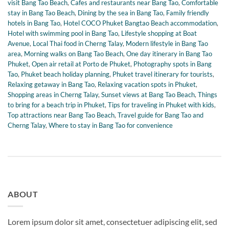
visit Bang Tao Beach
,
Cafes and restaurants near Bang Tao
,
Comfortable
stay in Bang Tao Beach
,
Dining by the sea in Bang Tao
,
Family friendly
hotels in Bang Tao
,
Hotel COCO Phuket Bangtao Beach accommodation
,
Hotel with swimming pool in Bang Tao
,
Lifestyle shopping at Boat
Avenue
,
Local Thai food in Cherng Talay
,
Modern lifestyle in Bang Tao
area
,
Morning walks on Bang Tao Beach
,
One day itinerary in Bang Tao
Phuket
,
Open air retail at Porto de Phuket
,
Photography spots in Bang
Tao
,
Phuket beach holiday planning
,
Phuket travel itinerary for tourists
,
Relaxing getaway in Bang Tao
,
Relaxing vacation spots in Phuket
,
Shopping areas in Cherng Talay
,
Sunset views at Bang Tao Beach
,
Things
to bring for a beach trip in Phuket
,
Tips for traveling in Phuket with kids
,
Top attractions near Bang Tao Beach
,
Travel guide for Bang Tao and
Cherng Talay
,
Where to stay in Bang Tao for convenience
ABOUT
Lorem ipsum dolor sit amet, consectetuer adipiscing elit, sed