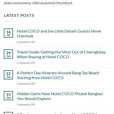
diam nonummy nibh euismod tincidunt.
LATEST POSTS
Hotel COCO and the Little Details Guests Never
16
Jul
Overlook
Comments Off
on
Hotel
COCO
Travel Guide: Getting the Most Out of Cherngtalay
24
and
Jun
When Staying at Hotel COCO
the
Comments Off
on
Little
Travel
Details
Guide:
A Perfect Day Itinerary Around Bang Tao Beach
Guests
22
Getting
Never
Jun
Starting from Hotel COCO
the
Overlook
Comments Off
on
Most
A
Out
Perfect
Hidden Gems Near Hotel COCO Phuket Bangtao
of
15
Day
Cherngtalay
Jun
You Should Explore
Itinerary
When
Comments Off
on
Around
Staying
Hidden
Bang
at
Gems
Tao