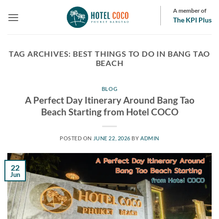
Skip
A member of
to
The KPI Plus
content
TAG ARCHIVES:
BEST THINGS TO DO IN BANG TAO
BEACH
BLOG
A Perfect Day Itinerary Around Bang Tao
Beach Starting from Hotel COCO
POSTED ON
JUNE 22, 2026
BY
ADMIN
22
Jun