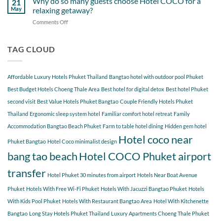
Why do so many guests choose Hotel COCO for a
21
Hotel
Near
Beach
May
relaxing getaway?
COCO
Hotel
Starting
Comments Off
on
COCO
from
Why
Phuket
Hotel
do
Bangtao
COCO
so
TAG CLOUD
You
many
Should
guests
Explore
choose
Affordable Luxury Hotels Phuket Thailand
Bangtao hotel with outdoor pool Phuket
Hotel
COCO
Best Budget Hotels Choeng Thale Area
Best hotel for digital detox
Best hotel Phuket
for
second visit
Best Value Hotels Phuket Bangtao
Couple Friendly Hotels Phuket
a
Thailand
Ergonomic sleep system hotel
Familiar comfort hotel retreat
Family
relaxing
getaway?
Accommodation Bangtao Beach Phuket
Farm to table hotel dining
Hidden gem hotel
Hotel coco near
Phuket Bangtao
Hotel Coco minimalist design
bang tao beach
Hotel COCO Phuket airport
transfer
Hotel Phuket 30 minutes from airport
Hotels Near Boat Avenue
Phuket
Hotels With Free Wi-Fi Phuket
Hotels With Jacuzzi Bangtao Phuket
Hotels
With Kids Pool Phuket
Hotels With Restaurant Bangtao Area
Hotel With Kitchenette
Bangtao
Long Stay Hotels Phuket Thailand
Luxury Apartments Choeng Thale Phuket