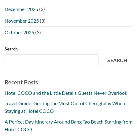
December 2025
(3)
November 2025
(3)
October 2025
(3)
Search
SEARCH
Recent Posts
Hotel COCO and the Little Details Guests Never Overlook
Travel Guide: Getting the Most Out of Cherngtalay When
Staying at Hotel COCO
A Perfect Day Itinerary Around Bang Tao Beach Starting from
Hotel COCO