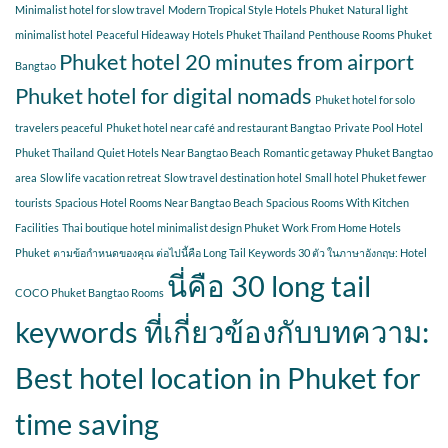
Minimalist hotel for slow travel
Modern Tropical Style Hotels Phuket
Natural light
minimalist hotel
Peaceful Hideaway Hotels Phuket Thailand
Penthouse Rooms Phuket
Phuket hotel 20 minutes from airport
Bangtao
Phuket hotel for digital nomads
Phuket hotel for solo
travelers peaceful
Phuket hotel near café and restaurant Bangtao
Private Pool Hotel
Phuket Thailand
Quiet Hotels Near Bangtao Beach
Romantic getaway Phuket Bangtao
area
Slow life vacation retreat
Slow travel destination hotel
Small hotel Phuket fewer
tourists
Spacious Hotel Rooms Near Bangtao Beach
Spacious Rooms With Kitchen
Facilities
Thai boutique hotel minimalist design Phuket
Work From Home Hotels
Phuket
ตามข้อกำหนดของคุณ ต่อไปนี้คือ Long Tail Keywords 30 ตัว ในภาษาอังกฤษ: Hotel
นี่คือ 30 long tail
COCO Phuket Bangtao Rooms
keywords ที่เกี่ยวข้องกับบทความ:
Best hotel location in Phuket for
time saving