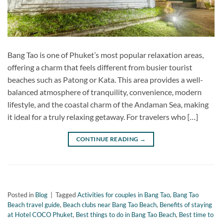
Bang Tao is one of Phuket’s most popular relaxation areas,
offering a charm that feels different from busier tourist
beaches such as Patong or Kata. This area provides a well-
balanced atmosphere of tranquility, convenience, modern
lifestyle, and the coastal charm of the Andaman Sea, making
it ideal for a truly relaxing getaway. For travelers who […]
CONTINUE READING
→
Posted in
Blog
|
Tagged
Activities for couples in Bang Tao
,
Bang Tao
Beach travel guide
,
Beach clubs near Bang Tao Beach
,
Benefits of staying
at Hotel COCO Phuket
,
Best things to do in Bang Tao Beach
,
Best time to