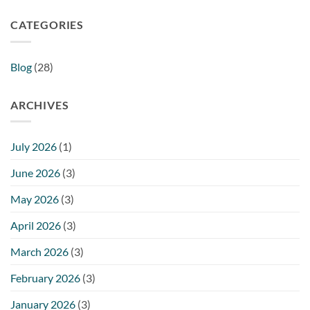
CATEGORIES
Blog
(28)
ARCHIVES
July 2026
(1)
June 2026
(3)
May 2026
(3)
April 2026
(3)
March 2026
(3)
February 2026
(3)
January 2026
(3)