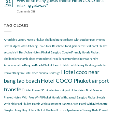
Why do so many guests choose Hotel COCO for a
21
Hotel
Near
Beach
May
relaxing getaway?
COCO
Hotel
Starting
Comments Off
on
COCO
from
Why
Phuket
Hotel
do
Bangtao
COCO
so
TAG CLOUD
You
many
Should
guests
Explore
choose
Affordable Luxury Hotels Phuket Thailand
Bangtao hotel with outdoor pool Phuket
Hotel
COCO
Best Budget Hotels Choeng Thale Area
Best hotel for digital detox
Best hotel Phuket
for
second visit
Best Value Hotels Phuket Bangtao
Couple Friendly Hotels Phuket
a
Thailand
Ergonomic sleep system hotel
Familiar comfort hotel retreat
Family
relaxing
getaway?
Accommodation Bangtao Beach Phuket
Farm to table hotel dining
Hidden gem hotel
Hotel coco near
Phuket Bangtao
Hotel Coco minimalist design
bang tao beach
Hotel COCO Phuket airport
transfer
Hotel Phuket 30 minutes from airport
Hotels Near Boat Avenue
Phuket
Hotels With Free Wi-Fi Phuket
Hotels With Jacuzzi Bangtao Phuket
Hotels
With Kids Pool Phuket
Hotels With Restaurant Bangtao Area
Hotel With Kitchenette
Bangtao
Long Stay Hotels Phuket Thailand
Luxury Apartments Choeng Thale Phuket