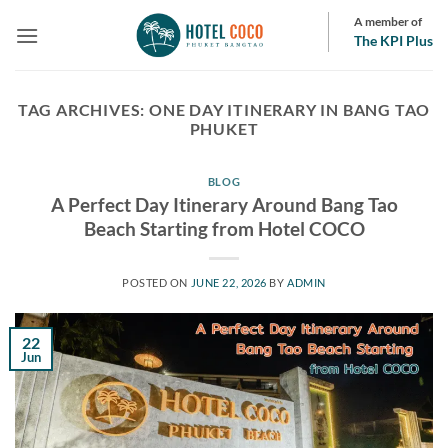
Skip
A member of
to
The KPI Plus
content
TAG ARCHIVES:
ONE DAY ITINERARY IN BANG TAO
PHUKET
BLOG
A Perfect Day Itinerary Around Bang Tao
Beach Starting from Hotel COCO
POSTED ON
JUNE 22, 2026
BY
ADMIN
22
Jun