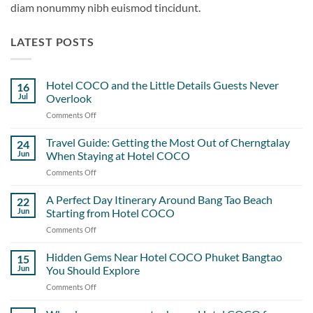
diam nonummy nibh euismod tincidunt.
LATEST POSTS
Hotel COCO and the Little Details Guests Never
16
Jul
Overlook
Comments Off
on
Hotel
COCO
Travel Guide: Getting the Most Out of Cherngtalay
24
and
Jun
When Staying at Hotel COCO
the
Comments Off
on
Little
Travel
Details
Guide:
A Perfect Day Itinerary Around Bang Tao Beach
Guests
22
Getting
Never
Jun
Starting from Hotel COCO
the
Overlook
Comments Off
on
Most
A
Out
Perfect
Hidden Gems Near Hotel COCO Phuket Bangtao
of
15
Day
Cherngtalay
Jun
You Should Explore
Itinerary
When
Comments Off
on
Around
Staying
Hidden
Bang
at
Gems
Tao