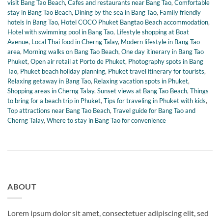
visit Bang Tao Beach
,
Cafes and restaurants near Bang Tao
,
Comfortable
stay in Bang Tao Beach
,
Dining by the sea in Bang Tao
,
Family friendly
hotels in Bang Tao
,
Hotel COCO Phuket Bangtao Beach accommodation
,
Hotel with swimming pool in Bang Tao
,
Lifestyle shopping at Boat
Avenue
,
Local Thai food in Cherng Talay
,
Modern lifestyle in Bang Tao
area
,
Morning walks on Bang Tao Beach
,
One day itinerary in Bang Tao
Phuket
,
Open air retail at Porto de Phuket
,
Photography spots in Bang
Tao
,
Phuket beach holiday planning
,
Phuket travel itinerary for tourists
,
Relaxing getaway in Bang Tao
,
Relaxing vacation spots in Phuket
,
Shopping areas in Cherng Talay
,
Sunset views at Bang Tao Beach
,
Things
to bring for a beach trip in Phuket
,
Tips for traveling in Phuket with kids
,
Top attractions near Bang Tao Beach
,
Travel guide for Bang Tao and
Cherng Talay
,
Where to stay in Bang Tao for convenience
ABOUT
Lorem ipsum dolor sit amet, consectetuer adipiscing elit, sed