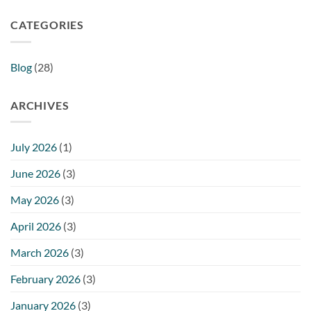
CATEGORIES
Blog
(28)
ARCHIVES
July 2026
(1)
June 2026
(3)
May 2026
(3)
April 2026
(3)
March 2026
(3)
February 2026
(3)
January 2026
(3)