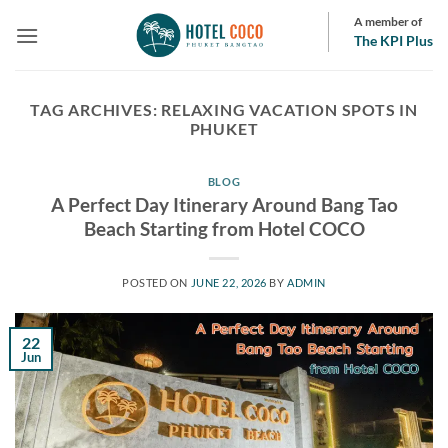
Skip
A member of
to
The KPI Plus
content
TAG ARCHIVES:
RELAXING VACATION SPOTS IN
PHUKET
BLOG
A Perfect Day Itinerary Around Bang Tao
Beach Starting from Hotel COCO
POSTED ON
JUNE 22, 2026
BY
ADMIN
22
Jun