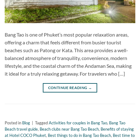
Bang Tao is one of Phuket’s most popular relaxation areas,
offering a charm that feels different from busier tourist
beaches such as Patong or Kata. This area provides a well-
balanced atmosphere of tranquility, convenience, modern
lifestyle, and the coastal charm of the Andaman Sea, making
it ideal for a truly relaxing getaway. For travelers who […]
CONTINUE READING
→
Posted in
Blog
|
Tagged
Activities for couples in Bang Tao
,
Bang Tao
Beach travel guide
,
Beach clubs near Bang Tao Beach
,
Benefits of staying
at Hotel COCO Phuket
,
Best things to do in Bang Tao Beach
,
Best time to