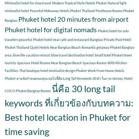
Minimalist hotel for slow travel
Modern Tropical Style Hotels Phuket
Natural light
minimalist hotel
Peaceful Hideaway Hotels Phuket Thailand
Penthouse Rooms Phuket
Phuket hotel 20 minutes from airport
Bangtao
Phuket hotel for digital nomads
Phuket hotel for solo
travelers peaceful
Phuket hotel near café and restaurant Bangtao
Private Pool Hotel
Phuket Thailand
Quiet Hotels Near Bangtao Beach
Romantic getaway Phuket Bangtao
area
Slow life vacation retreat
Slow travel destination hotel
Small hotel Phuket fewer
tourists
Spacious Hotel Rooms Near Bangtao Beach
Spacious Rooms With Kitchen
Facilities
Thai boutique hotel minimalist design Phuket
Work From Home Hotels
Phuket
ตามข้อกำหนดของคุณ ต่อไปนี้คือ Long Tail Keywords 30 ตัว ในภาษาอังกฤษ: Hotel
นี่คือ 30 long tail
COCO Phuket Bangtao Rooms
keywords ที่เกี่ยวข้องกับบทความ:
Best hotel location in Phuket for
time saving