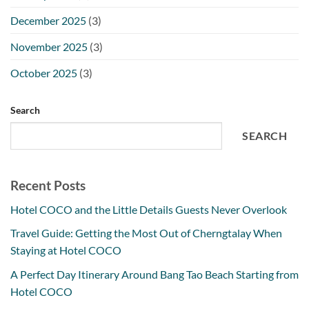
December 2025
(3)
November 2025
(3)
October 2025
(3)
Search
SEARCH
Recent Posts
Hotel COCO and the Little Details Guests Never Overlook
Travel Guide: Getting the Most Out of Cherngtalay When
Staying at Hotel COCO
A Perfect Day Itinerary Around Bang Tao Beach Starting from
Hotel COCO