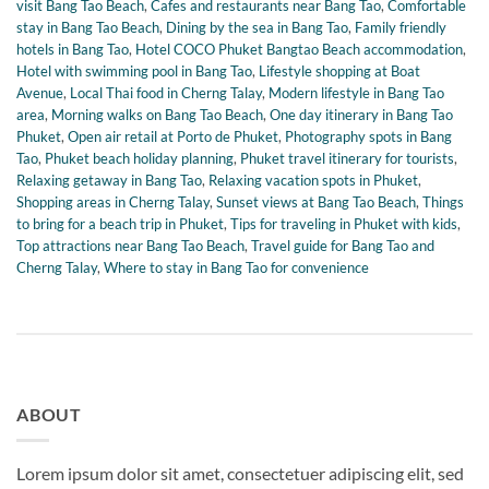
visit Bang Tao Beach
,
Cafes and restaurants near Bang Tao
,
Comfortable
stay in Bang Tao Beach
,
Dining by the sea in Bang Tao
,
Family friendly
hotels in Bang Tao
,
Hotel COCO Phuket Bangtao Beach accommodation
,
Hotel with swimming pool in Bang Tao
,
Lifestyle shopping at Boat
Avenue
,
Local Thai food in Cherng Talay
,
Modern lifestyle in Bang Tao
area
,
Morning walks on Bang Tao Beach
,
One day itinerary in Bang Tao
Phuket
,
Open air retail at Porto de Phuket
,
Photography spots in Bang
Tao
,
Phuket beach holiday planning
,
Phuket travel itinerary for tourists
,
Relaxing getaway in Bang Tao
,
Relaxing vacation spots in Phuket
,
Shopping areas in Cherng Talay
,
Sunset views at Bang Tao Beach
,
Things
to bring for a beach trip in Phuket
,
Tips for traveling in Phuket with kids
,
Top attractions near Bang Tao Beach
,
Travel guide for Bang Tao and
Cherng Talay
,
Where to stay in Bang Tao for convenience
ABOUT
Lorem ipsum dolor sit amet, consectetuer adipiscing elit, sed