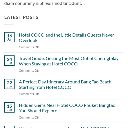
diam nonummy nibh euismod tincidunt.
LATEST POSTS
Hotel COCO and the Little Details Guests Never
16
Jul
Overlook
Comments Off
on
Hotel
COCO
Travel Guide: Getting the Most Out of Cherngtalay
24
and
Jun
When Staying at Hotel COCO
the
Comments Off
on
Little
Travel
Details
Guide:
A Perfect Day Itinerary Around Bang Tao Beach
Guests
22
Getting
Never
Jun
Starting from Hotel COCO
the
Overlook
Comments Off
on
Most
A
Out
Perfect
Hidden Gems Near Hotel COCO Phuket Bangtao
of
15
Day
Cherngtalay
Jun
You Should Explore
Itinerary
When
Comments Off
on
Around
Staying
Hidden
Bang
at
Gems
Tao