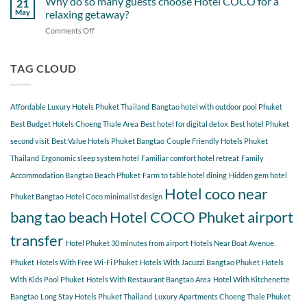
Why do so many guests choose Hotel COCO for a
21
Hotel
Near
Beach
May
relaxing getaway?
COCO
Hotel
Starting
Comments Off
on
COCO
from
Why
Phuket
Hotel
do
Bangtao
COCO
so
TAG CLOUD
You
many
Should
guests
Explore
choose
Affordable Luxury Hotels Phuket Thailand
Bangtao hotel with outdoor pool Phuket
Hotel
COCO
Best Budget Hotels Choeng Thale Area
Best hotel for digital detox
Best hotel Phuket
for
second visit
Best Value Hotels Phuket Bangtao
Couple Friendly Hotels Phuket
a
Thailand
Ergonomic sleep system hotel
Familiar comfort hotel retreat
Family
relaxing
getaway?
Accommodation Bangtao Beach Phuket
Farm to table hotel dining
Hidden gem hotel
Hotel coco near
Phuket Bangtao
Hotel Coco minimalist design
bang tao beach
Hotel COCO Phuket airport
transfer
Hotel Phuket 30 minutes from airport
Hotels Near Boat Avenue
Phuket
Hotels With Free Wi-Fi Phuket
Hotels With Jacuzzi Bangtao Phuket
Hotels
With Kids Pool Phuket
Hotels With Restaurant Bangtao Area
Hotel With Kitchenette
Bangtao
Long Stay Hotels Phuket Thailand
Luxury Apartments Choeng Thale Phuket