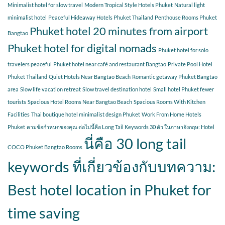
Minimalist hotel for slow travel
Modern Tropical Style Hotels Phuket
Natural light
minimalist hotel
Peaceful Hideaway Hotels Phuket Thailand
Penthouse Rooms Phuket
Phuket hotel 20 minutes from airport
Bangtao
Phuket hotel for digital nomads
Phuket hotel for solo
travelers peaceful
Phuket hotel near café and restaurant Bangtao
Private Pool Hotel
Phuket Thailand
Quiet Hotels Near Bangtao Beach
Romantic getaway Phuket Bangtao
area
Slow life vacation retreat
Slow travel destination hotel
Small hotel Phuket fewer
tourists
Spacious Hotel Rooms Near Bangtao Beach
Spacious Rooms With Kitchen
Facilities
Thai boutique hotel minimalist design Phuket
Work From Home Hotels
Phuket
ตามข้อกำหนดของคุณ ต่อไปนี้คือ Long Tail Keywords 30 ตัว ในภาษาอังกฤษ: Hotel
นี่คือ 30 long tail
COCO Phuket Bangtao Rooms
keywords ที่เกี่ยวข้องกับบทความ:
Best hotel location in Phuket for
time saving