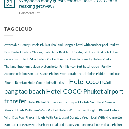
Why do so many guests choose Hotel COCO for a
21
Hotel
Near
Beach
May
relaxing getaway?
COCO
Hotel
Starting
Comments Off
on
COCO
from
Why
Phuket
Hotel
do
Bangtao
COCO
so
TAG CLOUD
You
many
Should
guests
Explore
choose
Affordable Luxury Hotels Phuket Thailand
Bangtao hotel with outdoor pool Phuket
Hotel
COCO
Best Budget Hotels Choeng Thale Area
Best hotel for digital detox
Best hotel Phuket
for
second visit
Best Value Hotels Phuket Bangtao
Couple Friendly Hotels Phuket
a
Thailand
Ergonomic sleep system hotel
Familiar comfort hotel retreat
Family
relaxing
getaway?
Accommodation Bangtao Beach Phuket
Farm to table hotel dining
Hidden gem hotel
Hotel coco near
Phuket Bangtao
Hotel Coco minimalist design
bang tao beach
Hotel COCO Phuket airport
transfer
Hotel Phuket 30 minutes from airport
Hotels Near Boat Avenue
Phuket
Hotels With Free Wi-Fi Phuket
Hotels With Jacuzzi Bangtao Phuket
Hotels
With Kids Pool Phuket
Hotels With Restaurant Bangtao Area
Hotel With Kitchenette
Bangtao
Long Stay Hotels Phuket Thailand
Luxury Apartments Choeng Thale Phuket