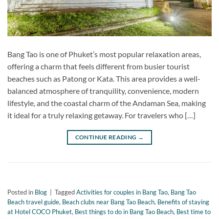
Bang Tao is one of Phuket’s most popular relaxation areas,
offering a charm that feels different from busier tourist
beaches such as Patong or Kata. This area provides a well-
balanced atmosphere of tranquility, convenience, modern
lifestyle, and the coastal charm of the Andaman Sea, making
it ideal for a truly relaxing getaway. For travelers who […]
CONTINUE READING
→
Posted in
Blog
|
Tagged
Activities for couples in Bang Tao
,
Bang Tao
Beach travel guide
,
Beach clubs near Bang Tao Beach
,
Benefits of staying
at Hotel COCO Phuket
,
Best things to do in Bang Tao Beach
,
Best time to