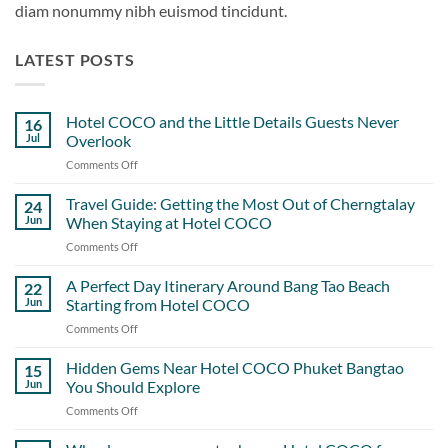
diam nonummy nibh euismod tincidunt.
LATEST POSTS
Hotel COCO and the Little Details Guests Never
16
Jul
Overlook
Comments Off
on
Hotel
COCO
Travel Guide: Getting the Most Out of Cherngtalay
24
and
Jun
When Staying at Hotel COCO
the
Comments Off
on
Little
Travel
Details
Guide:
A Perfect Day Itinerary Around Bang Tao Beach
Guests
22
Getting
Never
Jun
Starting from Hotel COCO
the
Overlook
Comments Off
on
Most
A
Out
Perfect
Hidden Gems Near Hotel COCO Phuket Bangtao
of
15
Day
Cherngtalay
Jun
You Should Explore
Itinerary
When
Comments Off
on
Around
Staying
Hidden
Bang
at
Gems
Tao