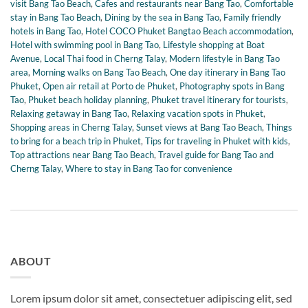
visit Bang Tao Beach
,
Cafes and restaurants near Bang Tao
,
Comfortable
stay in Bang Tao Beach
,
Dining by the sea in Bang Tao
,
Family friendly
hotels in Bang Tao
,
Hotel COCO Phuket Bangtao Beach accommodation
,
Hotel with swimming pool in Bang Tao
,
Lifestyle shopping at Boat
Avenue
,
Local Thai food in Cherng Talay
,
Modern lifestyle in Bang Tao
area
,
Morning walks on Bang Tao Beach
,
One day itinerary in Bang Tao
Phuket
,
Open air retail at Porto de Phuket
,
Photography spots in Bang
Tao
,
Phuket beach holiday planning
,
Phuket travel itinerary for tourists
,
Relaxing getaway in Bang Tao
,
Relaxing vacation spots in Phuket
,
Shopping areas in Cherng Talay
,
Sunset views at Bang Tao Beach
,
Things
to bring for a beach trip in Phuket
,
Tips for traveling in Phuket with kids
,
Top attractions near Bang Tao Beach
,
Travel guide for Bang Tao and
Cherng Talay
,
Where to stay in Bang Tao for convenience
ABOUT
Lorem ipsum dolor sit amet, consectetuer adipiscing elit, sed