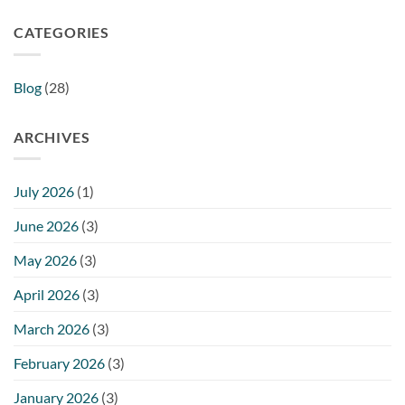
CATEGORIES
Blog
(28)
ARCHIVES
July 2026
(1)
June 2026
(3)
May 2026
(3)
April 2026
(3)
March 2026
(3)
February 2026
(3)
January 2026
(3)