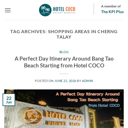
Skip
A member of
to
The KPI Plus
content
TAG ARCHIVES:
SHOPPING AREAS IN CHERNG
TALAY
BLOG
A Perfect Day Itinerary Around Bang Tao
Beach Starting from Hotel COCO
POSTED ON
JUNE 22, 2026
BY
ADMIN
22
Jun