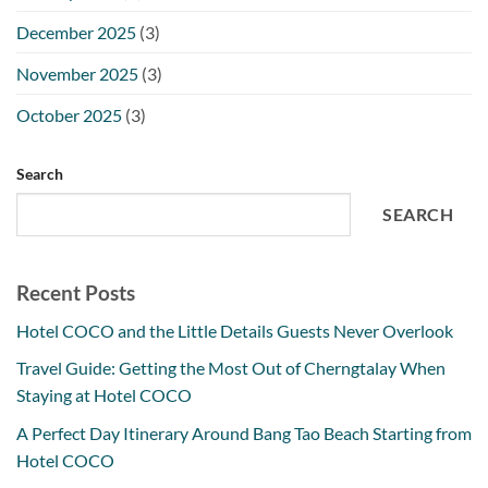
December 2025
(3)
November 2025
(3)
October 2025
(3)
Search
SEARCH
Recent Posts
Hotel COCO and the Little Details Guests Never Overlook
Travel Guide: Getting the Most Out of Cherngtalay When
Staying at Hotel COCO
A Perfect Day Itinerary Around Bang Tao Beach Starting from
Hotel COCO