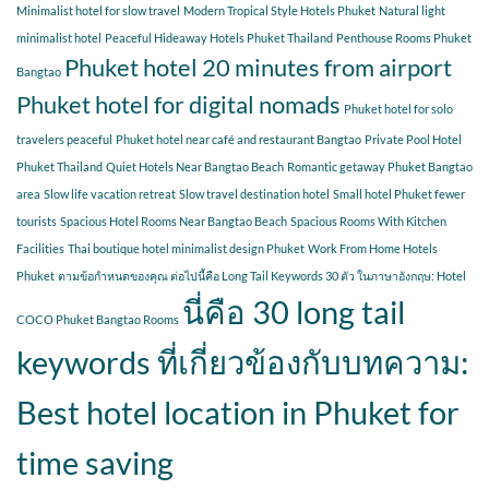
Minimalist hotel for slow travel
Modern Tropical Style Hotels Phuket
Natural light
minimalist hotel
Peaceful Hideaway Hotels Phuket Thailand
Penthouse Rooms Phuket
Phuket hotel 20 minutes from airport
Bangtao
Phuket hotel for digital nomads
Phuket hotel for solo
travelers peaceful
Phuket hotel near café and restaurant Bangtao
Private Pool Hotel
Phuket Thailand
Quiet Hotels Near Bangtao Beach
Romantic getaway Phuket Bangtao
area
Slow life vacation retreat
Slow travel destination hotel
Small hotel Phuket fewer
tourists
Spacious Hotel Rooms Near Bangtao Beach
Spacious Rooms With Kitchen
Facilities
Thai boutique hotel minimalist design Phuket
Work From Home Hotels
Phuket
ตามข้อกำหนดของคุณ ต่อไปนี้คือ Long Tail Keywords 30 ตัว ในภาษาอังกฤษ: Hotel
นี่คือ 30 long tail
COCO Phuket Bangtao Rooms
keywords ที่เกี่ยวข้องกับบทความ:
Best hotel location in Phuket for
time saving