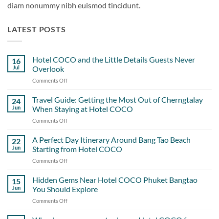
diam nonummy nibh euismod tincidunt.
LATEST POSTS
Hotel COCO and the Little Details Guests Never
16
Jul
Overlook
Comments Off
on
Hotel
COCO
Travel Guide: Getting the Most Out of Cherngtalay
24
and
Jun
When Staying at Hotel COCO
the
Comments Off
on
Little
Travel
Details
Guide:
A Perfect Day Itinerary Around Bang Tao Beach
Guests
22
Getting
Never
Jun
Starting from Hotel COCO
the
Overlook
Comments Off
on
Most
A
Out
Perfect
Hidden Gems Near Hotel COCO Phuket Bangtao
of
15
Day
Cherngtalay
Jun
You Should Explore
Itinerary
When
Comments Off
on
Around
Staying
Hidden
Bang
at
Gems
Tao