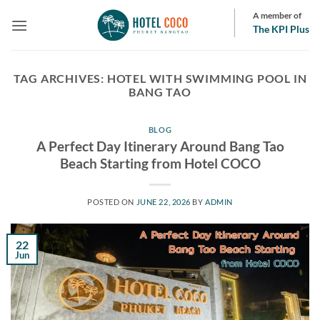
Skip
A member of
to
The KPI Plus
content
TAG ARCHIVES:
HOTEL WITH SWIMMING POOL IN
BANG TAO
BLOG
A Perfect Day Itinerary Around Bang Tao
Beach Starting from Hotel COCO
POSTED ON
JUNE 22, 2026
BY
ADMIN
22
Jun