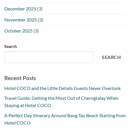
December 2025
(3)
November 2025
(3)
October 2025
(3)
Search
SEARCH
Recent Posts
Hotel COCO and the Little Details Guests Never Overlook
Travel Guide: Getting the Most Out of Cherngtalay When
Staying at Hotel COCO
A Perfect Day Itinerary Around Bang Tao Beach Starting from
Hotel COCO