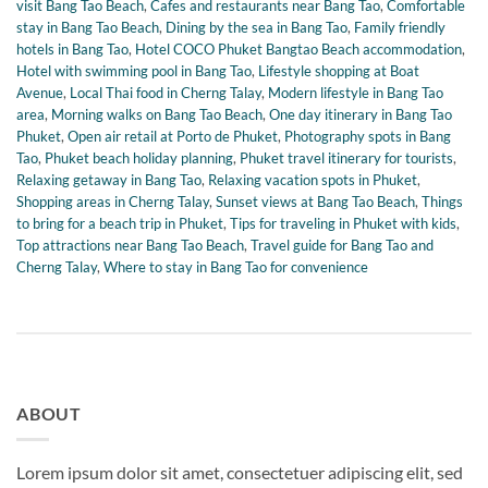
visit Bang Tao Beach
,
Cafes and restaurants near Bang Tao
,
Comfortable
stay in Bang Tao Beach
,
Dining by the sea in Bang Tao
,
Family friendly
hotels in Bang Tao
,
Hotel COCO Phuket Bangtao Beach accommodation
,
Hotel with swimming pool in Bang Tao
,
Lifestyle shopping at Boat
Avenue
,
Local Thai food in Cherng Talay
,
Modern lifestyle in Bang Tao
area
,
Morning walks on Bang Tao Beach
,
One day itinerary in Bang Tao
Phuket
,
Open air retail at Porto de Phuket
,
Photography spots in Bang
Tao
,
Phuket beach holiday planning
,
Phuket travel itinerary for tourists
,
Relaxing getaway in Bang Tao
,
Relaxing vacation spots in Phuket
,
Shopping areas in Cherng Talay
,
Sunset views at Bang Tao Beach
,
Things
to bring for a beach trip in Phuket
,
Tips for traveling in Phuket with kids
,
Top attractions near Bang Tao Beach
,
Travel guide for Bang Tao and
Cherng Talay
,
Where to stay in Bang Tao for convenience
ABOUT
Lorem ipsum dolor sit amet, consectetuer adipiscing elit, sed