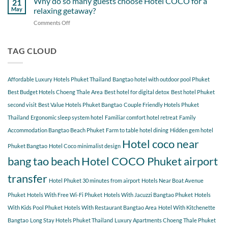
Why do so many guests choose Hotel COCO for a
21
Hotel
Near
Beach
May
relaxing getaway?
COCO
Hotel
Starting
Comments Off
on
COCO
from
Why
Phuket
Hotel
do
Bangtao
COCO
so
TAG CLOUD
You
many
Should
guests
Explore
choose
Affordable Luxury Hotels Phuket Thailand
Bangtao hotel with outdoor pool Phuket
Hotel
COCO
Best Budget Hotels Choeng Thale Area
Best hotel for digital detox
Best hotel Phuket
for
second visit
Best Value Hotels Phuket Bangtao
Couple Friendly Hotels Phuket
a
Thailand
Ergonomic sleep system hotel
Familiar comfort hotel retreat
Family
relaxing
getaway?
Accommodation Bangtao Beach Phuket
Farm to table hotel dining
Hidden gem hotel
Hotel coco near
Phuket Bangtao
Hotel Coco minimalist design
bang tao beach
Hotel COCO Phuket airport
transfer
Hotel Phuket 30 minutes from airport
Hotels Near Boat Avenue
Phuket
Hotels With Free Wi-Fi Phuket
Hotels With Jacuzzi Bangtao Phuket
Hotels
With Kids Pool Phuket
Hotels With Restaurant Bangtao Area
Hotel With Kitchenette
Bangtao
Long Stay Hotels Phuket Thailand
Luxury Apartments Choeng Thale Phuket