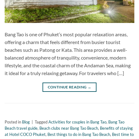
Bang Tao is one of Phuket’s most popular relaxation areas,
offering a charm that feels different from busier tourist
beaches such as Patong or Kata. This area provides a well-
balanced atmosphere of tranquility, convenience, modern
lifestyle, and the coastal charm of the Andaman Sea, making
it ideal for a truly relaxing getaway. For travelers who […]
CONTINUE READING
→
Posted in
Blog
|
Tagged
Activities for couples in Bang Tao
,
Bang Tao
Beach travel guide
,
Beach clubs near Bang Tao Beach
,
Benefits of staying
at Hotel COCO Phuket
,
Best things to do in Bang Tao Beach
,
Best time to