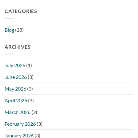
CATEGORIES
Blog
(28)
ARCHIVES
July 2026
(1)
June 2026
(3)
May 2026
(3)
April 2026
(3)
March 2026
(3)
February 2026
(3)
January 2026
(3)