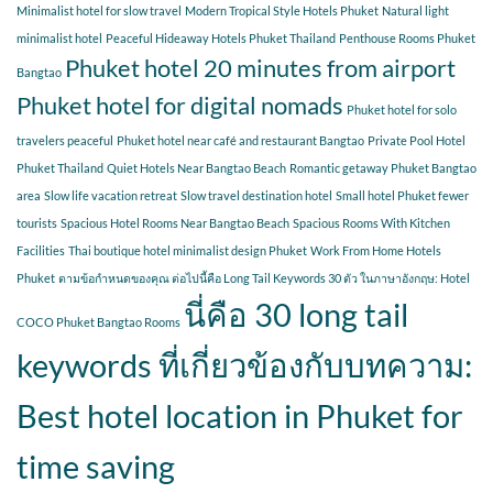
Minimalist hotel for slow travel
Modern Tropical Style Hotels Phuket
Natural light
minimalist hotel
Peaceful Hideaway Hotels Phuket Thailand
Penthouse Rooms Phuket
Phuket hotel 20 minutes from airport
Bangtao
Phuket hotel for digital nomads
Phuket hotel for solo
travelers peaceful
Phuket hotel near café and restaurant Bangtao
Private Pool Hotel
Phuket Thailand
Quiet Hotels Near Bangtao Beach
Romantic getaway Phuket Bangtao
area
Slow life vacation retreat
Slow travel destination hotel
Small hotel Phuket fewer
tourists
Spacious Hotel Rooms Near Bangtao Beach
Spacious Rooms With Kitchen
Facilities
Thai boutique hotel minimalist design Phuket
Work From Home Hotels
Phuket
ตามข้อกำหนดของคุณ ต่อไปนี้คือ Long Tail Keywords 30 ตัว ในภาษาอังกฤษ: Hotel
นี่คือ 30 long tail
COCO Phuket Bangtao Rooms
keywords ที่เกี่ยวข้องกับบทความ:
Best hotel location in Phuket for
time saving