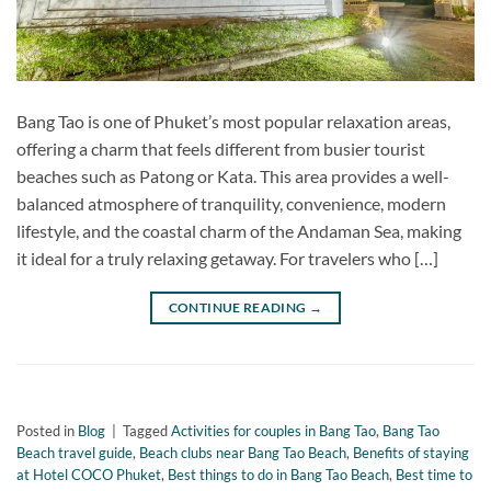
Bang Tao is one of Phuket’s most popular relaxation areas,
offering a charm that feels different from busier tourist
beaches such as Patong or Kata. This area provides a well-
balanced atmosphere of tranquility, convenience, modern
lifestyle, and the coastal charm of the Andaman Sea, making
it ideal for a truly relaxing getaway. For travelers who […]
CONTINUE READING
→
Posted in
Blog
|
Tagged
Activities for couples in Bang Tao
,
Bang Tao
Beach travel guide
,
Beach clubs near Bang Tao Beach
,
Benefits of staying
at Hotel COCO Phuket
,
Best things to do in Bang Tao Beach
,
Best time to