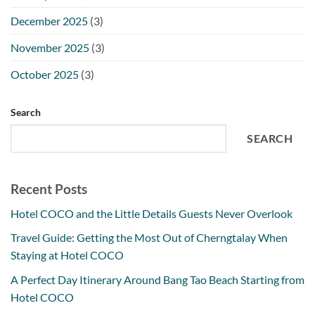
December 2025
(3)
November 2025
(3)
October 2025
(3)
Search
SEARCH
Recent Posts
Hotel COCO and the Little Details Guests Never Overlook
Travel Guide: Getting the Most Out of Cherngtalay When
Staying at Hotel COCO
A Perfect Day Itinerary Around Bang Tao Beach Starting from
Hotel COCO