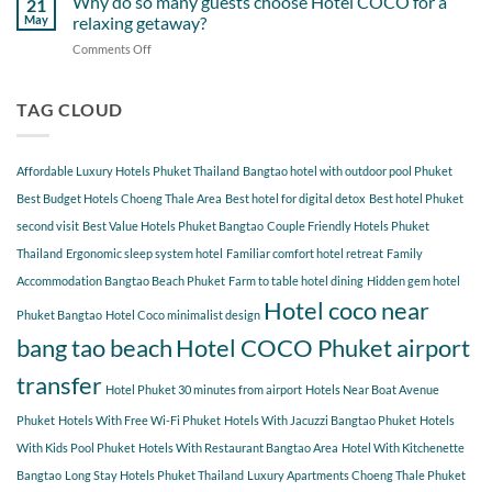
Why do so many guests choose Hotel COCO for a
21
Hotel
Near
Beach
May
relaxing getaway?
COCO
Hotel
Starting
Comments Off
on
COCO
from
Why
Phuket
Hotel
do
Bangtao
COCO
so
TAG CLOUD
You
many
Should
guests
Explore
choose
Affordable Luxury Hotels Phuket Thailand
Bangtao hotel with outdoor pool Phuket
Hotel
COCO
Best Budget Hotels Choeng Thale Area
Best hotel for digital detox
Best hotel Phuket
for
second visit
Best Value Hotels Phuket Bangtao
Couple Friendly Hotels Phuket
a
Thailand
Ergonomic sleep system hotel
Familiar comfort hotel retreat
Family
relaxing
getaway?
Accommodation Bangtao Beach Phuket
Farm to table hotel dining
Hidden gem hotel
Hotel coco near
Phuket Bangtao
Hotel Coco minimalist design
bang tao beach
Hotel COCO Phuket airport
transfer
Hotel Phuket 30 minutes from airport
Hotels Near Boat Avenue
Phuket
Hotels With Free Wi-Fi Phuket
Hotels With Jacuzzi Bangtao Phuket
Hotels
With Kids Pool Phuket
Hotels With Restaurant Bangtao Area
Hotel With Kitchenette
Bangtao
Long Stay Hotels Phuket Thailand
Luxury Apartments Choeng Thale Phuket