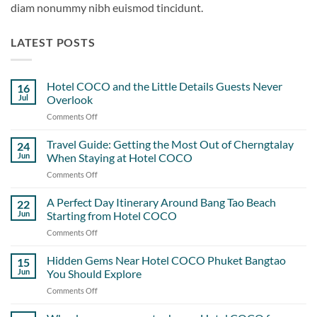
diam nonummy nibh euismod tincidunt.
LATEST POSTS
Hotel COCO and the Little Details Guests Never
16
Jul
Overlook
Comments Off
on
Hotel
COCO
Travel Guide: Getting the Most Out of Cherngtalay
24
and
Jun
When Staying at Hotel COCO
the
Comments Off
on
Little
Travel
Details
Guide:
A Perfect Day Itinerary Around Bang Tao Beach
Guests
22
Getting
Never
Jun
Starting from Hotel COCO
the
Overlook
Comments Off
on
Most
A
Out
Perfect
Hidden Gems Near Hotel COCO Phuket Bangtao
of
15
Day
Cherngtalay
Jun
You Should Explore
Itinerary
When
Comments Off
on
Around
Staying
Hidden
Bang
at
Gems
Tao