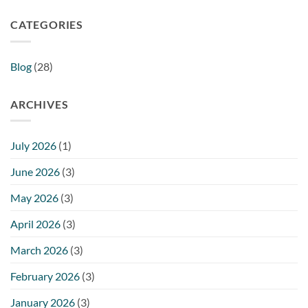
CATEGORIES
Blog
(28)
ARCHIVES
July 2026
(1)
June 2026
(3)
May 2026
(3)
April 2026
(3)
March 2026
(3)
February 2026
(3)
January 2026
(3)