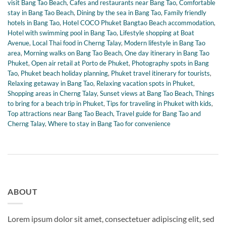
visit Bang Tao Beach
,
Cafes and restaurants near Bang Tao
,
Comfortable
stay in Bang Tao Beach
,
Dining by the sea in Bang Tao
,
Family friendly
hotels in Bang Tao
,
Hotel COCO Phuket Bangtao Beach accommodation
,
Hotel with swimming pool in Bang Tao
,
Lifestyle shopping at Boat
Avenue
,
Local Thai food in Cherng Talay
,
Modern lifestyle in Bang Tao
area
,
Morning walks on Bang Tao Beach
,
One day itinerary in Bang Tao
Phuket
,
Open air retail at Porto de Phuket
,
Photography spots in Bang
Tao
,
Phuket beach holiday planning
,
Phuket travel itinerary for tourists
,
Relaxing getaway in Bang Tao
,
Relaxing vacation spots in Phuket
,
Shopping areas in Cherng Talay
,
Sunset views at Bang Tao Beach
,
Things
to bring for a beach trip in Phuket
,
Tips for traveling in Phuket with kids
,
Top attractions near Bang Tao Beach
,
Travel guide for Bang Tao and
Cherng Talay
,
Where to stay in Bang Tao for convenience
ABOUT
Lorem ipsum dolor sit amet, consectetuer adipiscing elit, sed