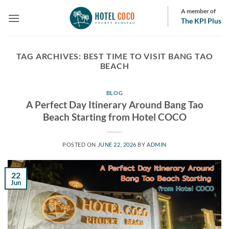
Skip
A member of
to
The KPI Plus
content
TAG ARCHIVES:
BEST TIME TO VISIT BANG TAO
BEACH
BLOG
A Perfect Day Itinerary Around Bang Tao
Beach Starting from Hotel COCO
POSTED ON
JUNE 22, 2026
BY
ADMIN
22
Jun